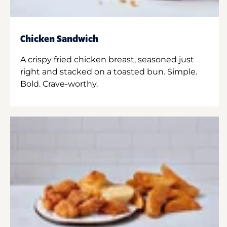
Chicken Sandwich
A crispy fried chicken breast, seasoned just
right and stacked on a toasted bun. Simple.
Bold. Crave-worthy.