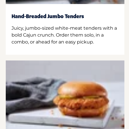
Hand-Breaded Jumbo Tenders
Juicy, jumbo-sized white-meat tenders with a
bold Cajun crunch. Order them solo, in a
combo, or ahead for an easy pickup.