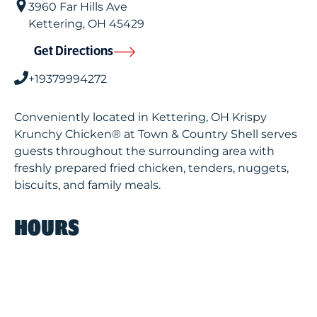
3960 Far Hills Ave
Kettering
,
OH
45429
Get Directions
+19379994272
Conveniently located in Kettering, OH Krispy
Krunchy Chicken® at Town & Country Shell serves
guests throughout the surrounding area with
freshly prepared fried chicken, tenders, nuggets,
biscuits, and family meals.
HOURS