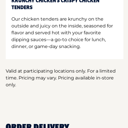
KRUNCHY CHICKEN'S CRISPY CHICKEN
TENDERS
Our chicken tenders are krunchy on the
outside and juicy on the inside, seasoned for
flavor and served hot with your favorite
dipping sauces—a go-to choice for lunch,
dinner, or game-day snacking.
Valid at participating locations only. For a limited
time. Pricing may vary. Pricing available in-store
only.
ORDER DELIVERY