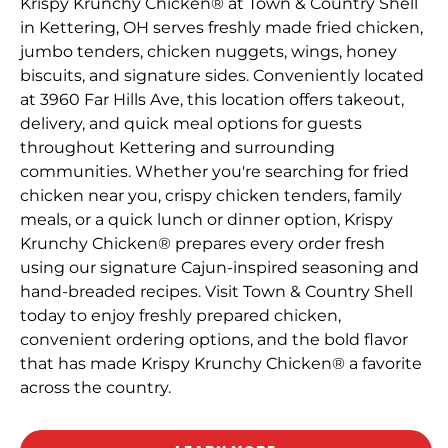
Krispy Krunchy Chicken® at Town & Country Shell
in Kettering, OH serves freshly made fried chicken,
jumbo tenders, chicken nuggets, wings, honey
biscuits, and signature sides. Conveniently located
at 3960 Far Hills Ave, this location offers takeout,
delivery, and quick meal options for guests
throughout Kettering and surrounding
communities. Whether you're searching for fried
chicken near you, crispy chicken tenders, family
meals, or a quick lunch or dinner option, Krispy
Krunchy Chicken® prepares every order fresh
using our signature Cajun-inspired seasoning and
hand-breaded recipes. Visit Town & Country Shell
today to enjoy freshly prepared chicken,
convenient ordering options, and the bold flavor
that has made Krispy Krunchy Chicken® a favorite
across the country.