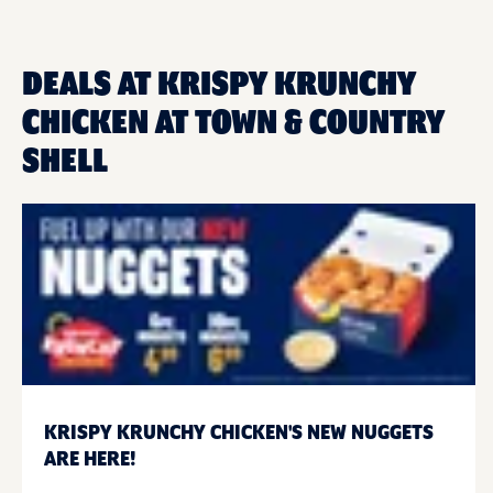
DEALS AT KRISPY KRUNCHY
CHICKEN AT TOWN & COUNTRY
SHELL
KRISPY KRUNCHY CHICKEN'S NEW NUGGETS
ARE HERE!