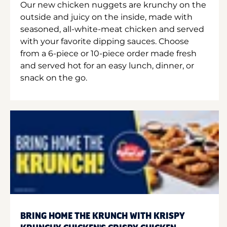
Our new chicken nuggets are krunchy on the
outside and juicy on the inside, made with
seasoned, all-white-meat chicken and served
with your favorite dipping sauces. Choose
from a 6-piece or 10-piece order made fresh
and served hot for an easy lunch, dinner, or
snack on the go.
BRING HOME THE KRUNCH WITH KRISPY