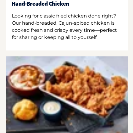
Hand-Breaded Chicken
Looking for classic fried chicken done right?
Our hand-breaded, Cajun-spiced chicken is
cooked fresh and crispy every time—perfect
for sharing or keeping all to yourself.