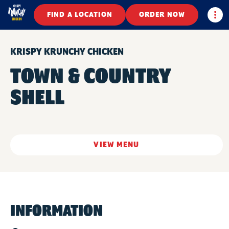
Togg
FIND A LOCATION
ORDER NOW
KRISPY KRUNCHY CHICKEN
TOWN & COUNTRY
SHELL
VIEW MENU
INFORMATION