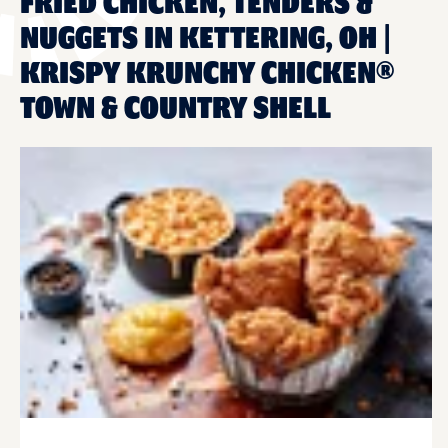
FRIED CHICKEN, TENDERS &
NUGGETS IN KETTERING, OH |
KRISPY KRUNCHY CHICKEN®
TOWN & COUNTRY SHELL