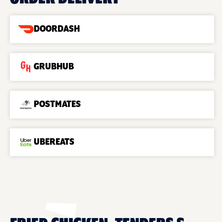
DOORDASH
GRUBHUB
POSTMATES
UBEREATS