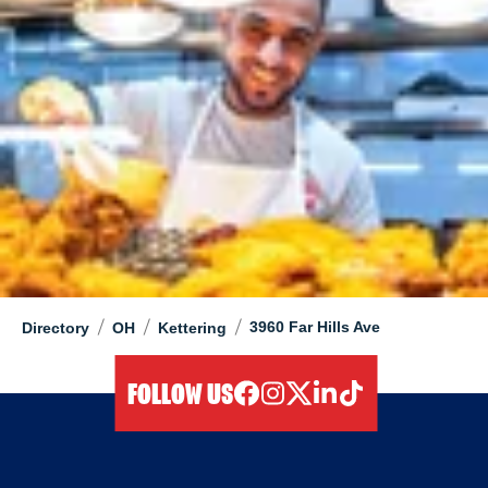
/
/
/
3960 Far Hills Ave
Directory
OH
Kettering
FOLLOW US
facebook
instagram
twitter
linkedIn
tiktok