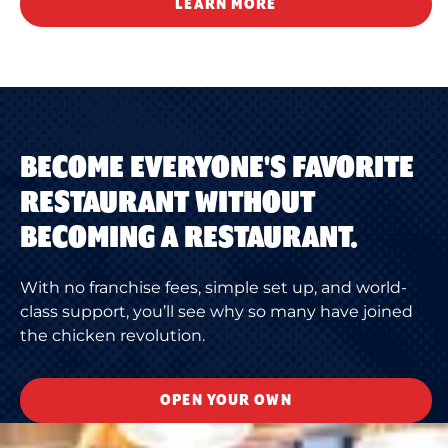
LEARN MORE
BECOME EVERYONE'S FAVORITE
RESTAURANT WITHOUT
BECOMING A RESTAURANT.
With no franchise fees, simple set up, and world-
class support, you’ll see why so many have joined
the chicken revolution.
OPEN YOUR OWN