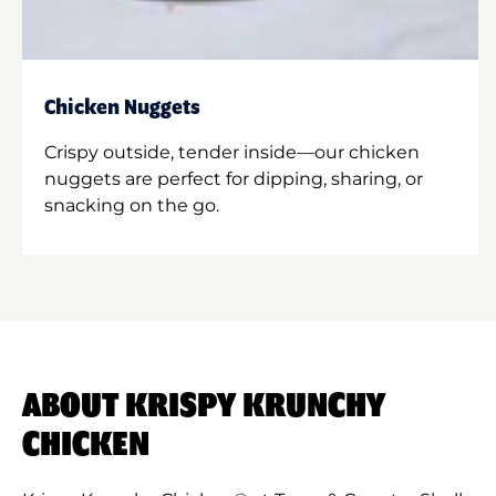
Chicken Nuggets
Crispy outside, tender inside—our chicken
nuggets are perfect for dipping, sharing, or
snacking on the go.
ABOUT KRISPY KRUNCHY
CHICKEN