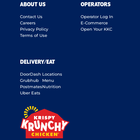
ABOUT US
OPERATORS
Contact Us
Operator Log In
Careers
E-Commerce
Privacy Policy
Open Your KKC
Terms of Use
DELIVERY/EAT
DoorDash
Locations
Grubhub
Menu
Postmates
Nutrition
Uber Eats