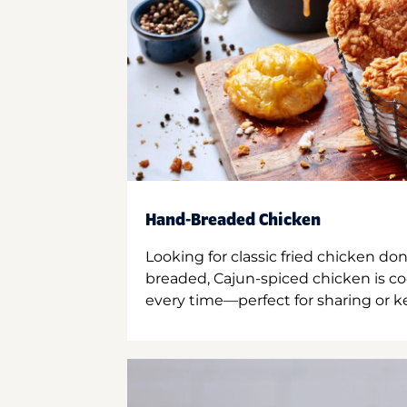
Hand-Breaded Chicken
Looking for classic fried chicken do
breaded, Cajun-spiced chicken is co
every time—perfect for sharing or kee