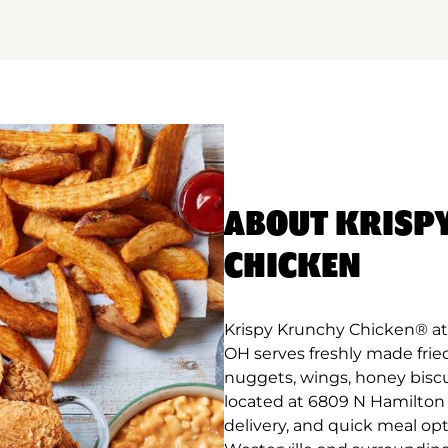
ABOUT KRISP
CHICKEN
Krispy Krunchy Chicken® at 
OH serves freshly made frie
nuggets, wings, honey biscu
located at 6809 N Hamilton R
delivery, and quick meal op