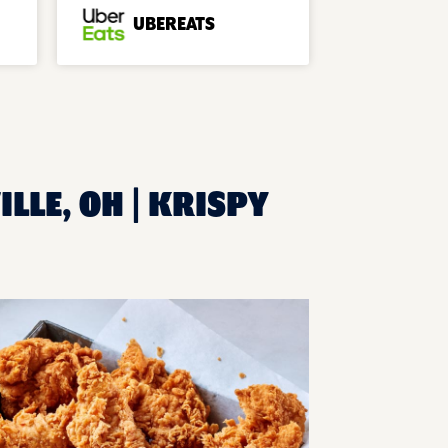
UBEREATS
LLE, OH | KRISPY