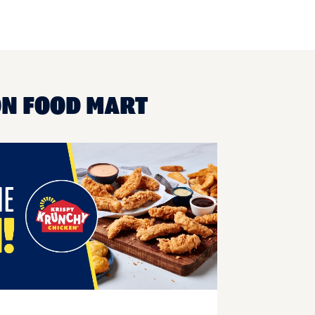
ON FOOD MART