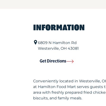
INFORMATION
6809 N Hamilton Rd
Westerville
,
OH
43081
Get Directions
Conveniently located in Westerville, 
at Hamilton Food Mart serves guests 
area with freshly prepared fried chicke
biscuits, and family meals.