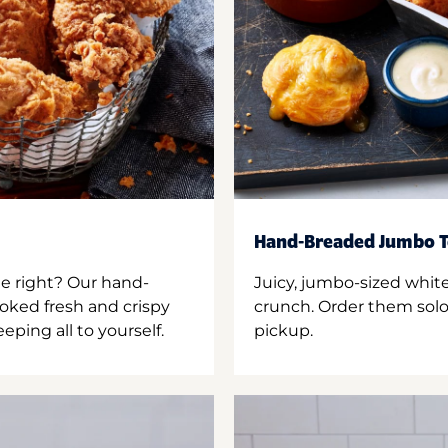
Hand-Breaded Jumbo T
ne right? Our hand-
Juicy, jumbo-sized whit
oked fresh and crispy
crunch. Order them solo,
ping all to yourself.
pickup.