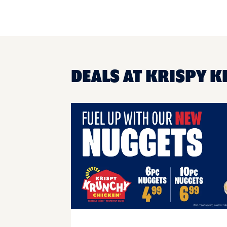
DEALS AT KRISPY 