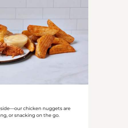
inside—our chicken nuggets are
ing, or snacking on the go.