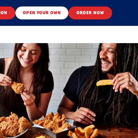
ION
OPEN YOUR OWN
ORDER NOW