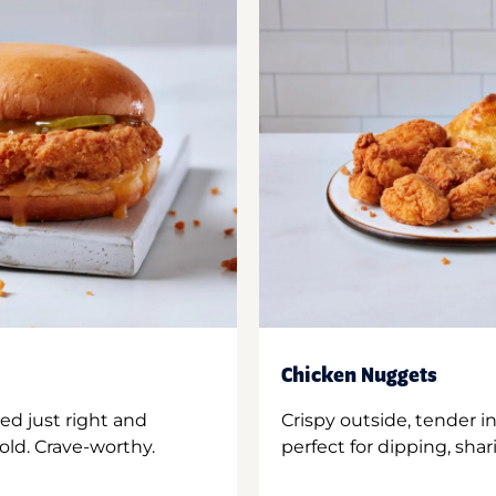
Chicken Nuggets
ed just right and
Crispy outside, tender 
old. Crave-worthy.
perfect for dipping, shar