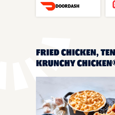
DOORDASH
FRIED CHICKEN, TEN
KRUNCHY CHICKEN®