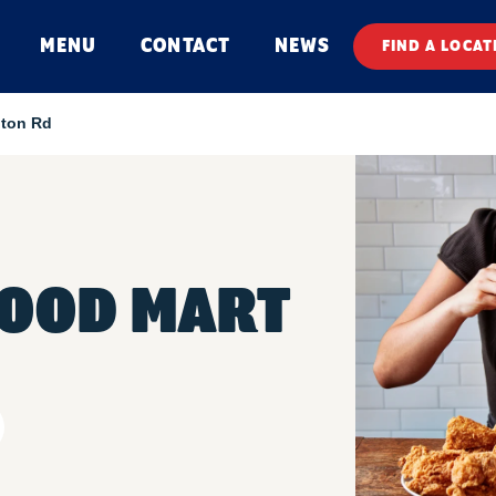
MENU
CONTACT
NEWS
FIND A LOCAT
lton Rd
FOOD MART