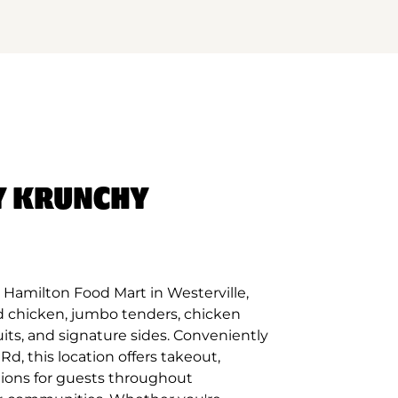
Y KRUNCHY
Hamilton Food Mart in Westerville,
d chicken, jumbo tenders, chicken
its, and signature sides. Conveniently
d, this location offers takeout,
tions for guests throughout