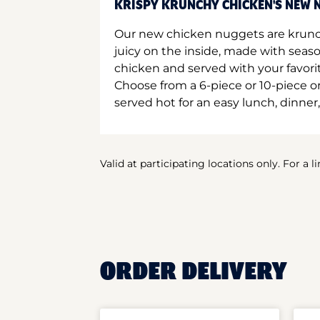
KRISPY KRUNCHY CHICKEN'S NEW N
Our new chicken nuggets are krunc
juicy on the inside, made with seas
chicken and served with your favori
Choose from a 6-piece or 10-piece 
served hot for an easy lunch, dinner,
Valid at participating locations only. For a l
ORDER DELIVERY