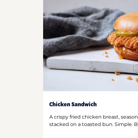
Chicken Sandwich
A crispy fried chicken breast, season
stacked on a toasted bun. Simple. B