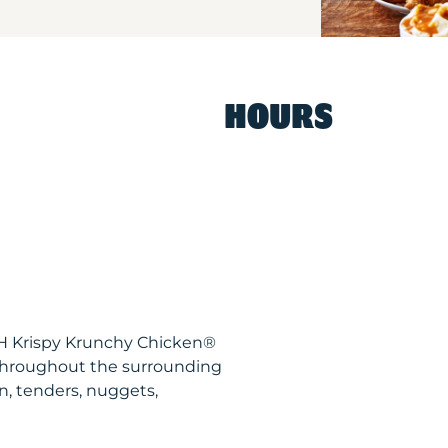
HOURS
OH Krispy Krunchy Chicken®
throughout the surrounding
n, tenders, nuggets,