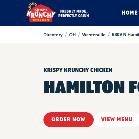
HOME
/
/
/
6809 N Hami
Directory
OH
Westerville
KRISPY KRUNCHY CHICKEN
HAMILTON 
ORDER NOW
VIEW MENU