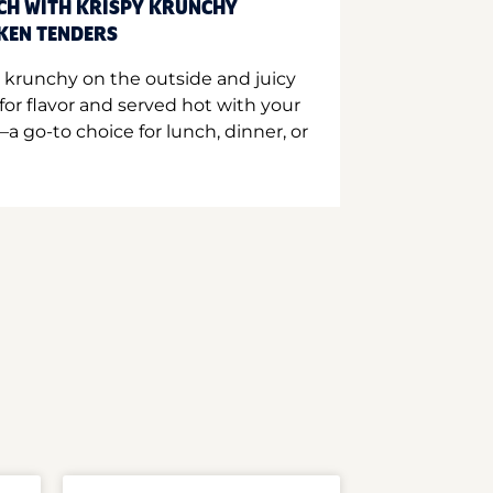
CH WITH KRISPY KRUNCHY
CKEN TENDERS
 krunchy on the outside and juicy
for flavor and served hot with your
a go-to choice for lunch, dinner, or