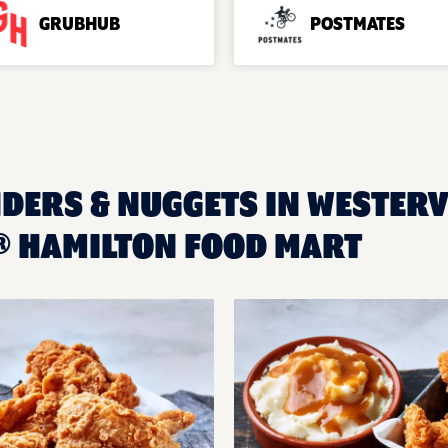
GRUBHUB
POSTMATES
DERS & NUGGETS IN WESTERVI
 HAMILTON FOOD MART