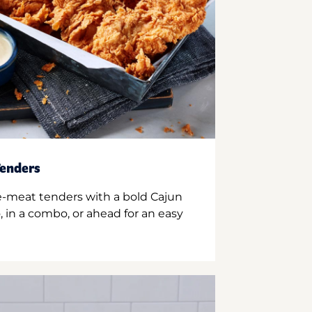
enders
e-meat tenders with a bold Cajun
 in a combo, or ahead for an easy