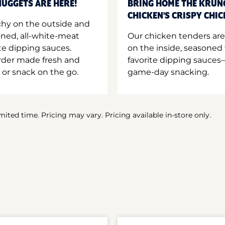
UGGETS ARE HERE!
BRING HOME THE KRUN
CHICKEN'S CRISPY CHI
hy on the outside and
oned, all-white-meat
Our chicken tenders are
te dipping sauces.
on the inside, seasoned 
order made fresh and
favorite dipping sauces—
 or snack on the go.
game-day snacking.
imited time. Pricing may vary. Pricing available in-store only.