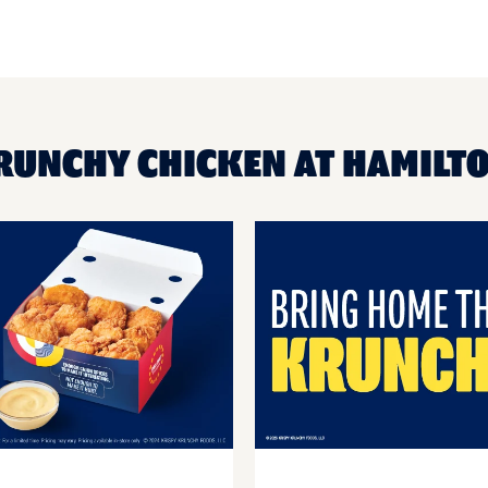
KRUNCHY CHICKEN AT HAMILT