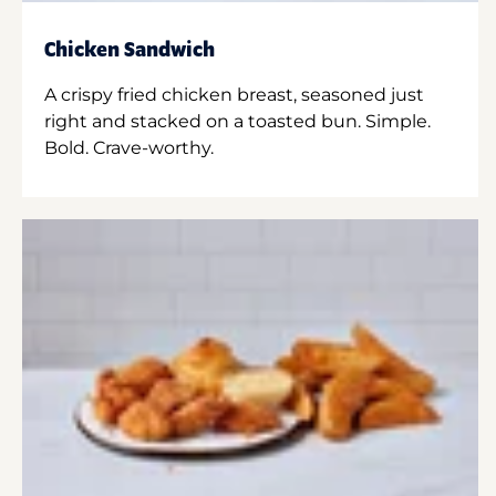
Chicken Sandwich
A crispy fried chicken breast, seasoned just
right and stacked on a toasted bun. Simple.
Bold. Crave-worthy.