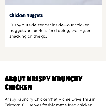
Chicken Nuggets
Crispy outside, tender inside—our chicken
nuggets are perfect for dipping, sharing, or
snacking on the go.
ABOUT KRISPY KRUNCHY
CHICKEN
Krispy Krunchy Chicken® at Richie Drive Thru in
Fairborn, OH serves freshly made fried chicken,