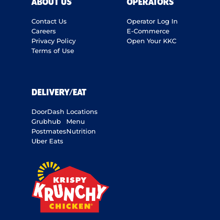
ABOUT US
OPERATORS
Contact Us
Operator Log In
Careers
E-Commerce
Privacy Policy
Open Your KKC
Terms of Use
DELIVERY/EAT
DoorDash
Locations
Grubhub
Menu
Postmates
Nutrition
Uber Eats