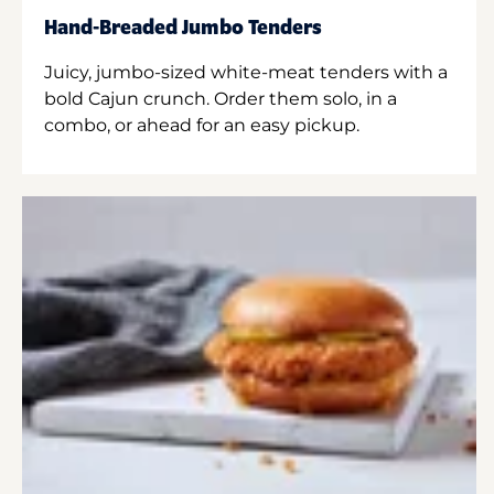
Hand-Breaded Jumbo Tenders
Juicy, jumbo-sized white-meat tenders with a
bold Cajun crunch. Order them solo, in a
combo, or ahead for an easy pickup.