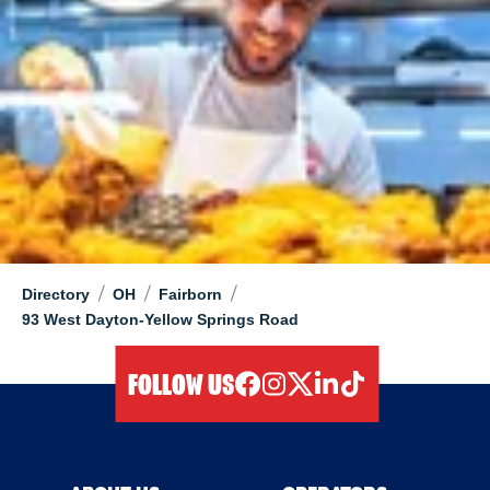
/
/
/
Directory
OH
Fairborn
93 West Dayton-Yellow Springs Road
FOLLOW US
facebook
instagram
twitter
linkedIn
tiktok