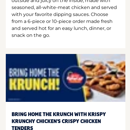
outside and juicy on the inside, made with
seasoned, all-white-meat chicken and served
with your favorite dipping sauces. Choose
from a 6-piece or 10-piece order made fresh
and served hot for an easy lunch, dinner, or
snack on the go.
BRING HOME THE KRUNCH WITH KRISPY
KRUNCHY CHICKEN'S CRISPY CHICKEN
TENDERS