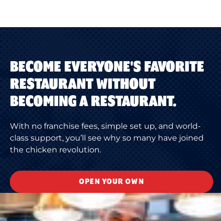
BECOME EVERYONE'S FAVORITE
RESTAURANT WITHOUT
BECOMING A RESTAURANT.
With no franchise fees, simple set up, and world-
class support, you’ll see why so many have joined
the chicken revolution.
OPEN YOUR OWN