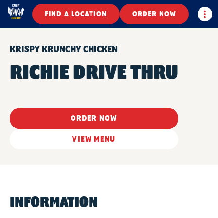
Togg
FIND A LOCATION
ORDER NOW
KRISPY KRUNCHY CHICKEN
RICHIE DRIVE THRU
ORDER NOW
VIEW MENU
INFORMATION