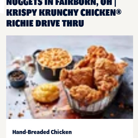
NUGGETS IN FAIRBORN, OH |
KRISPY KRUNCHY CHICKEN®
RICHIE DRIVE THRU
Hand-Breaded Chicken