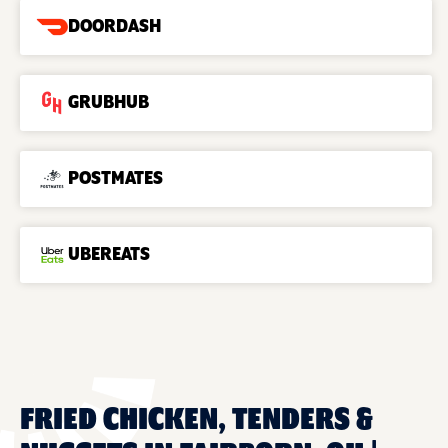
DOORDASH
GRUBHUB
POSTMATES
UBEREATS
FRIED CHICKEN, TENDERS &