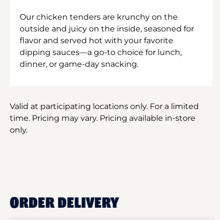
Our chicken tenders are krunchy on the
outside and juicy on the inside, seasoned for
flavor and served hot with your favorite
dipping sauces—a go-to choice for lunch,
dinner, or game-day snacking.
Valid at participating locations only. For a limited
time. Pricing may vary. Pricing available in-store
only.
ORDER DELIVERY