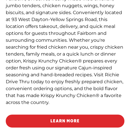
jumbo tenders, chicken nuggets, wings, honey
biscuits, and signature sides. Conveniently located
at 93 West Dayton-Yellow Springs Road, this
location offers takeout, delivery, and quick meal
options for guests throughout Fairborn and
surrounding communities. Whether you're
searching for fried chicken near you, crispy chicken
tenders, family meals, or a quick lunch or dinner
option, Krispy Krunchy Chicken® prepares every
order fresh using our signature Cajun-inspired
seasoning and hand-breaded recipes. Visit Richie
Drive Thru today to enjoy freshly prepared chicken,
convenient ordering options, and the bold flavor
that has made Krispy Krunchy Chicken® a favorite
across the country.
LEARN MORE