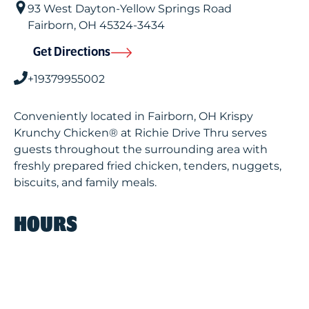
93 West Dayton-Yellow Springs Road
Fairborn
,
OH
45324-3434
Get Directions
+19379955002
Conveniently located in Fairborn, OH Krispy
Krunchy Chicken® at Richie Drive Thru serves
guests throughout the surrounding area with
freshly prepared fried chicken, tenders, nuggets,
biscuits, and family meals.
HOURS