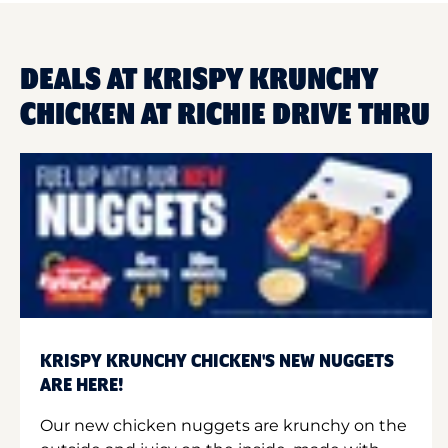
DEALS AT KRISPY KRUNCHY
CHICKEN AT RICHIE DRIVE THRU
KRISPY KRUNCHY CHICKEN'S NEW NUGGETS
ARE HERE!
Our new chicken nuggets are krunchy on the