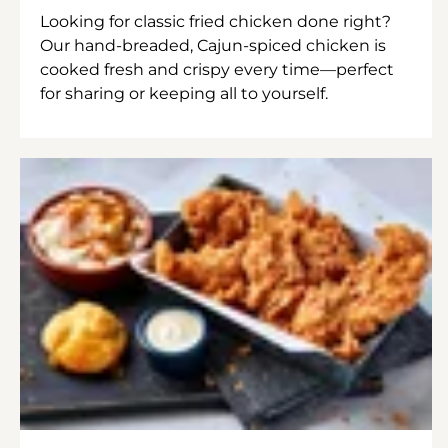
Looking for classic fried chicken done right?
Our hand-breaded, Cajun-spiced chicken is
cooked fresh and crispy every time—perfect
for sharing or keeping all to yourself.