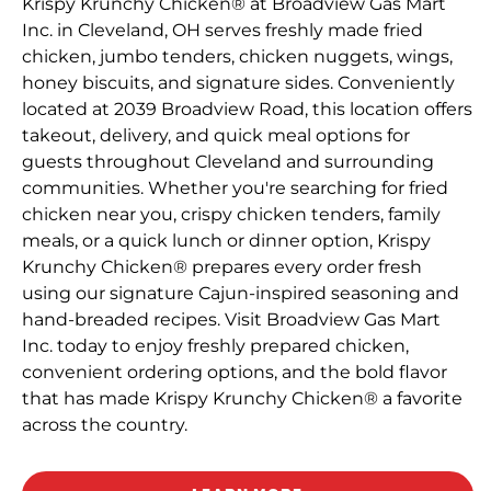
Krispy Krunchy Chicken® at Broadview Gas Mart
Inc. in Cleveland, OH serves freshly made fried
chicken, jumbo tenders, chicken nuggets, wings,
honey biscuits, and signature sides. Conveniently
located at 2039 Broadview Road, this location offers
takeout, delivery, and quick meal options for
guests throughout Cleveland and surrounding
communities. Whether you're searching for fried
chicken near you, crispy chicken tenders, family
meals, or a quick lunch or dinner option, Krispy
Krunchy Chicken® prepares every order fresh
using our signature Cajun-inspired seasoning and
hand-breaded recipes. Visit Broadview Gas Mart
Inc. today to enjoy freshly prepared chicken,
convenient ordering options, and the bold flavor
that has made Krispy Krunchy Chicken® a favorite
across the country.