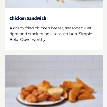
Chicken Sandwich
A crispy fried chicken breast, seasoned just
right and stacked on a toasted bun. Simple.
Bold. Crave-worthy.