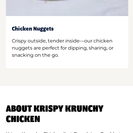
Chicken Nuggets
Crispy outside, tender inside—our chicken
nuggets are perfect for dipping, sharing, or
snacking on the go.
ABOUT KRISPY KRUNCHY
CHICKEN