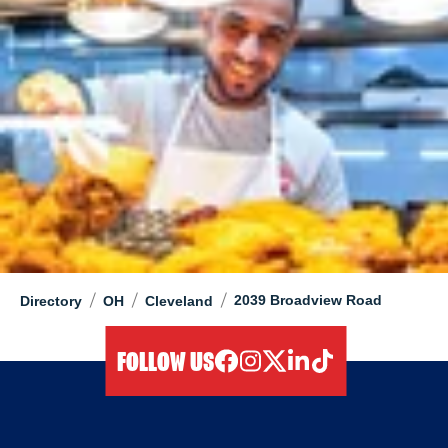
/
/
/
2039 Broadview Road
Directory
OH
Cleveland
FOLLOW US
facebook
instagram
twitter
linkedIn
tiktok