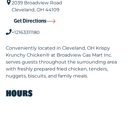
2039 Broadview Road
Cleveland
,
OH
44109
Get Directions
+12163311180
Conveniently located in Cleveland, OH Krispy
Krunchy Chicken® at Broadview Gas Mart Inc.
serves guests throughout the surrounding area
with freshly prepared fried chicken, tenders,
nuggets, biscuits, and family meals.
HOURS