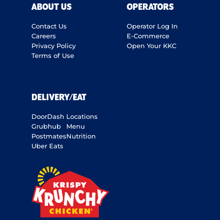
ABOUT US
OPERATORS
Contact Us
Operator Log In
Careers
E-Commerce
Privacy Policy
Open Your KKC
Terms of Use
DELIVERY/EAT
DoorDash
Locations
Grubhub
Menu
Postmates
Nutrition
Uber Eats