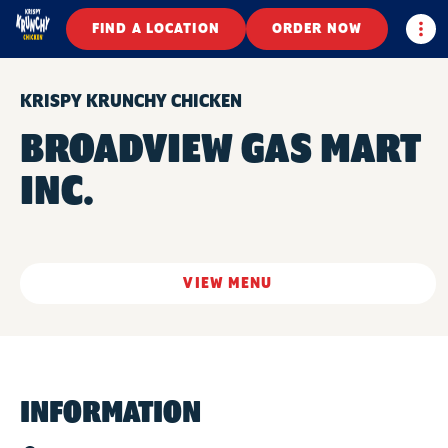
Togg
FIND A LOCATION
ORDER NOW
KRISPY KRUNCHY CHICKEN
BROADVIEW GAS MART
INC.
VIEW MENU
INFORMATION