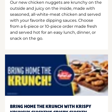
Our new chicken nuggets are krunchy on the
outside and juicy on the inside, made with
seasoned, all-white-meat chicken and served
with your favorite dipping sauces. Choose
from a 6-piece or 10-piece order made fresh
and served hot for an easy lunch, dinner, or
snack on the go.
BRING HOME THE KRUNCH WITH KRISPY