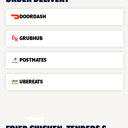
DOORDASH
GRUBHUB
POSTMATES
UBEREATS