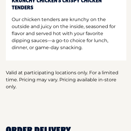
KRUNCHY CHICKEN'S CRISPY CHICKEN
TENDERS
Our chicken tenders are krunchy on the
outside and juicy on the inside, seasoned for
flavor and served hot with your favorite
dipping sauces—a go-to choice for lunch,
dinner, or game-day snacking.
Valid at participating locations only. For a limited
time. Pricing may vary. Pricing available in-store
only.
ORDER DELIVERY