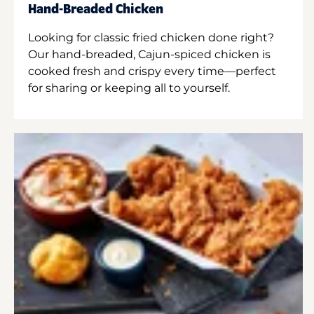
Hand-Breaded Chicken
Looking for classic fried chicken done right?
Our hand-breaded, Cajun-spiced chicken is
cooked fresh and crispy every time—perfect
for sharing or keeping all to yourself.