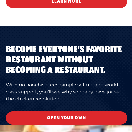
LEARN MORE
BECOME EVERYONE'S FAVORITE
RESTAURANT WITHOUT
BECOMING A RESTAURANT.
With no franchise fees, simple set up, and world-
class support, you’ll see why so many have joined
the chicken revolution.
OPEN YOUR OWN