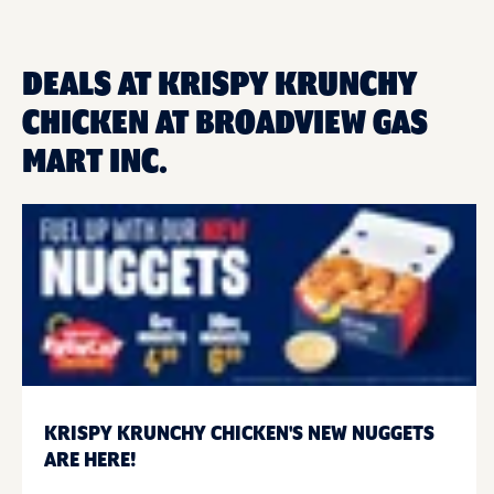
DEALS AT KRISPY KRUNCHY
CHICKEN AT BROADVIEW GAS
MART INC.
KRISPY KRUNCHY CHICKEN'S NEW NUGGETS
ARE HERE!