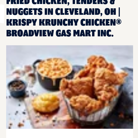
FRIED CHICKEN, TENDERS &
NUGGETS IN CLEVELAND, OH |
KRISPY KRUNCHY CHICKEN®
BROADVIEW GAS MART INC.