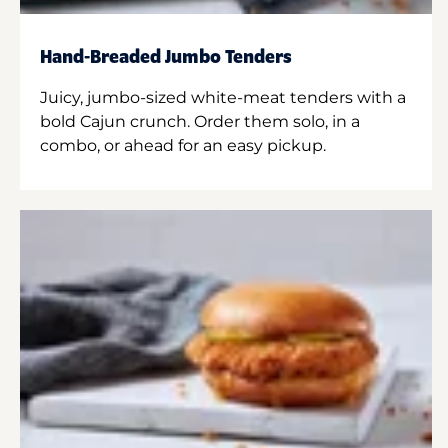
Hand-Breaded Jumbo Tenders
Juicy, jumbo-sized white-meat tenders with a
bold Cajun crunch. Order them solo, in a
combo, or ahead for an easy pickup.