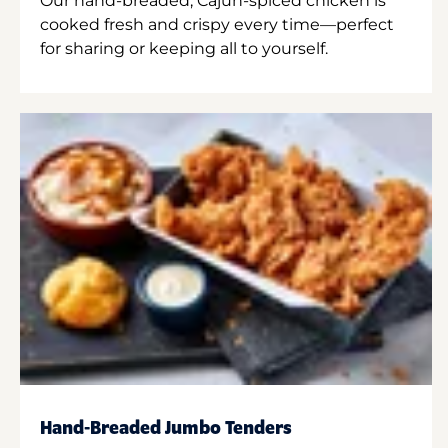
Our hand-breaded, Cajun-spiced chicken is
cooked fresh and crispy every time—perfect
for sharing or keeping all to yourself.
Hand-Breaded Jumbo Tenders