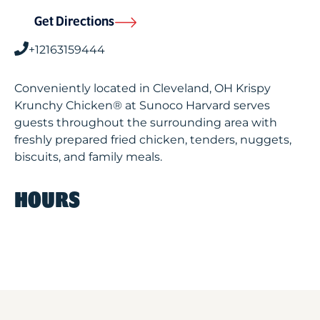
Get Directions
+12163159444
Conveniently located in Cleveland, OH Krispy
Krunchy Chicken® at Sunoco Harvard serves
guests throughout the surrounding area with
freshly prepared fried chicken, tenders, nuggets,
biscuits, and family meals.
HOURS