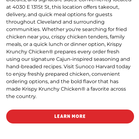
at 4030 E 131St St, this location offers takeout,
delivery, and quick meal options for guests
throughout Cleveland and surrounding
communities. Whether you're searching for fried
chicken near you, crispy chicken tenders, family
meals, or a quick lunch or dinner option, Krispy
Krunchy Chicken® prepares every order fresh
using our signature Cajun-inspired seasoning and
hand-breaded recipes. Visit Sunoco Harvard today
to enjoy freshly prepared chicken, convenient
ordering options, and the bold flavor that has
made Krispy Krunchy Chicken® a favorite across
the country.
LEARN MORE