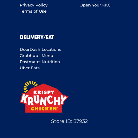
Privacy Policy
Open Your KKC
Terms of Use
DELIVERY/EAT
DoorDash
Locations
Grubhub
Menu
Postmates
Nutrition
Uber Eats
Store ID:
87932