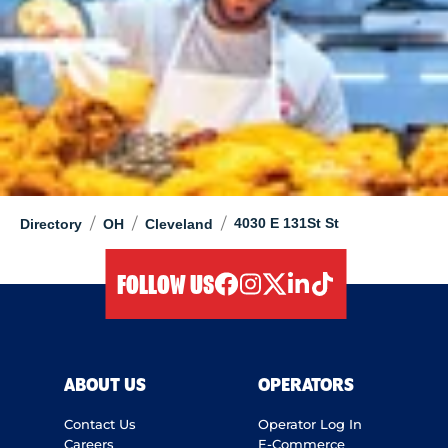
/
/
/
4030 E 131St St
Directory
OH
Cleveland
FOLLOW US
facebook
instagram
twitter
linkedIn
tiktok
ABOUT US
OPERATORS
Contact Us
Operator Log In
Careers
E-Commerce