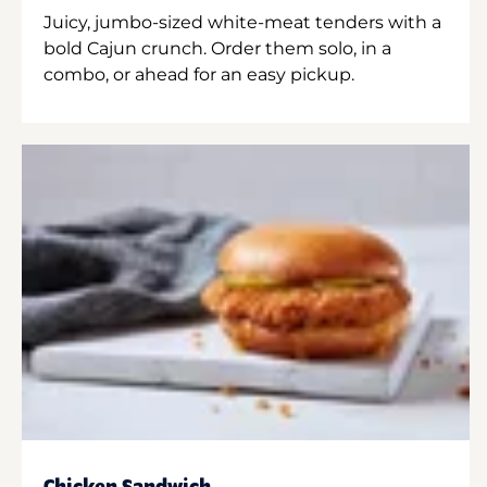
Juicy, jumbo-sized white-meat tenders with a
bold Cajun crunch. Order them solo, in a
combo, or ahead for an easy pickup.