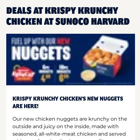
DEALS AT KRISPY KRUNCHY
CHICKEN AT SUNOCO HARVARD
KRISPY KRUNCHY CHICKEN'S NEW NUGGETS
ARE HERE!
Our new chicken nuggets are krunchy on the
outside and juicy on the inside, made with
seasoned, all-white-meat chicken and served