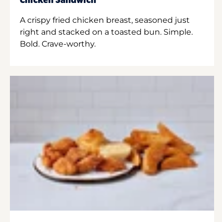
Chicken Sandwich
A crispy fried chicken breast, seasoned just
right and stacked on a toasted bun. Simple.
Bold. Crave-worthy.