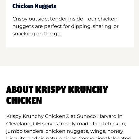
Chicken Nuggets
Crispy outside, tender inside—our chicken
nuggets are perfect for dipping, sharing, or
snacking on the go.
ABOUT KRISPY KRUNCHY
CHICKEN
Krispy Krunchy Chicken® at Sunoco Harvard in
Cleveland, OH serves freshly made fried chicken,
jumbo tenders, chicken nuggets, wings, honey
biscuits, and signature sides. Conveniently located