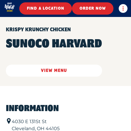
Togg
FIND A LOCATION
ORDER NOW
KRISPY KRUNCHY CHICKEN
SUNOCO HARVARD
VIEW MENU
INFORMATION
4030 E 131St St
Cleveland
,
OH
44105