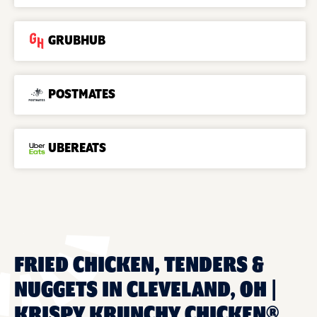
GRUBHUB
POSTMATES
UBEREATS
FRIED CHICKEN, TENDERS &
NUGGETS IN CLEVELAND, OH |
KRISPY KRUNCHY CHICKEN®