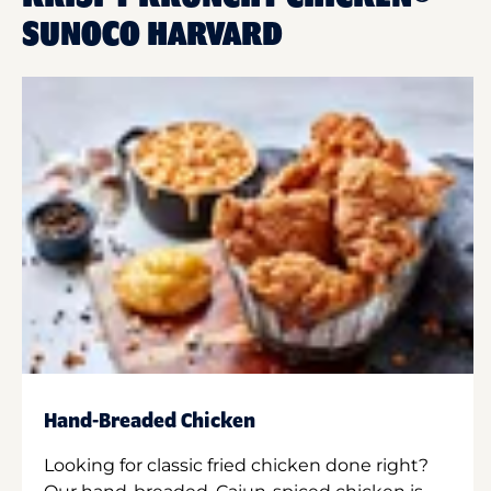
SUNOCO HARVARD
Hand-Breaded Chicken
Looking for classic fried chicken done right?