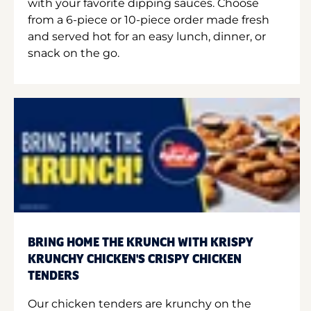
with your favorite dipping sauces. Choose
from a 6-piece or 10-piece order made fresh
and served hot for an easy lunch, dinner, or
snack on the go.
BRING HOME THE KRUNCH WITH KRISPY
KRUNCHY CHICKEN'S CRISPY CHICKEN
TENDERS
Our chicken tenders are krunchy on the