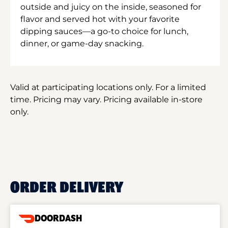
outside and juicy on the inside, seasoned for
flavor and served hot with your favorite
dipping sauces—a go-to choice for lunch,
dinner, or game-day snacking.
Valid at participating locations only. For a limited
time. Pricing may vary. Pricing available in-store
only.
ORDER DELIVERY
DOORDASH