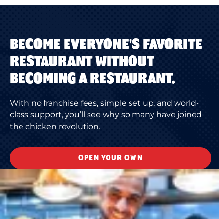
BECOME EVERYONE'S FAVORITE
RESTAURANT WITHOUT
BECOMING A RESTAURANT.
With no franchise fees, simple set up, and world-
class support, you’ll see why so many have joined
the chicken revolution.
OPEN YOUR OWN