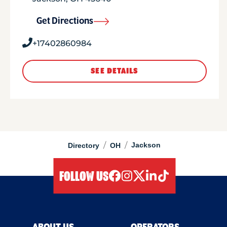
Get Directions
+17402860984
SEE DETAILS
/
/
Jackson
Directory
OH
FOLLOW US
facebook
instagram
twitter
linkedIn
tiktok