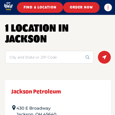
Togg
FIND A LOCATION
ORDER NOW
1 LOCATION IN
JACKSON
Search
Geolo
Jackson Petroleum
430 E Broadway
Jackson
,
OH
45640