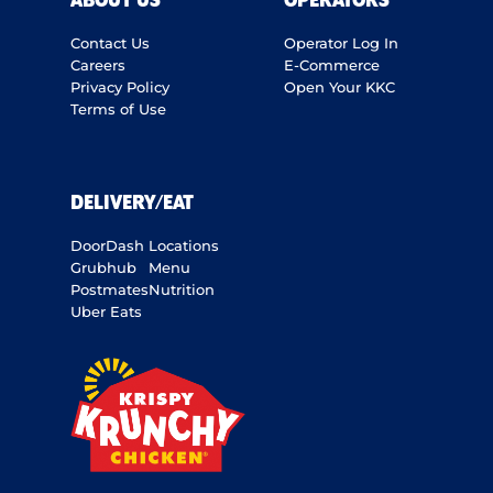
ABOUT US
OPERATORS
Contact Us
Operator Log In
Careers
E-Commerce
Privacy Policy
Open Your KKC
Terms of Use
DELIVERY/EAT
DoorDash
Locations
Grubhub
Menu
Postmates
Nutrition
Uber Eats