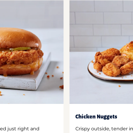
Chicken Nuggets
ed just right and
Crispy outside, tender 