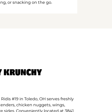
ing, or snacking on the go.
Y KRUNCHY
idis #19 in Toledo, OH serves freshly
tenders, chicken nuggets, wings,
e sides. Conveniently located at 3841