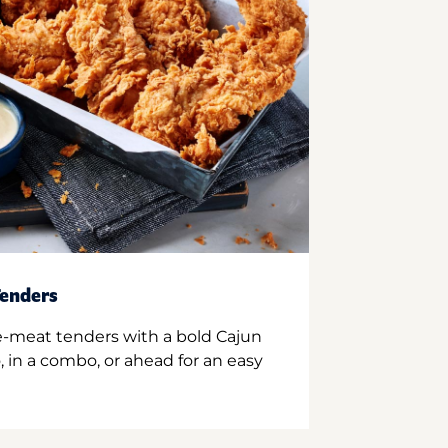
enders
e-meat tenders with a bold Cajun
 in a combo, or ahead for an easy