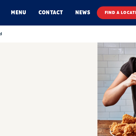
MENU
CONTACT
NEWS
FIND A LOCAT
d