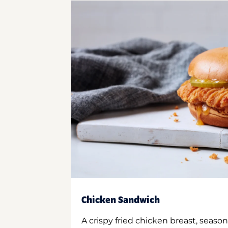
Chicken Sandwich
A crispy fried chicken breast, season