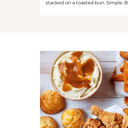
stacked on a toasted bun. Simple. B