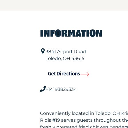
INFORMATION
3841 Airport Road
Toledo
,
OH
43615
Get Directions
+14193829334
Conveniently located in Toledo, OH Kr
Ridis #19 serves guests throughout th
freshly prepared fried chicken, tenders