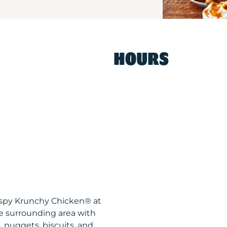
HOURS
ispy Krunchy Chicken® at
e surrounding area with
, nuggets, biscuits, and