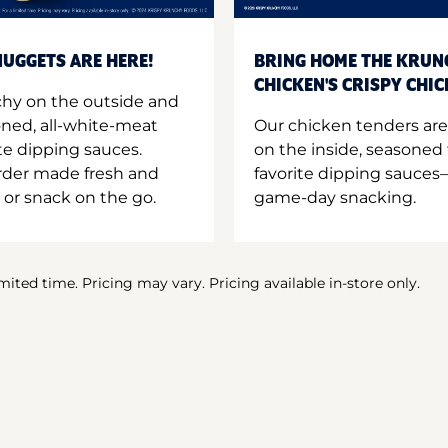
UGGETS ARE HERE!
BRING HOME THE KRUN
CHICKEN'S CRISPY CHI
hy on the outside and
oned, all-white-meat
Our chicken tenders are
te dipping sauces.
on the inside, seasoned 
order made fresh and
favorite dipping sauces—
 or snack on the go.
game-day snacking.
imited time. Pricing may vary. Pricing available in-store only.