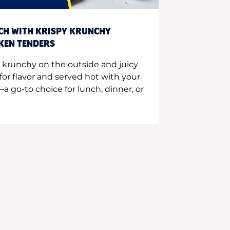
CH WITH KRISPY KRUNCHY
CKEN TENDERS
 krunchy on the outside and juicy
for flavor and served hot with your
a go-to choice for lunch, dinner, or