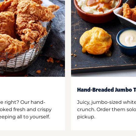
Hand-Breaded Jumbo T
ne right? Our hand-
Juicy, jumbo-sized whit
oked fresh and crispy
crunch. Order them solo,
ping all to yourself.
pickup.