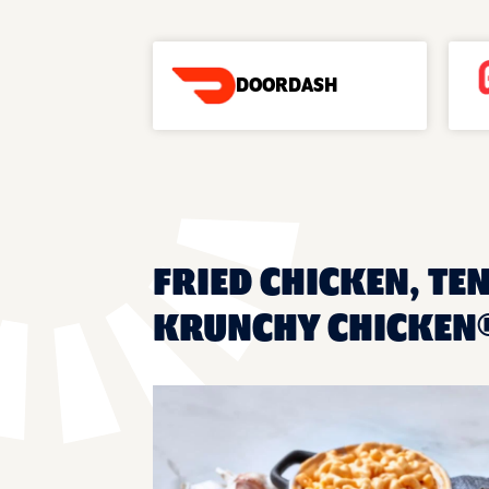
DOORDASH
FRIED CHICKEN, TEN
KRUNCHY CHICKEN®