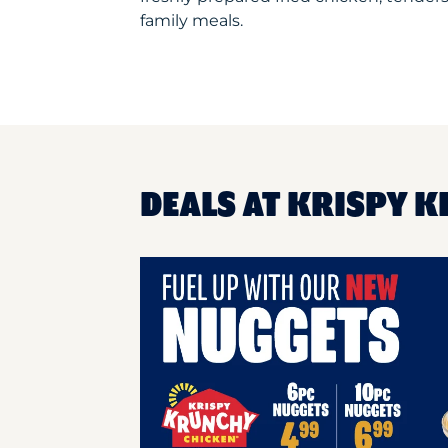
family meals.
DEALS AT KRISPY K