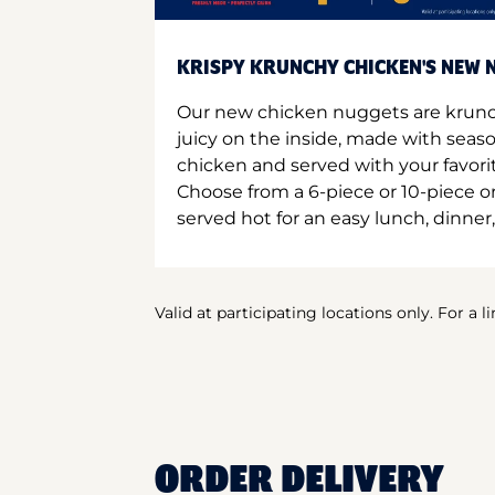
KRISPY KRUNCHY CHICKEN'S NEW N
Our new chicken nuggets are krunc
juicy on the inside, made with seas
chicken and served with your favori
Choose from a 6-piece or 10-piece 
served hot for an easy lunch, dinner,
Valid at participating locations only. For a l
ORDER DELIVERY