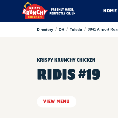
HOME
/
/
/
3841 Airport Roa
Directory
OH
Toledo
KRISPY KRUNCHY CHICKEN
RIDIS #19
VIEW MENU