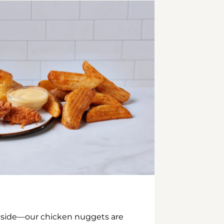
inside—our chicken nuggets are