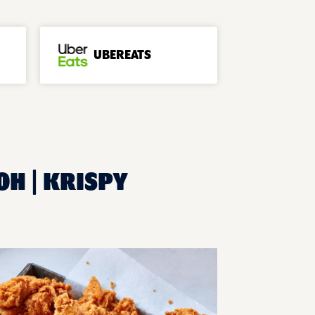
UBEREATS
OH | KRISPY