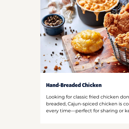
Hand-Breaded Chicken
Looking for classic fried chicken do
breaded, Cajun-spiced chicken is co
every time—perfect for sharing or kee