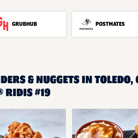
GRUBHUB
POSTMATES
DERS & NUGGETS IN TOLEDO, 
 RIDIS #19