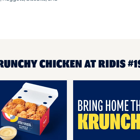
RUNCHY CHICKEN AT RIDIS #1