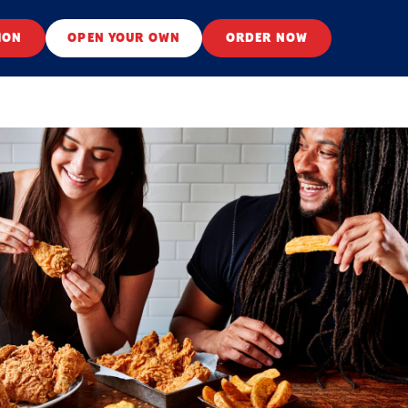
ION
OPEN YOUR OWN
ORDER NOW