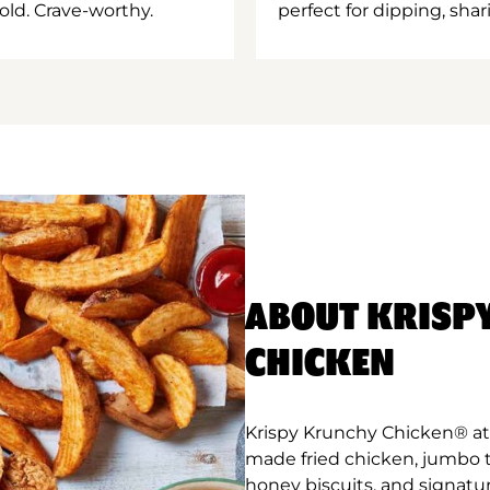
old. Crave-worthy.
perfect for dipping, shar
ABOUT KRISP
CHICKEN
Krispy Krunchy Chicken® at R
made fried chicken, jumbo 
honey biscuits, and signatur