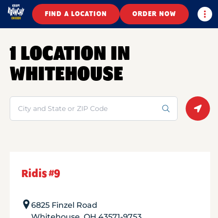
Togg
FIND A LOCATION
ORDER NOW
1 LOCATION IN
WHITEHOUSE
Search
Geolo
Ridis #9
6825 Finzel Road
Whitehouse
,
OH
43571-9753