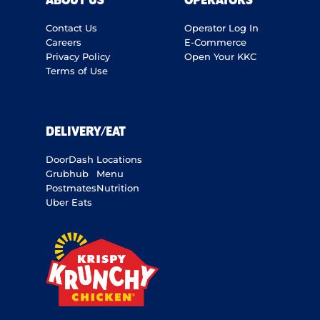
ABOUT US
OPERATORS
Contact Us
Operator Log In
Careers
E-Commerce
Privacy Policy
Open Your KKC
Terms of Use
DELIVERY/EAT
DoorDash
Locations
Grubhub
Menu
Postmates
Nutrition
Uber Eats