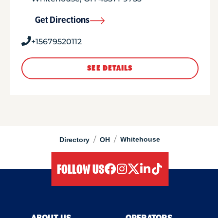
Get Directions
+15679520112
SEE DETAILS
/
/
Whitehouse
Directory
OH
FOLLOW US
facebook
instagram
twitter
linkedIn
tiktok