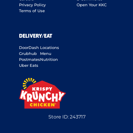
Privacy Policy
Open Your KKC
Terms of Use
DELIVERY/EAT
DoorDash
Locations
Grubhub
Menu
Postmates
Nutrition
Uber Eats
Store ID:
243717