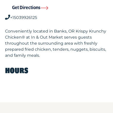
Get Directions
+15039926125
Conveniently located in Banks, OR Krispy Krunchy
Chicken® at In & Out Market serves guests
throughout the surrounding area with freshly
prepared fried chicken, tenders, nuggets, biscuits,
and family meals.
HOURS