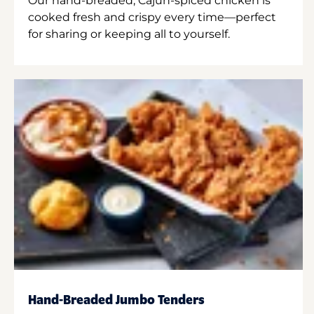
Our hand-breaded, Cajun-spiced chicken is
cooked fresh and crispy every time—perfect
for sharing or keeping all to yourself.
Hand-Breaded Jumbo Tenders