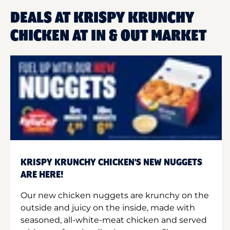
DEALS AT KRISPY KRUNCHY
CHICKEN AT IN & OUT MARKET
KRISPY KRUNCHY CHICKEN'S NEW NUGGETS
ARE HERE!
Our new chicken nuggets are krunchy on the
outside and juicy on the inside, made with
seasoned, all-white-meat chicken and served