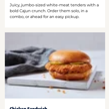
Juicy, jumbo-sized white-meat tenders with a
bold Cajun crunch. Order them solo, in a
combo, or ahead for an easy pickup.