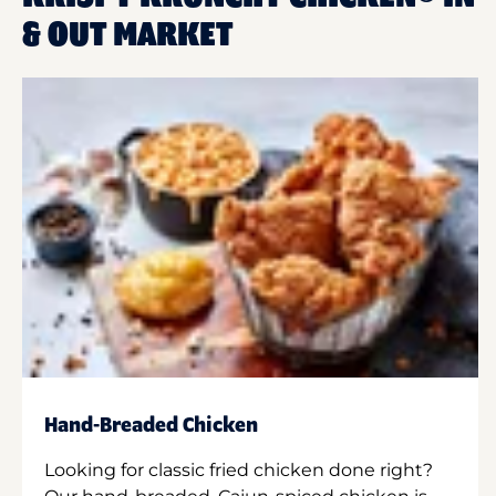
& OUT MARKET
Hand-Breaded Chicken
Looking for classic fried chicken done right?