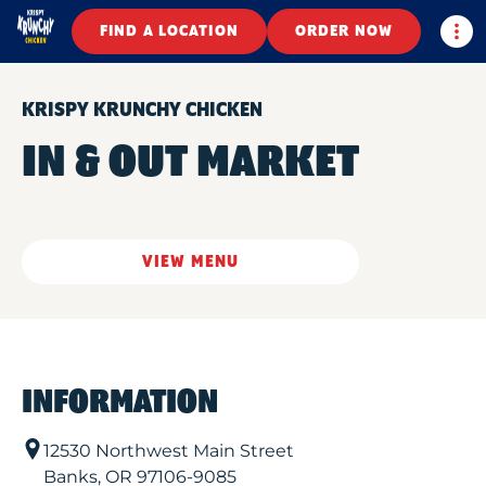
Togg
FIND A LOCATION
ORDER NOW
KRISPY KRUNCHY CHICKEN
IN & OUT MARKET
VIEW MENU
INFORMATION
12530 Northwest Main Street
Banks
,
OR
97106-9085