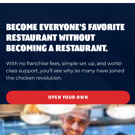
BECOME EVERYONE'S FAVORITE
RESTAURANT WITHOUT
BECOMING A RESTAURANT.
With no franchise fees, simple set up, and world-
class support, you’ll see why so many have joined
the chicken revolution.
OPEN YOUR OWN