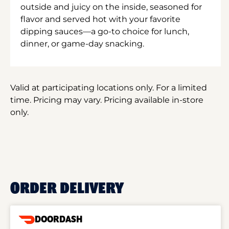
outside and juicy on the inside, seasoned for
flavor and served hot with your favorite
dipping sauces—a go-to choice for lunch,
dinner, or game-day snacking.
Valid at participating locations only. For a limited
time. Pricing may vary. Pricing available in-store
only.
ORDER DELIVERY
DOORDASH