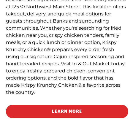
at 12530 Northwest Main Street, this location offers
takeout, delivery, and quick meal options for
guests throughout Banks and surrounding
communities. Whether you're searching for fried
chicken near you, crispy chicken tenders, family
meals, or a quick lunch or dinner option, Krispy
Krunchy Chicken® prepares every order fresh
using our signature Cajun-inspired seasoning and
hand-breaded recipes. Visit In & Out Market today
to enjoy freshly prepared chicken, convenient
ordering options, and the bold flavor that has
made Krispy Krunchy Chicken® a favorite across
the country.
LEARN MORE