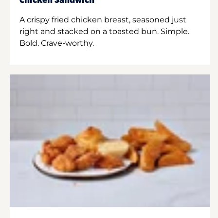
Chicken Sandwich
A crispy fried chicken breast, seasoned just
right and stacked on a toasted bun. Simple.
Bold. Crave-worthy.