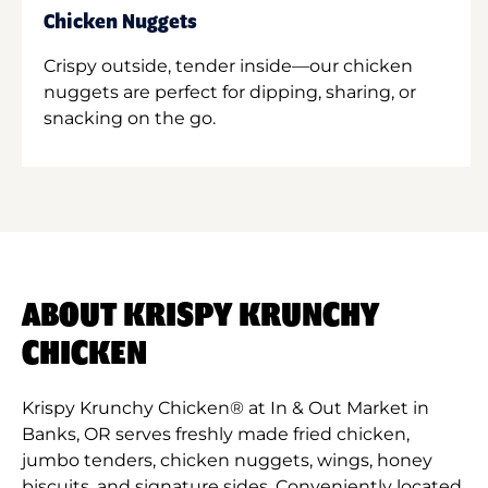
Chicken Nuggets
Crispy outside, tender inside—our chicken
nuggets are perfect for dipping, sharing, or
snacking on the go.
ABOUT KRISPY KRUNCHY
CHICKEN
Krispy Krunchy Chicken® at In & Out Market in
Banks, OR serves freshly made fried chicken,
jumbo tenders, chicken nuggets, wings, honey
biscuits, and signature sides. Conveniently located