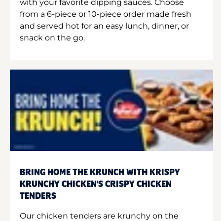
with your favorite dipping sauces. Choose
from a 6-piece or 10-piece order made fresh
and served hot for an easy lunch, dinner, or
snack on the go.
BRING HOME THE KRUNCH WITH KRISPY
KRUNCHY CHICKEN'S CRISPY CHICKEN
TENDERS
Our chicken tenders are krunchy on the