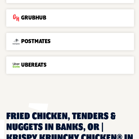
GRUBHUB
POSTMATES
UBEREATS
FRIED CHICKEN, TENDERS &
NUGGETS IN BANKS, OR |
KRISPY KRUNCHY CHICKEN® IN