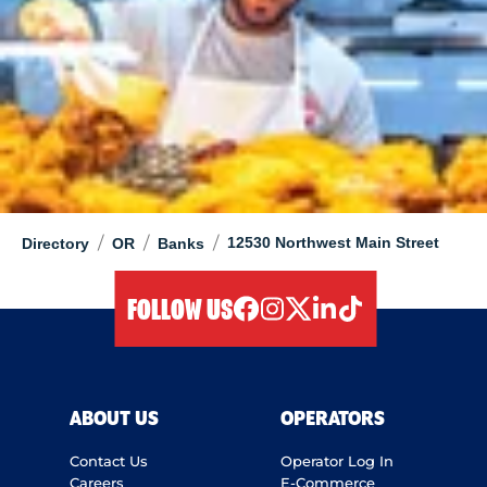
/
/
/
12530 Northwest Main Street
Directory
OR
Banks
FOLLOW US
facebook
instagram
twitter
linkedIn
tiktok
ABOUT US
OPERATORS
Contact Us
Operator Log In
Careers
E-Commerce