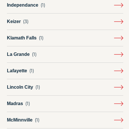
Independance
Keizer
Klamath Falls
La Grande
Lafayette
Lincoln City
Madras
McMinnville