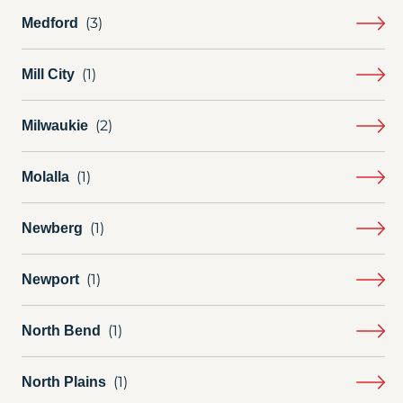
Medford
Mill City
Milwaukie
Molalla
Newberg
Newport
North Bend
North Plains