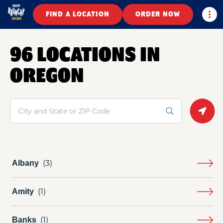
Togg
FIND A LOCATION
ORDER NOW
96 LOCATIONS IN
OREGON
Search
Geolo
Albany
Amity
Banks