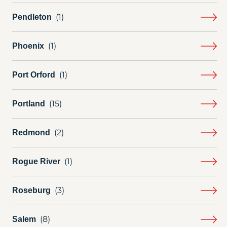
Pendleton
Phoenix
Port Orford
Portland
Redmond
Rogue River
Roseburg
Salem