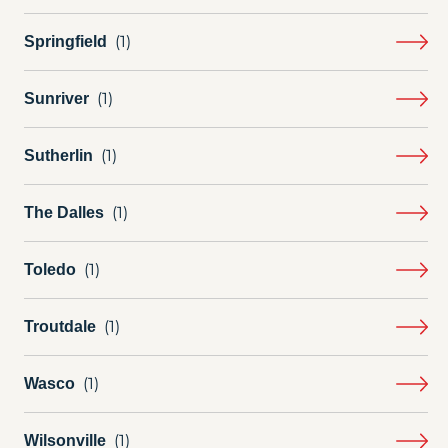
Springfield
Sunriver
Sutherlin
The Dalles
Toledo
Troutdale
Wasco
Wilsonville