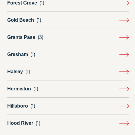
Forest Grove
Gold Beach
Grants Pass
Gresham
Halsey
Hermiston
Hillsboro
Hood River