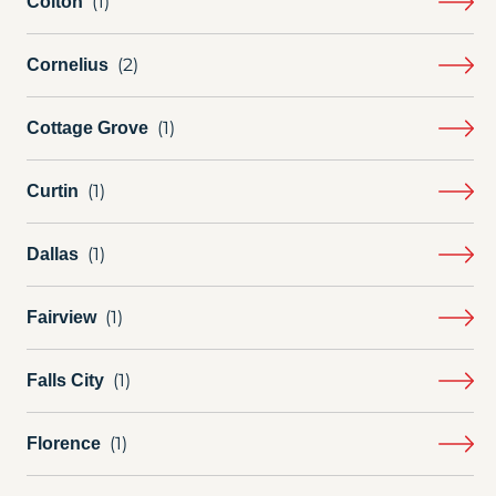
Colton
Cornelius
Cottage Grove
Curtin
Dallas
Fairview
Falls City
Florence