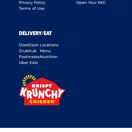
Privacy Policy
Open Your KKC
Terms of Use
DELIVERY/EAT
DoorDash
Locations
Grubhub
Menu
Postmates
Nutrition
Uber Eats