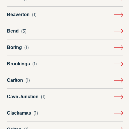
Beaverton
Bend
Boring
Brookings
Carlton
Cave Junction
Clackamas