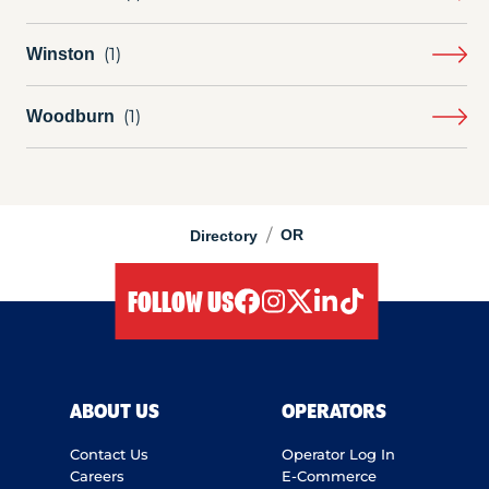
Winston
Woodburn
/
OR
Directory
FOLLOW US
facebook
instagram
twitter
linkedIn
tiktok
ABOUT US
OPERATORS
Contact Us
Operator Log In
Careers
E-Commerce