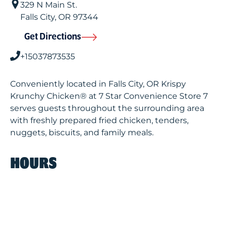
329 N Main St.
Falls City
,
OR
97344
Get Directions
+15037873535
Conveniently located in Falls City, OR Krispy
Krunchy Chicken® at 7 Star Convenience Store 7
serves guests throughout the surrounding area
with freshly prepared fried chicken, tenders,
nuggets, biscuits, and family meals.
HOURS