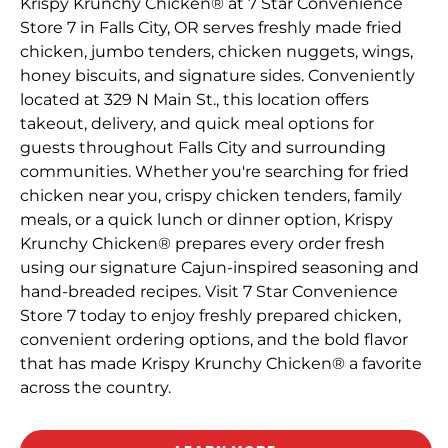
Krispy Krunchy Chicken® at 7 Star Convenience
Store 7 in Falls City, OR serves freshly made fried
chicken, jumbo tenders, chicken nuggets, wings,
honey biscuits, and signature sides. Conveniently
located at 329 N Main St., this location offers
takeout, delivery, and quick meal options for
guests throughout Falls City and surrounding
communities. Whether you're searching for fried
chicken near you, crispy chicken tenders, family
meals, or a quick lunch or dinner option, Krispy
Krunchy Chicken® prepares every order fresh
using our signature Cajun-inspired seasoning and
hand-breaded recipes. Visit 7 Star Convenience
Store 7 today to enjoy freshly prepared chicken,
convenient ordering options, and the bold flavor
that has made Krispy Krunchy Chicken® a favorite
across the country.