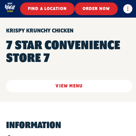
Togg
FIND A LOCATION
ORDER NOW
KRISPY KRUNCHY CHICKEN
7 STAR CONVENIENCE
STORE 7
VIEW MENU
INFORMATION