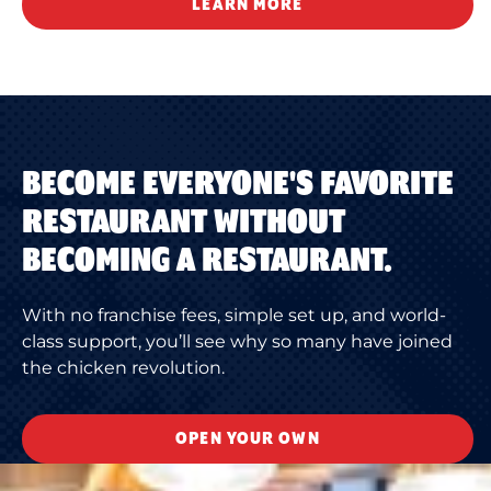
LEARN MORE
BECOME EVERYONE'S FAVORITE
RESTAURANT WITHOUT
BECOMING A RESTAURANT.
With no franchise fees, simple set up, and world-
class support, you’ll see why so many have joined
the chicken revolution.
OPEN YOUR OWN