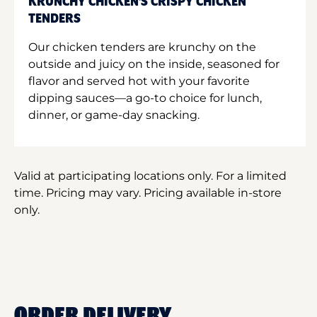
KRUNCHY CHICKEN'S CRISPY CHICKEN
TENDERS
Our chicken tenders are krunchy on the
outside and juicy on the inside, seasoned for
flavor and served hot with your favorite
dipping sauces—a go-to choice for lunch,
dinner, or game-day snacking.
Valid at participating locations only. For a limited
time. Pricing may vary. Pricing available in-store
only.
ORDER DELIVERY