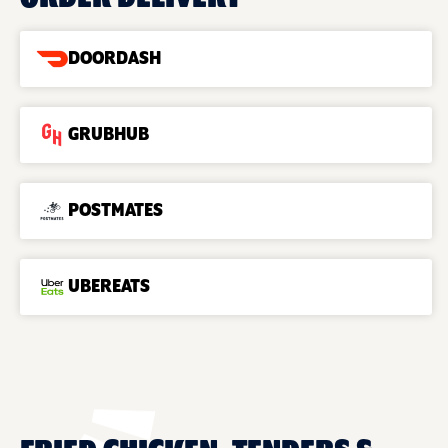
DOORDASH
GRUBHUB
POSTMATES
UBEREATS