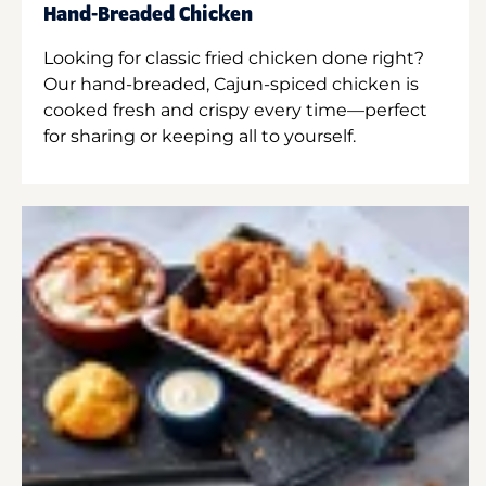
Hand-Breaded Chicken
Looking for classic fried chicken done right?
Our hand-breaded, Cajun-spiced chicken is
cooked fresh and crispy every time—perfect
for sharing or keeping all to yourself.