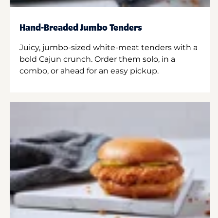
Hand-Breaded Jumbo Tenders
Juicy, jumbo-sized white-meat tenders with a
bold Cajun crunch. Order them solo, in a
combo, or ahead for an easy pickup.