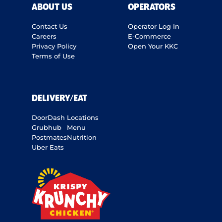
ABOUT US
OPERATORS
Contact Us
Operator Log In
Careers
E-Commerce
Privacy Policy
Open Your KKC
Terms of Use
DELIVERY/EAT
DoorDash
Locations
Grubhub
Menu
Postmates
Nutrition
Uber Eats