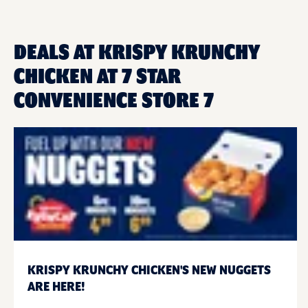
DEALS AT KRISPY KRUNCHY
CHICKEN AT 7 STAR
CONVENIENCE STORE 7
KRISPY KRUNCHY CHICKEN'S NEW NUGGETS
ARE HERE!