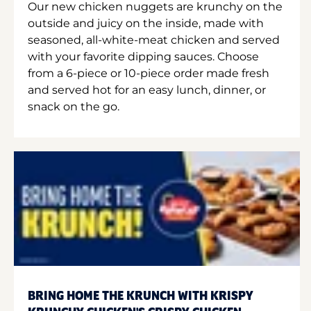
Our new chicken nuggets are krunchy on the
outside and juicy on the inside, made with
seasoned, all-white-meat chicken and served
with your favorite dipping sauces. Choose
from a 6-piece or 10-piece order made fresh
and served hot for an easy lunch, dinner, or
snack on the go.
BRING HOME THE KRUNCH WITH KRISPY