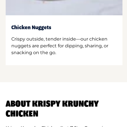
Chicken Nuggets
Crispy outside, tender inside—our chicken
nuggets are perfect for dipping, sharing, or
snacking on the go.
ABOUT KRISPY KRUNCHY
CHICKEN