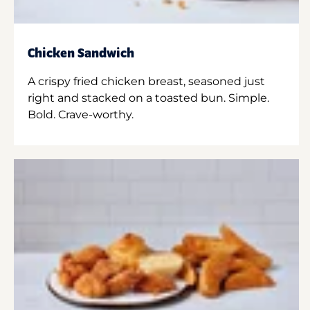
Chicken Sandwich
A crispy fried chicken breast, seasoned just
right and stacked on a toasted bun. Simple.
Bold. Crave-worthy.