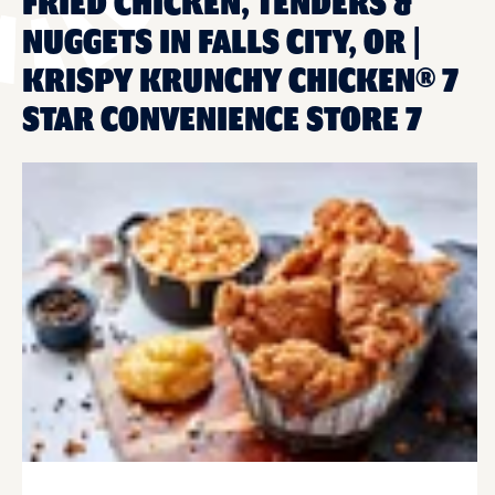
FRIED CHICKEN, TENDERS &
NUGGETS IN FALLS CITY, OR |
KRISPY KRUNCHY CHICKEN® 7
STAR CONVENIENCE STORE 7