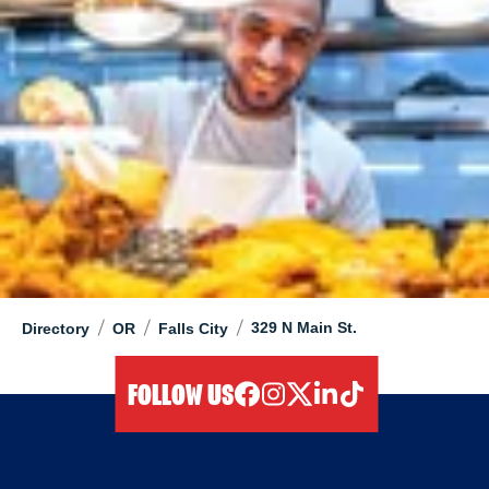
/
/
/
329 N Main St.
Directory
OR
Falls City
FOLLOW US
facebook
instagram
twitter
linkedIn
tiktok