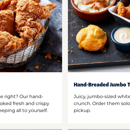
Hand-Breaded Jumbo T
ne right? Our hand-
Juicy, jumbo-sized whit
oked fresh and crispy
crunch. Order them solo,
ping all to yourself.
pickup.