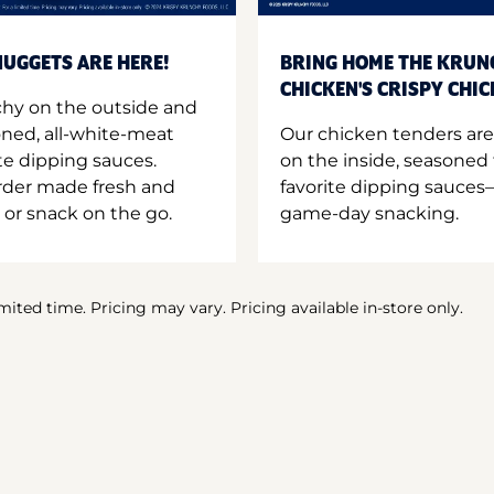
UGGETS ARE HERE!
BRING HOME THE KRUN
CHICKEN'S CRISPY CHI
hy on the outside and
oned, all-white-meat
Our chicken tenders are
te dipping sauces.
on the inside, seasoned 
order made fresh and
favorite dipping sauces—
 or snack on the go.
game-day snacking.
imited time. Pricing may vary. Pricing available in-store only.