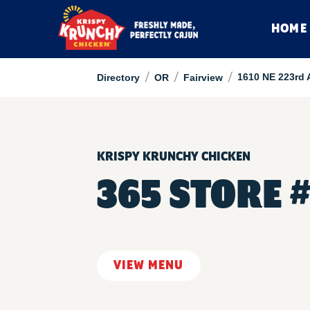
HOME
/
/
/
1610 NE 223rd 
Directory
OR
Fairview
KRISPY KRUNCHY CHICKEN
365 STORE 
VIEW MENU