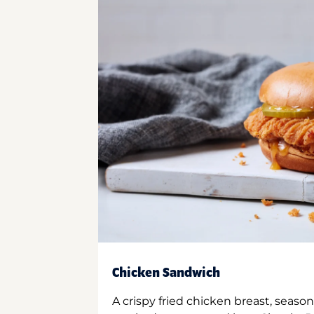
Chicken Sandwich
A crispy fried chicken breast, season