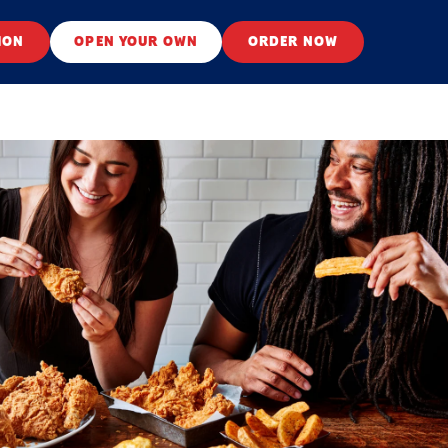
ION
OPEN YOUR OWN
ORDER NOW