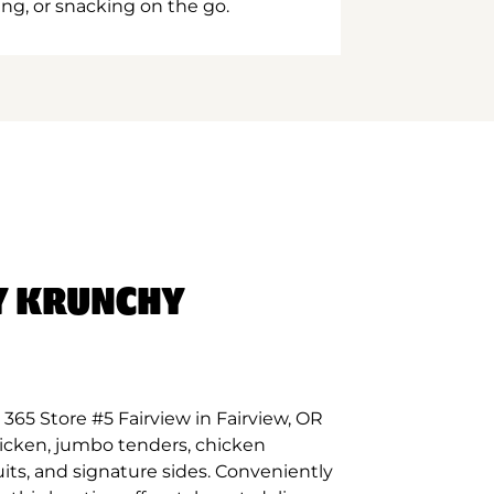
ing, or snacking on the go.
Y KRUNCHY
365 Store #5 Fairview in Fairview, OR
hicken, jumbo tenders, chicken
its, and signature sides. Conveniently