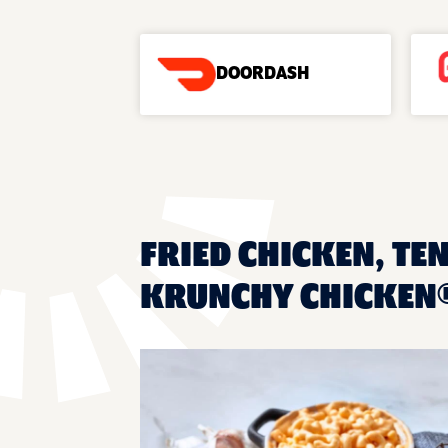
DOORDASH
FRIED CHICKEN, TEN
KRUNCHY CHICKEN® 