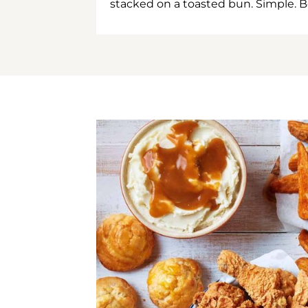
stacked on a toasted bun. Simple. B