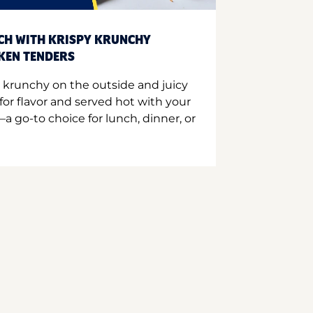
CH WITH KRISPY KRUNCHY
CKEN TENDERS
 krunchy on the outside and juicy
for flavor and served hot with your
a go-to choice for lunch, dinner, or