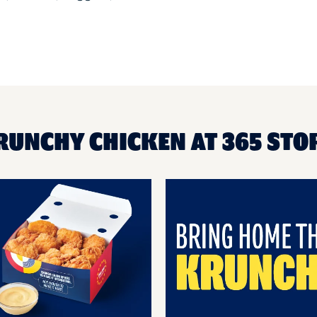
RUNCHY CHICKEN AT 365 STOR