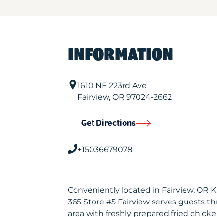
INFORMATION
1610 NE 223rd Ave
Fairview
,
OR
97024-2662
Get Directions
+15036679078
Conveniently located in Fairview, OR 
365 Store #5 Fairview serves guests 
area with freshly prepared fried chicke