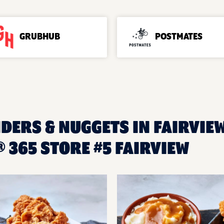
GRUBHUB
POSTMATES
DERS & NUGGETS IN FAIRVIEW
365 STORE #5 FAIRVIEW