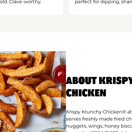
old. Crave-worthy.
perfect for dipping, shar
ABOUT KRISP
CHICKEN
Krispy Krunchy Chicken® at 
serves freshly made fried c
nuggets, wings, honey biscu