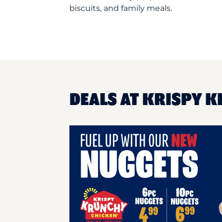
biscuits, and family meals.
DEALS AT KRISPY K