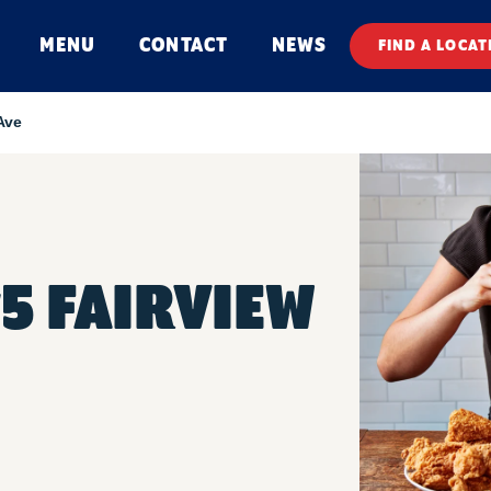
MENU
CONTACT
NEWS
FIND A LOCAT
Ave
#5 FAIRVIEW