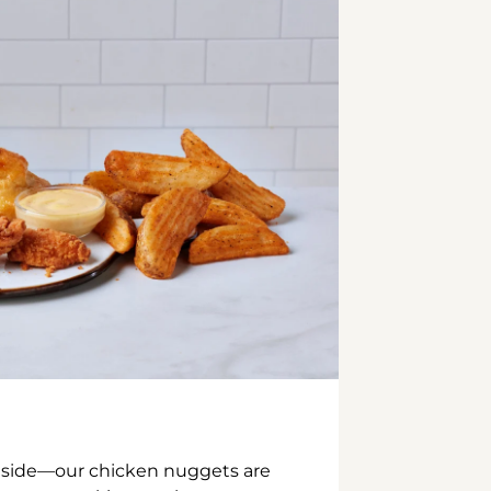
inside—our chicken nuggets are