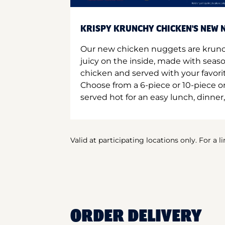
KRISPY KRUNCHY CHICKEN'S NEW N
Our new chicken nuggets are krunc
juicy on the inside, made with seas
chicken and served with your favori
Choose from a 6-piece or 10-piece 
served hot for an easy lunch, dinner,
Valid at participating locations only. For a l
ORDER DELIVERY