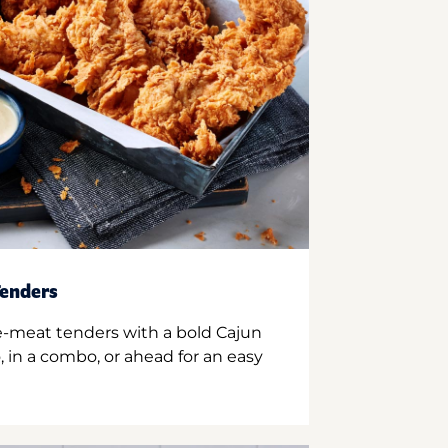
enders
e-meat tenders with a bold Cajun
 in a combo, or ahead for an easy