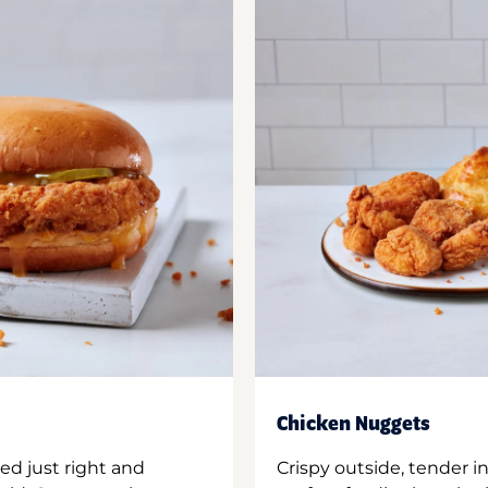
Chicken Nuggets
ed just right and
Crispy outside, tender 