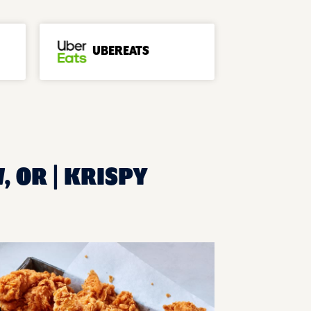
UBEREATS
, OR | KRISPY