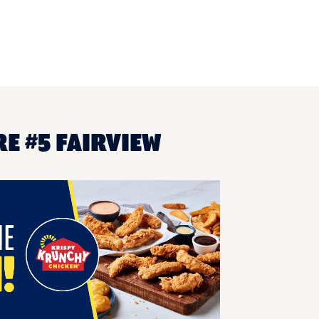
E #5 FAIRVIEW