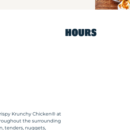
HOURS
Krispy Krunchy Chicken® at
throughout the surrounding
n, tenders, nuggets,