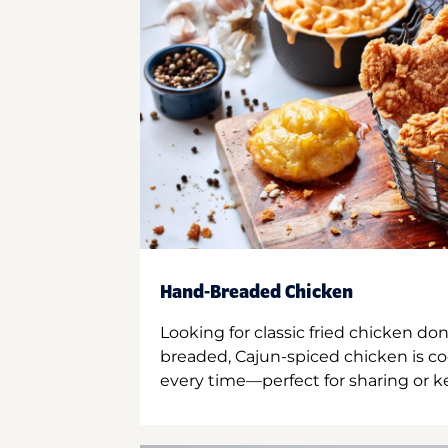
Hand-Breaded Chicken
Looking for classic fried chicken do
breaded, Cajun-spiced chicken is co
every time—perfect for sharing or kee