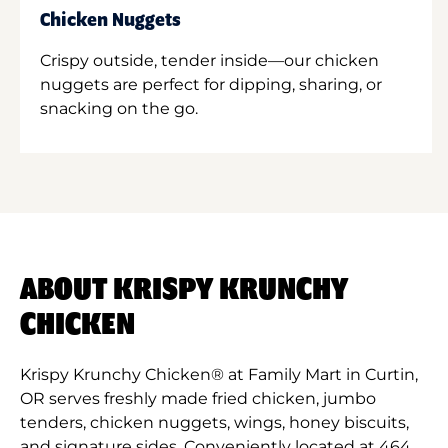
Chicken Nuggets
Crispy outside, tender inside—our chicken
nuggets are perfect for dipping, sharing, or
snacking on the go.
ABOUT KRISPY KRUNCHY
CHICKEN
Krispy Krunchy Chicken® at Family Mart in Curtin,
OR serves freshly made fried chicken, jumbo
tenders, chicken nuggets, wings, honey biscuits,
and signature sides. Conveniently located at 464