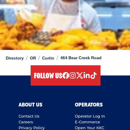
/
/
/
464 Bear Creek Road
Directory
OR
Curtin
FOLLOW US
facebook
instagram
twitter
linkedIn
tiktok
ABOUT US
OPERATORS
Contact Us
Operator Log In
Careers
E-Commerce
Privacy Policy
Open Your KKC