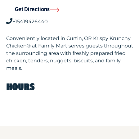
Get Directions
+15419426440
Conveniently located in Curtin, OR Krispy Krunchy
Chicken® at Family Mart serves guests throughout
the surrounding area with freshly prepared fried
chicken, tenders, nuggets, biscuits, and family
meals.
HOURS