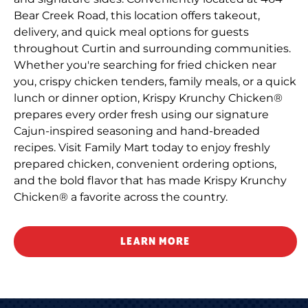
Bear Creek Road, this location offers takeout,
delivery, and quick meal options for guests
throughout Curtin and surrounding communities.
Whether you're searching for fried chicken near
you, crispy chicken tenders, family meals, or a quick
lunch or dinner option, Krispy Krunchy Chicken®
prepares every order fresh using our signature
Cajun-inspired seasoning and hand-breaded
recipes. Visit Family Mart today to enjoy freshly
prepared chicken, convenient ordering options,
and the bold flavor that has made Krispy Krunchy
Chicken® a favorite across the country.
LEARN MORE