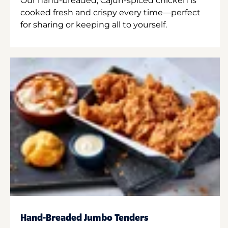
Our hand-breaded, Cajun-spiced chicken is
cooked fresh and crispy every time—perfect
for sharing or keeping all to yourself.
Hand-Breaded Jumbo Tenders