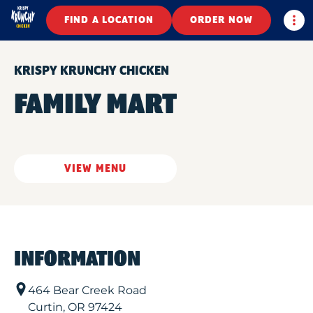
Togg
FIND A LOCATION
ORDER NOW
KRISPY KRUNCHY CHICKEN
FAMILY MART
VIEW MENU
INFORMATION
464 Bear Creek Road
Curtin
,
OR
97424