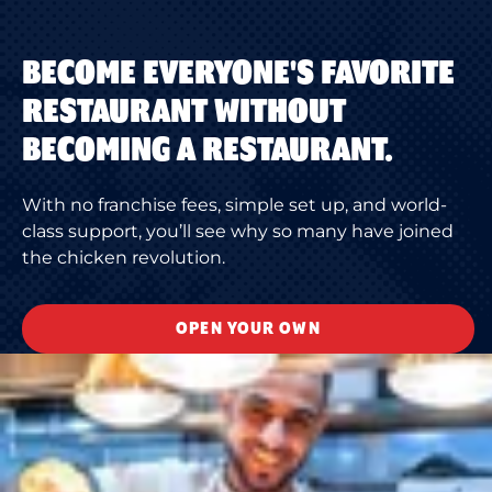
BECOME EVERYONE'S FAVORITE
RESTAURANT WITHOUT
BECOMING A RESTAURANT.
With no franchise fees, simple set up, and world-
class support, you’ll see why so many have joined
the chicken revolution.
OPEN YOUR OWN