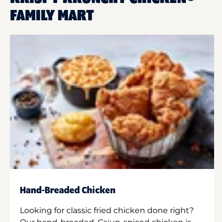
FAMILY MART
Hand-Breaded Chicken
Looking for classic fried chicken done right?