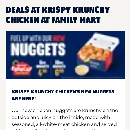
DEALS AT KRISPY KRUNCHY
CHICKEN AT FAMILY MART
KRISPY KRUNCHY CHICKEN'S NEW NUGGETS
ARE HERE!
Our new chicken nuggets are krunchy on the
outside and juicy on the inside, made with
seasoned, all-white-meat chicken and served