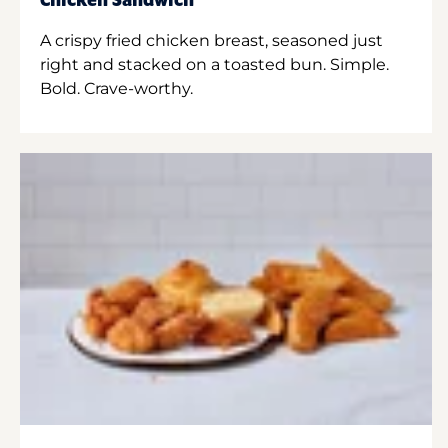
Chicken Sandwich
A crispy fried chicken breast, seasoned just
right and stacked on a toasted bun. Simple.
Bold. Crave-worthy.