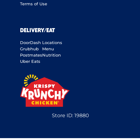
Terms of Use
DELIVERY/EAT
DoorDash
Locations
Grubhub
Menu
Postmates
Nutrition
Uber Eats
Store ID:
19880