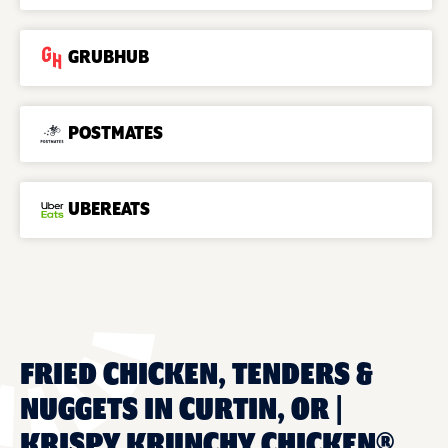
GRUBHUB
POSTMATES
UBEREATS
FRIED CHICKEN, TENDERS &
NUGGETS IN CURTIN, OR |
KRISPY KRUNCHY CHICKEN®