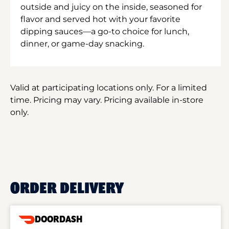
outside and juicy on the inside, seasoned for
flavor and served hot with your favorite
dipping sauces—a go-to choice for lunch,
dinner, or game-day snacking.
Valid at participating locations only. For a limited
time. Pricing may vary. Pricing available in-store
only.
ORDER DELIVERY
DOORDASH