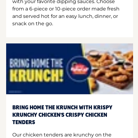
with your favorite dipping sauces. Choose
from a 6-piece or 10-piece order made fresh
and served hot for an easy lunch, dinner, or
snack on the go.
BRING HOME THE KRUNCH WITH KRISPY
KRUNCHY CHICKEN'S CRISPY CHICKEN
TENDERS
Our chicken tenders are krunchy on the