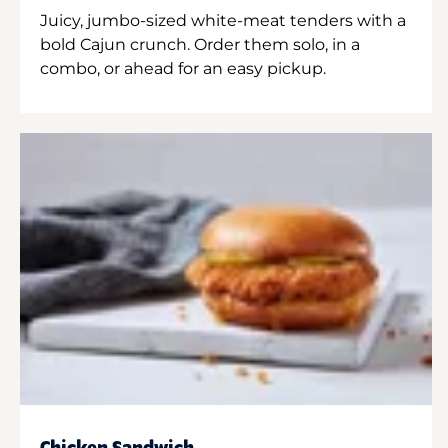
Juicy, jumbo-sized white-meat tenders with a
bold Cajun crunch. Order them solo, in a
combo, or ahead for an easy pickup.