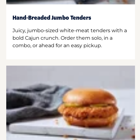
Hand-Breaded Jumbo Tenders
Juicy, jumbo-sized white-meat tenders with a
bold Cajun crunch. Order them solo, in a
combo, or ahead for an easy pickup.