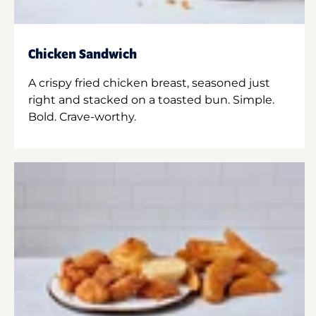
Chicken Sandwich
A crispy fried chicken breast, seasoned just
right and stacked on a toasted bun. Simple.
Bold. Crave-worthy.