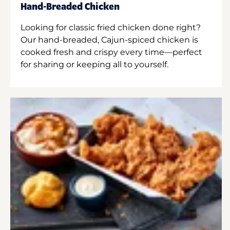
Hand-Breaded Chicken
Looking for classic fried chicken done right?
Our hand-breaded, Cajun-spiced chicken is
cooked fresh and crispy every time—perfect
for sharing or keeping all to yourself.