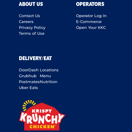
ABOUT US
OPERATORS
Contact Us
Operator Log In
Careers
E-Commerce
Privacy Policy
Open Your KKC
Terms of Use
DELIVERY/EAT
DoorDash
Locations
Grubhub
Menu
Postmates
Nutrition
Uber Eats