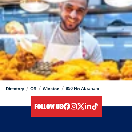
/
/
/
850 Nw Abraham
Directory
OR
Winston
FOLLOW US
facebook
instagram
twitter
linkedIn
tiktok