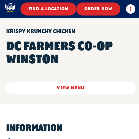
Togg
FIND A LOCATION
ORDER NOW
KRISPY KRUNCHY CHICKEN
DC FARMERS CO-OP
WINSTON
VIEW MENU
INFORMATION