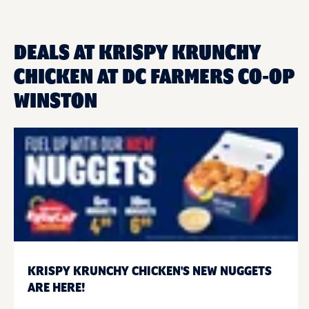
DEALS AT KRISPY KRUNCHY
CHICKEN AT DC FARMERS CO-OP
WINSTON
KRISPY KRUNCHY CHICKEN'S NEW NUGGETS
ARE HERE!