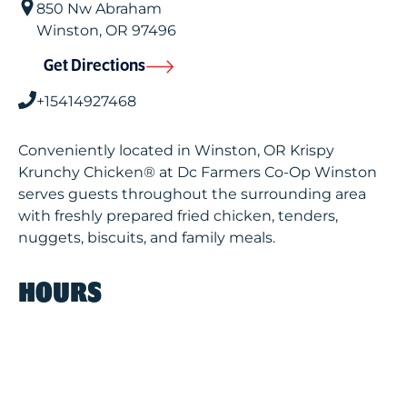
850 Nw Abraham
Winston
,
OR
97496
Get Directions
+15414927468
Conveniently located in Winston, OR Krispy
Krunchy Chicken® at Dc Farmers Co-Op Winston
serves guests throughout the surrounding area
with freshly prepared fried chicken, tenders,
nuggets, biscuits, and family meals.
HOURS