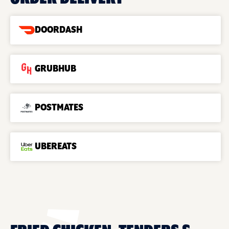
DOORDASH
GRUBHUB
POSTMATES
UBEREATS