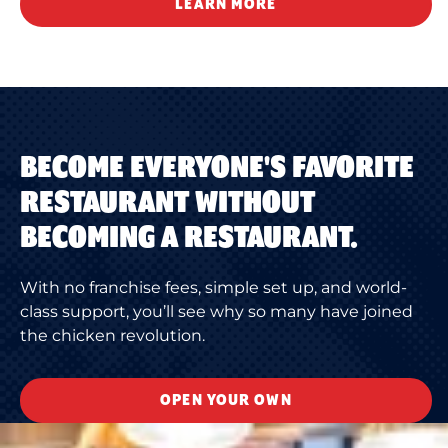
LEARN MORE
BECOME EVERYONE'S FAVORITE
RESTAURANT WITHOUT
BECOMING A RESTAURANT.
With no franchise fees, simple set up, and world-
class support, you’ll see why so many have joined
the chicken revolution.
OPEN YOUR OWN