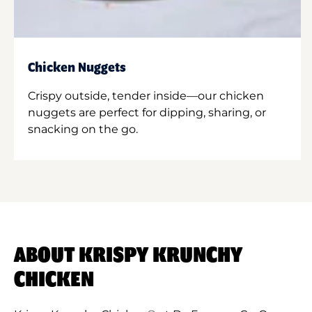
Chicken Nuggets
Crispy outside, tender inside—our chicken
nuggets are perfect for dipping, sharing, or
snacking on the go.
ABOUT KRISPY KRUNCHY
CHICKEN