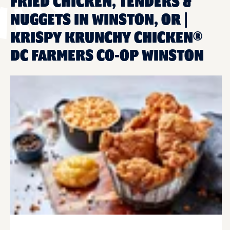
FRIED CHICKEN, TENDERS &
NUGGETS IN WINSTON, OR |
KRISPY KRUNCHY CHICKEN®
DC FARMERS CO-OP WINSTON