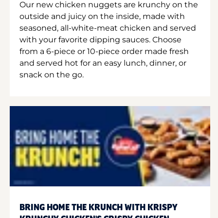
Our new chicken nuggets are krunchy on the
outside and juicy on the inside, made with
seasoned, all-white-meat chicken and served
with your favorite dipping sauces. Choose
from a 6-piece or 10-piece order made fresh
and served hot for an easy lunch, dinner, or
snack on the go.
BRING HOME THE KRUNCH WITH KRISPY