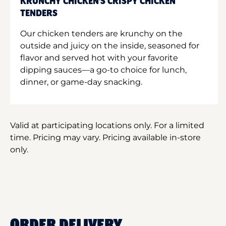
KRUNCHY CHICKEN'S CRISPY CHICKEN
TENDERS
Our chicken tenders are krunchy on the
outside and juicy on the inside, seasoned for
flavor and served hot with your favorite
dipping sauces—a go-to choice for lunch,
dinner, or game-day snacking.
Valid at participating locations only. For a limited
time. Pricing may vary. Pricing available in-store
only.
ORDER DELIVERY