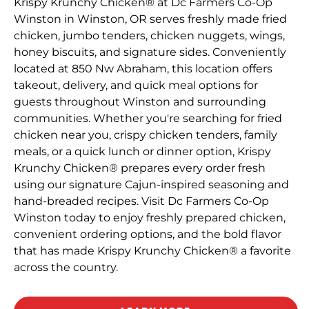
Krispy Krunchy Chicken® at Dc Farmers Co-Op
Winston in Winston, OR serves freshly made fried
chicken, jumbo tenders, chicken nuggets, wings,
honey biscuits, and signature sides. Conveniently
located at 850 Nw Abraham, this location offers
takeout, delivery, and quick meal options for
guests throughout Winston and surrounding
communities. Whether you're searching for fried
chicken near you, crispy chicken tenders, family
meals, or a quick lunch or dinner option, Krispy
Krunchy Chicken® prepares every order fresh
using our signature Cajun-inspired seasoning and
hand-breaded recipes. Visit Dc Farmers Co-Op
Winston today to enjoy freshly prepared chicken,
convenient ordering options, and the bold flavor
that has made Krispy Krunchy Chicken® a favorite
across the country.