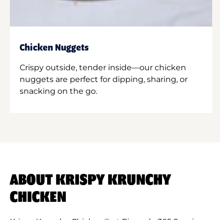
Chicken Nuggets
Crispy outside, tender inside—our chicken
nuggets are perfect for dipping, sharing, or
snacking on the go.
ABOUT KRISPY KRUNCHY
CHICKEN