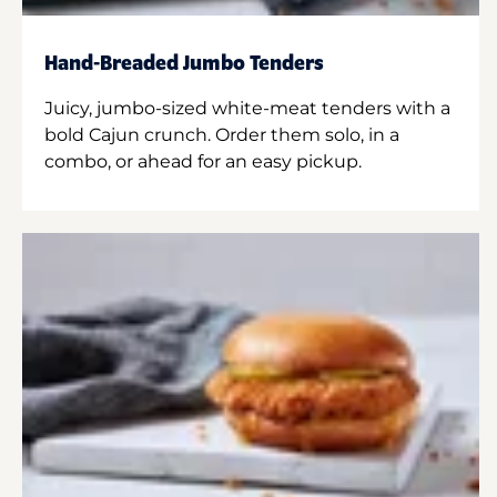
Hand-Breaded Jumbo Tenders
Juicy, jumbo-sized white-meat tenders with a
bold Cajun crunch. Order them solo, in a
combo, or ahead for an easy pickup.