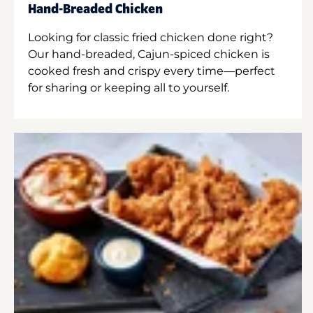
Hand-Breaded Chicken
Looking for classic fried chicken done right?
Our hand-breaded, Cajun-spiced chicken is
cooked fresh and crispy every time—perfect
for sharing or keeping all to yourself.