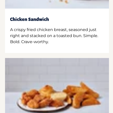
Chicken Sandwich
A crispy fried chicken breast, seasoned just
right and stacked on a toasted bun. Simple.
Bold. Crave-worthy.