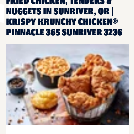
FRIED CHICKEN, TENDERS &
NUGGETS IN SUNRIVER, OR |
KRISPY KRUNCHY CHICKEN®
PINNACLE 365 SUNRIVER 3236