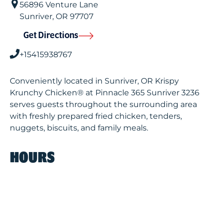
56896 Venture Lane
Sunriver
,
OR
97707
Get Directions
+15415938767
Conveniently located in Sunriver, OR Krispy
Krunchy Chicken® at Pinnacle 365 Sunriver 3236
serves guests throughout the surrounding area
with freshly prepared fried chicken, tenders,
nuggets, biscuits, and family meals.
HOURS