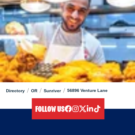
/
/
/
56896 Venture Lane
Directory
OR
Sunriver
FOLLOW US
facebook
instagram
twitter
linkedIn
tiktok