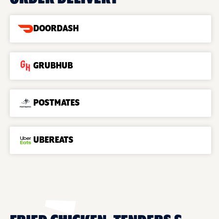
DOORDASH
GRUBHUB
POSTMATES
UBEREATS