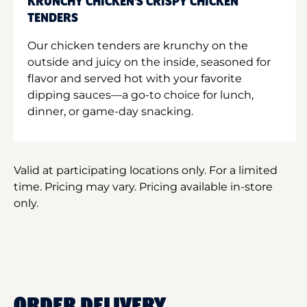
KRUNCHY CHICKEN'S CRISPY CHICKEN
TENDERS
Our chicken tenders are krunchy on the
outside and juicy on the inside, seasoned for
flavor and served hot with your favorite
dipping sauces—a go-to choice for lunch,
dinner, or game-day snacking.
Valid at participating locations only. For a limited
time. Pricing may vary. Pricing available in-store
only.
ORDER DELIVERY