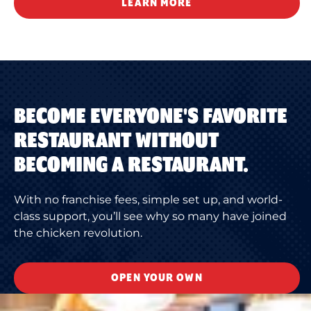
LEARN MORE
BECOME EVERYONE'S FAVORITE
RESTAURANT WITHOUT
BECOMING A RESTAURANT.
With no franchise fees, simple set up, and world-
class support, you’ll see why so many have joined
the chicken revolution.
OPEN YOUR OWN