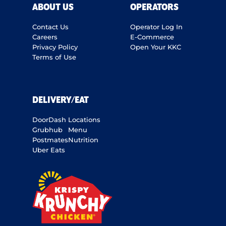
ABOUT US
OPERATORS
Contact Us
Operator Log In
Careers
E-Commerce
Privacy Policy
Open Your KKC
Terms of Use
DELIVERY/EAT
DoorDash
Locations
Grubhub
Menu
Postmates
Nutrition
Uber Eats