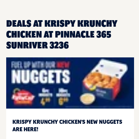
DEALS AT KRISPY KRUNCHY
CHICKEN AT PINNACLE 365
SUNRIVER 3236
KRISPY KRUNCHY CHICKEN'S NEW NUGGETS
ARE HERE!