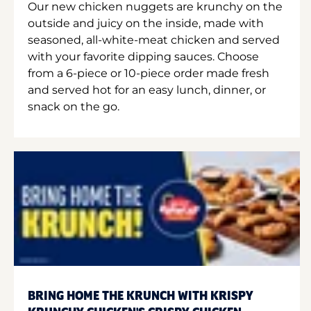
Our new chicken nuggets are krunchy on the
outside and juicy on the inside, made with
seasoned, all-white-meat chicken and served
with your favorite dipping sauces. Choose
from a 6-piece or 10-piece order made fresh
and served hot for an easy lunch, dinner, or
snack on the go.
BRING HOME THE KRUNCH WITH KRISPY