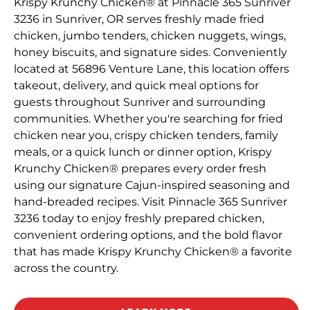
Krispy Krunchy Chicken® at Pinnacle 365 Sunriver
3236 in Sunriver, OR serves freshly made fried
chicken, jumbo tenders, chicken nuggets, wings,
honey biscuits, and signature sides. Conveniently
located at 56896 Venture Lane, this location offers
takeout, delivery, and quick meal options for
guests throughout Sunriver and surrounding
communities. Whether you're searching for fried
chicken near you, crispy chicken tenders, family
meals, or a quick lunch or dinner option, Krispy
Krunchy Chicken® prepares every order fresh
using our signature Cajun-inspired seasoning and
hand-breaded recipes. Visit Pinnacle 365 Sunriver
3236 today to enjoy freshly prepared chicken,
convenient ordering options, and the bold flavor
that has made Krispy Krunchy Chicken® a favorite
across the country.