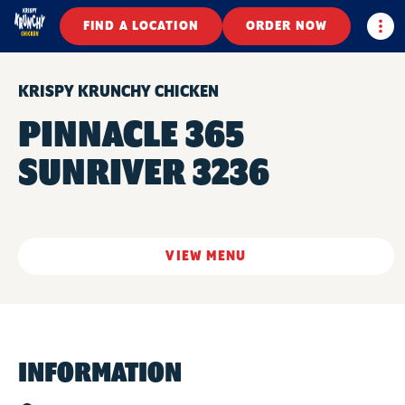
Togg
FIND A LOCATION
ORDER NOW
KRISPY KRUNCHY CHICKEN
PINNACLE 365
SUNRIVER 3236
VIEW MENU
INFORMATION