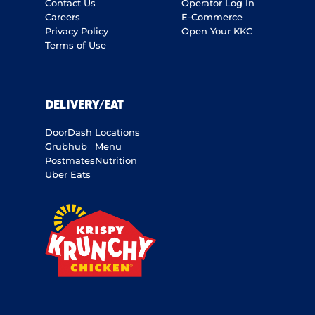
Contact Us
Operator Log In
Careers
E-Commerce
Privacy Policy
Open Your KKC
Terms of Use
DELIVERY/EAT
DoorDash
Locations
Grubhub
Menu
Postmates
Nutrition
Uber Eats