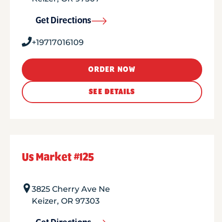
Get Directions
+19717016109
ORDER NOW
SEE DETAILS
Us Market #125
3825 Cherry Ave Ne
Keizer
,
OR
97303