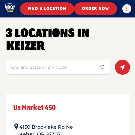
Togg
FIND A LOCATION
ORDER NOW
3 LOCATIONS IN
KEIZER
Search
Geolo
Us Market 450
4150 Brooklake Rd Ne
Keizer
,
OR
97307