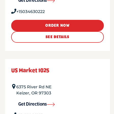
Get Directions
+15034630222
ORDER NOW
SEE DETAILS
US Market 1025
6375 River Rd NE
Keizer
,
OR
97303
Get Directions