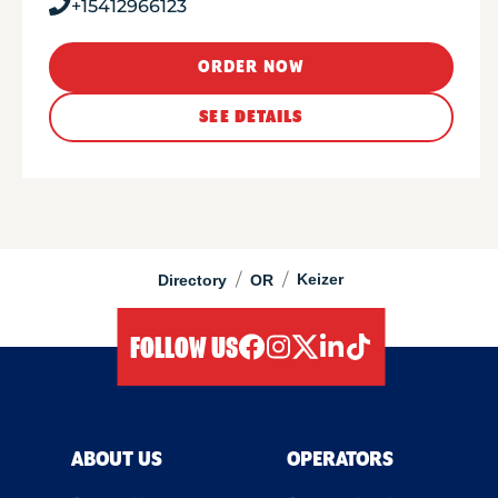
+15412966123
ORDER NOW
SEE DETAILS
/
/
Keizer
Directory
OR
FOLLOW US
facebook
instagram
twitter
linkedIn
tiktok
ABOUT US
OPERATORS