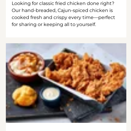
Looking for classic fried chicken done right?
Our hand-breaded, Cajun-spiced chicken is
cooked fresh and crispy every time—perfect
for sharing or keeping all to yourself.