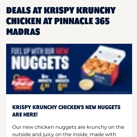
DEALS AT KRISPY KRUNCHY
CHICKEN AT PINNACLE 365
MADRAS
KRISPY KRUNCHY CHICKEN'S NEW NUGGETS
ARE HERE!
Our new chicken nuggets are krunchy on the
outside and juicy on the inside, made with