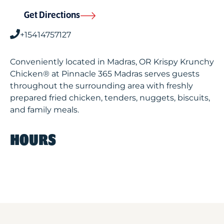
Get Directions
+15414757127
Conveniently located in Madras, OR Krispy Krunchy
Chicken® at Pinnacle 365 Madras serves guests
throughout the surrounding area with freshly
prepared fried chicken, tenders, nuggets, biscuits,
and family meals.
HOURS