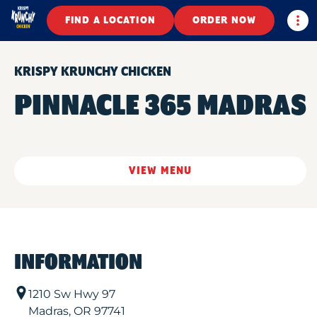
Togg
FIND A LOCATION
ORDER NOW
KRISPY KRUNCHY CHICKEN
PINNACLE 365 MADRAS
VIEW MENU
INFORMATION
1210 Sw Hwy 97
Madras
,
OR
97741