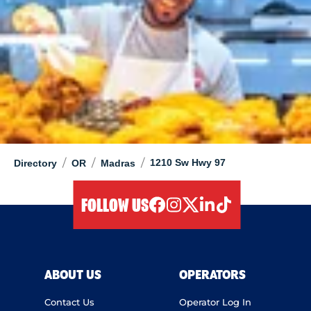
/
/
/
1210 Sw Hwy 97
Directory
OR
Madras
FOLLOW US
facebook
instagram
twitter
linkedIn
tiktok
ABOUT US
OPERATORS
Contact Us
Operator Log In