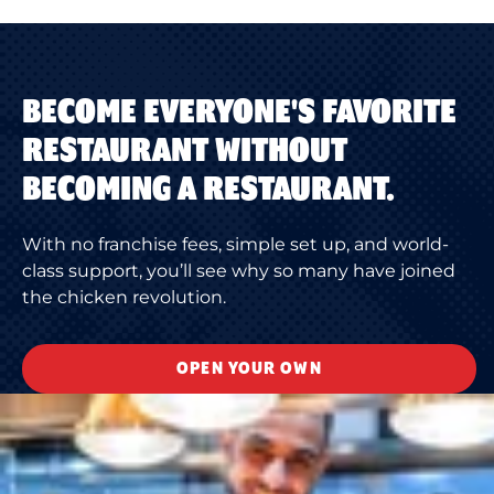
BECOME EVERYONE'S FAVORITE
RESTAURANT WITHOUT
BECOMING A RESTAURANT.
With no franchise fees, simple set up, and world-
class support, you’ll see why so many have joined
the chicken revolution.
OPEN YOUR OWN