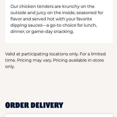
Our chicken tenders are krunchy on the
outside and juicy on the inside, seasoned for
flavor and served hot with your favorite
dipping sauces—a go-to choice for lunch,
dinner, or game-day snacking.
Valid at participating locations only. For a limited
time. Pricing may vary. Pricing available in-store
only.
ORDER DELIVERY