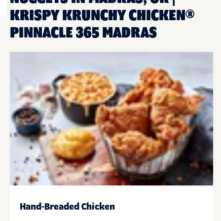
KRISPY KRUNCHY CHICKEN®
PINNACLE 365 MADRAS
Hand-Breaded Chicken