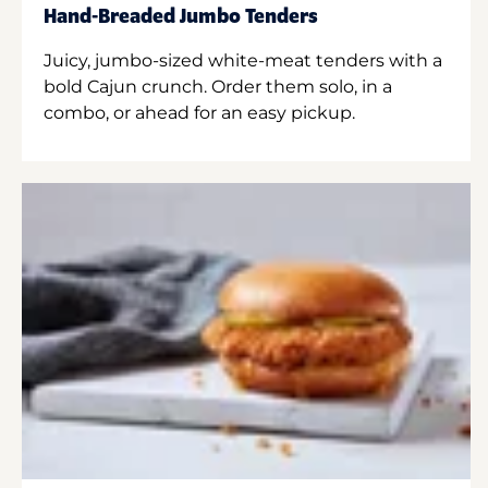
Hand-Breaded Jumbo Tenders
Juicy, jumbo-sized white-meat tenders with a
bold Cajun crunch. Order them solo, in a
combo, or ahead for an easy pickup.