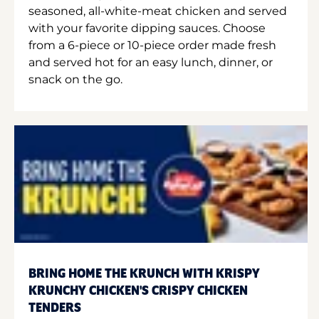
seasoned, all-white-meat chicken and served
with your favorite dipping sauces. Choose
from a 6-piece or 10-piece order made fresh
and served hot for an easy lunch, dinner, or
snack on the go.
BRING HOME THE KRUNCH WITH KRISPY
KRUNCHY CHICKEN'S CRISPY CHICKEN
TENDERS