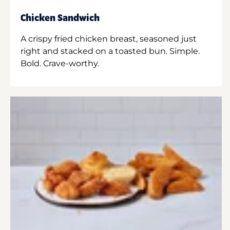
Chicken Sandwich
A crispy fried chicken breast, seasoned just
right and stacked on a toasted bun. Simple.
Bold. Crave-worthy.