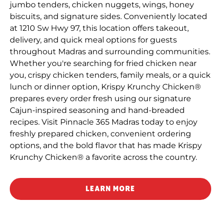
jumbo tenders, chicken nuggets, wings, honey
biscuits, and signature sides. Conveniently located
at 1210 Sw Hwy 97, this location offers takeout,
delivery, and quick meal options for guests
throughout Madras and surrounding communities.
Whether you're searching for fried chicken near
you, crispy chicken tenders, family meals, or a quick
lunch or dinner option, Krispy Krunchy Chicken®
prepares every order fresh using our signature
Cajun-inspired seasoning and hand-breaded
recipes. Visit Pinnacle 365 Madras today to enjoy
freshly prepared chicken, convenient ordering
options, and the bold flavor that has made Krispy
Krunchy Chicken® a favorite across the country.
LEARN MORE