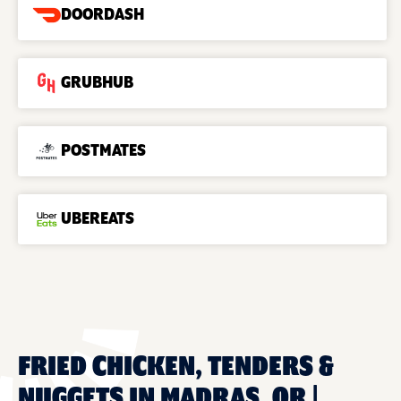
DOORDASH
GRUBHUB
POSTMATES
UBEREATS
FRIED CHICKEN, TENDERS &
NUGGETS IN MADRAS, OR |