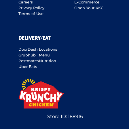
Careers
E-Commerce
Privacy Policy
Open Your KKC
Terms of Use
DELIVERY/EAT
DoorDash
Locations
Grubhub
Menu
Postmates
Nutrition
Uber Eats
Store ID:
188916