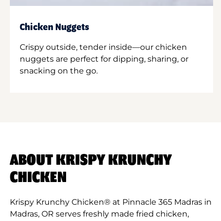
Chicken Nuggets
Crispy outside, tender inside—our chicken
nuggets are perfect for dipping, sharing, or
snacking on the go.
ABOUT KRISPY KRUNCHY
CHICKEN
Krispy Krunchy Chicken® at Pinnacle 365 Madras in
Madras, OR serves freshly made fried chicken,