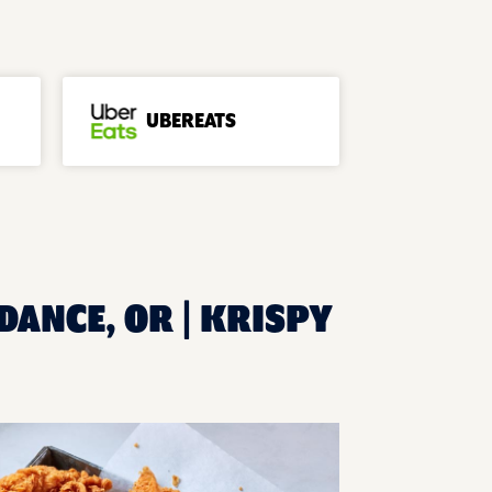
UBEREATS
DANCE, OR | KRISPY