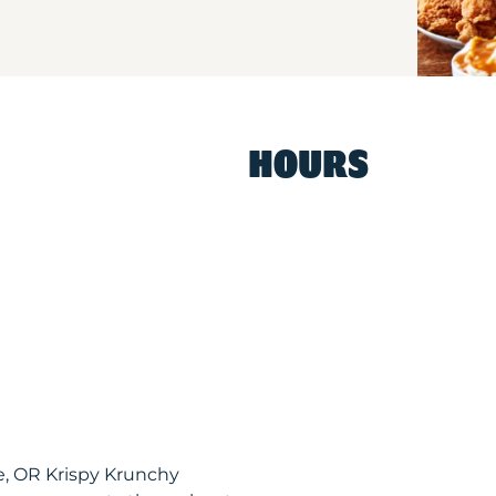
HOURS
, OR Krispy Krunchy