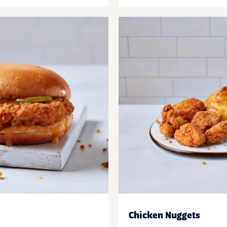
Chicken Nuggets