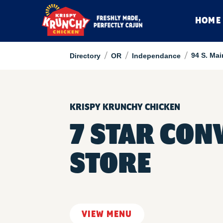
HOME
/
/
/
94 S. Mai
Directory
OR
Independance
KRISPY KRUNCHY CHICKEN
7 STAR CON
STORE
VIEW MENU