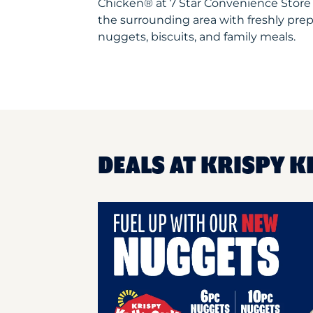
Chicken® at 7 Star Convenience Store
the surrounding area with freshly prep
nuggets, biscuits, and family meals.
DEALS AT KRISPY K