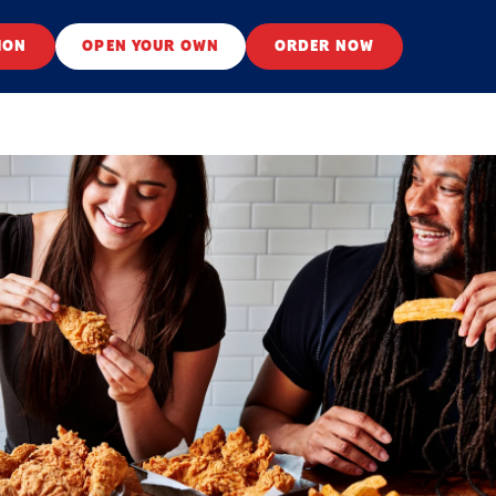
ION
OPEN YOUR OWN
ORDER NOW