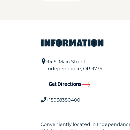
INFORMATION
94 S. Main Street
Independance
,
OR
97351
Get Directions
+15038380400
Conveniently located in Independance