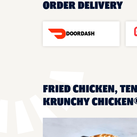
ORDER DELIVERY
DOORDASH
FRIED CHICKEN, TE
KRUNCHY CHICKEN®