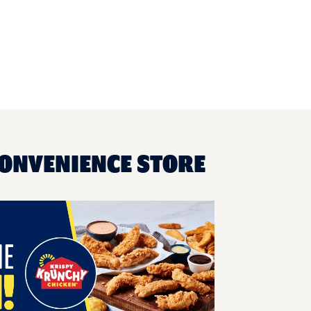
CONVENIENCE STORE