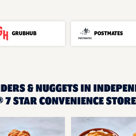
GRUBHUB
POSTMATES
NDERS & NUGGETS IN INDEPEN
 7 STAR CONVENIENCE STORE