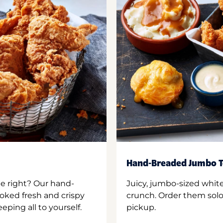
Hand-Breaded Jumbo T
ne right? Our hand-
Juicy, jumbo-sized whit
oked fresh and crispy
crunch. Order them solo,
ping all to yourself.
pickup.