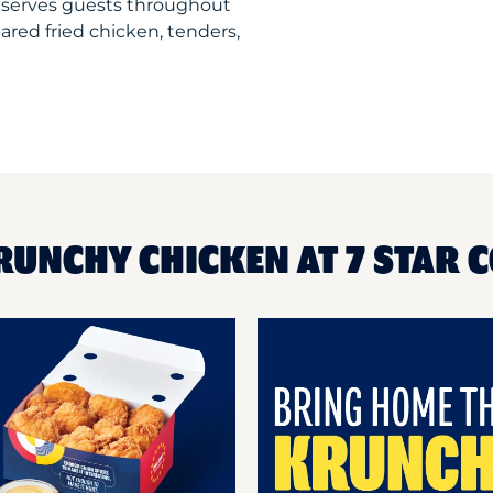
 serves guests throughout
ared fried chicken, tenders,
RUNCHY CHICKEN AT 7 STAR 