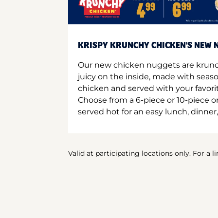
KRISPY KRUNCHY CHICKEN'S NEW N
Our new chicken nuggets are krunc
juicy on the inside, made with seas
chicken and served with your favori
Choose from a 6-piece or 10-piece 
served hot for an easy lunch, dinner,
Valid at participating locations only. For a l