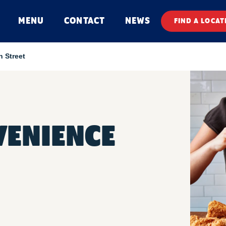
MENU
CONTACT
NEWS
FIND A LOCAT
n Street
VENIENCE