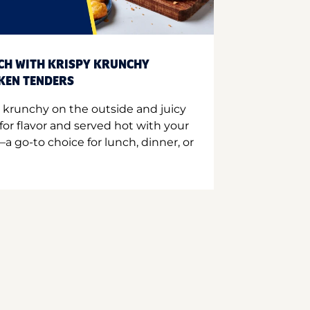
CH WITH KRISPY KRUNCHY
CKEN TENDERS
 krunchy on the outside and juicy
for flavor and served hot with your
a go-to choice for lunch, dinner, or