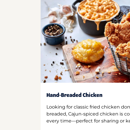
Hand-Breaded Chicken
Looking for classic fried chicken do
breaded, Cajun-spiced chicken is co
every time—perfect for sharing or kee