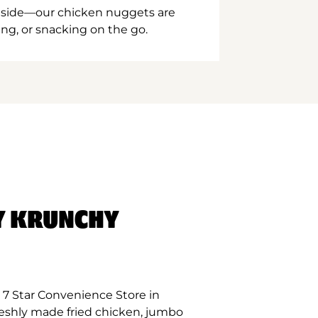
inside—our chicken nuggets are
ing, or snacking on the go.
Y KRUNCHY
 7 Star Convenience Store in
eshly made fried chicken, jumbo