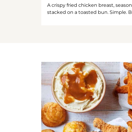
A crispy fried chicken breast, season
stacked on a toasted bun. Simple. B