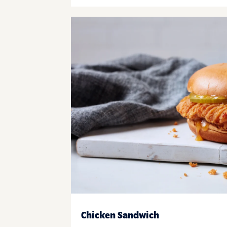
Chicken Sandwich