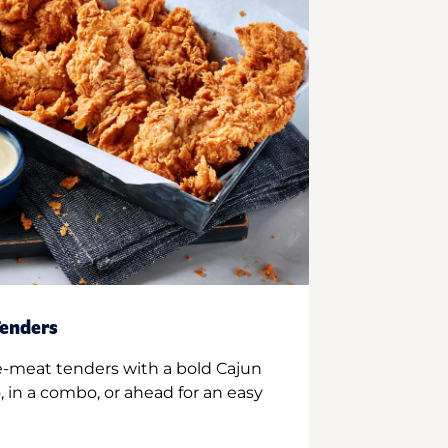
enders
e-meat tenders with a bold Cajun
 in a combo, or ahead for an easy