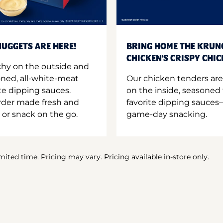
UGGETS ARE HERE!
BRING HOME THE KRUN
CHICKEN'S CRISPY CHI
hy on the outside and
oned, all-white-meat
Our chicken tenders are
te dipping sauces.
on the inside, seasoned 
order made fresh and
favorite dipping sauces—
 or snack on the go.
game-day snacking.
imited time. Pricing may vary. Pricing available in-store only.