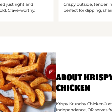
ed just right and
Crispy outside, tender 
old. Crave-worthy.
perfect for dipping, shar
ABOUT KRISP
CHICKEN
Krispy Krunchy Chicken® at
Independance, OR serves fr