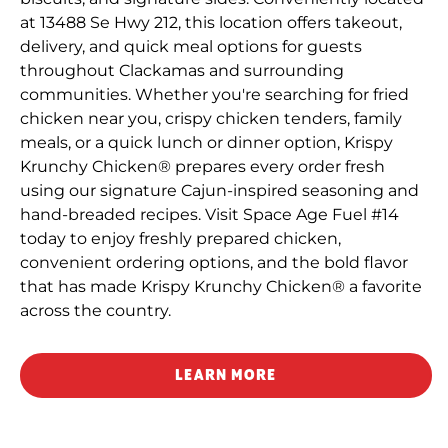
at 13488 Se Hwy 212, this location offers takeout,
delivery, and quick meal options for guests
throughout Clackamas and surrounding
communities. Whether you're searching for fried
chicken near you, crispy chicken tenders, family
meals, or a quick lunch or dinner option, Krispy
Krunchy Chicken® prepares every order fresh
using our signature Cajun-inspired seasoning and
hand-breaded recipes. Visit Space Age Fuel #14
today to enjoy freshly prepared chicken,
convenient ordering options, and the bold flavor
that has made Krispy Krunchy Chicken® a favorite
across the country.
LEARN MORE