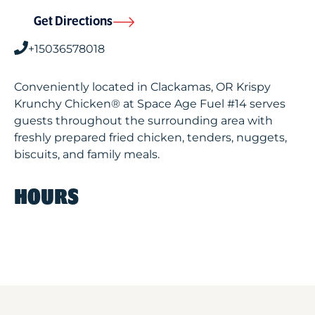
Get Directions
+15036578018
Conveniently located in Clackamas, OR Krispy
Krunchy Chicken® at Space Age Fuel #14 serves
guests throughout the surrounding area with
freshly prepared fried chicken, tenders, nuggets,
biscuits, and family meals.
HOURS