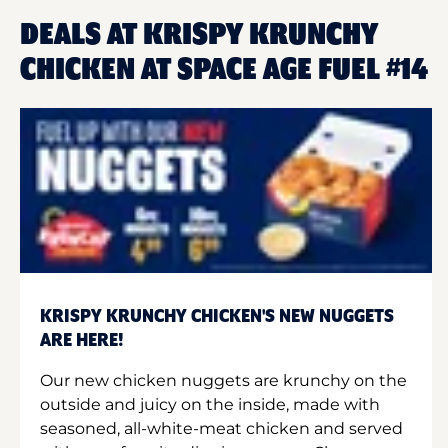
DEALS AT KRISPY KRUNCHY
CHICKEN AT SPACE AGE FUEL #14
KRISPY KRUNCHY CHICKEN'S NEW NUGGETS
ARE HERE!
Our new chicken nuggets are krunchy on the
outside and juicy on the inside, made with
seasoned, all-white-meat chicken and served