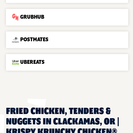
GRUBHUB
POSTMATES
UBEREATS
FRIED CHICKEN, TENDERS &
NUGGETS IN CLACKAMAS, OR |
KRISPY KRUNCHY CHICKEN®