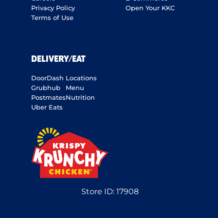
Privacy Policy
Open Your KKC
Terms of Use
DELIVERY/EAT
DoorDash
Locations
Grubhub
Menu
Postmates
Nutrition
Uber Eats
Store ID:
17908