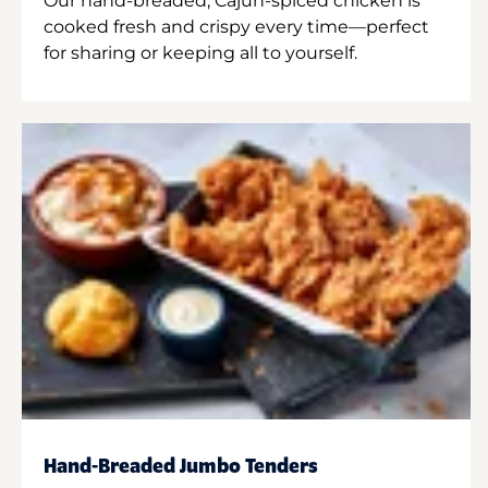
Our hand-breaded, Cajun-spiced chicken is
cooked fresh and crispy every time—perfect
for sharing or keeping all to yourself.
Hand-Breaded Jumbo Tenders