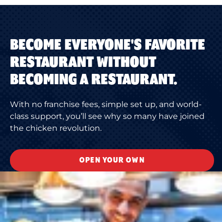
BECOME EVERYONE'S FAVORITE
RESTAURANT WITHOUT
BECOMING A RESTAURANT.
With no franchise fees, simple set up, and world-
class support, you’ll see why so many have joined
the chicken revolution.
OPEN YOUR OWN