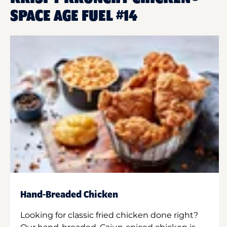
SPACE AGE FUEL #14
Hand-Breaded Chicken
Looking for classic fried chicken done right?