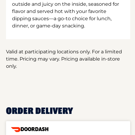
outside and juicy on the inside, seasoned for
flavor and served hot with your favorite
dipping sauces—a go-to choice for lunch,
dinner, or game-day snacking.
Valid at participating locations only. For a limited
time. Pricing may vary. Pricing available in-store
only.
ORDER DELIVERY
DOORDASH