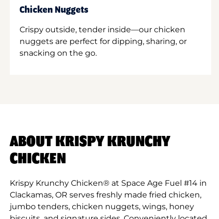
Chicken Nuggets
Crispy outside, tender inside—our chicken
nuggets are perfect for dipping, sharing, or
snacking on the go.
ABOUT KRISPY KRUNCHY
CHICKEN
Krispy Krunchy Chicken® at Space Age Fuel #14 in
Clackamas, OR serves freshly made fried chicken,
jumbo tenders, chicken nuggets, wings, honey
biscuits, and signature sides. Conveniently located