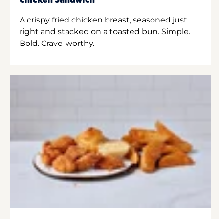
Chicken Sandwich
A crispy fried chicken breast, seasoned just
right and stacked on a toasted bun. Simple.
Bold. Crave-worthy.