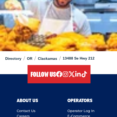
/
/
/
13488 Se Hwy 212
Directory
OR
Clackamas
FOLLOW US
facebook
instagram
twitter
linkedIn
tiktok
ABOUT US
OPERATORS
Contact Us
Operator Log In
Careers
E-Commerce