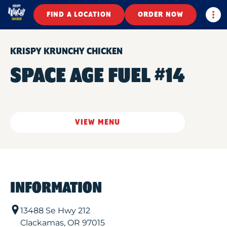
Togg
FIND A LOCATION
ORDER NOW
KRISPY KRUNCHY CHICKEN
SPACE AGE FUEL #14
VIEW MENU
INFORMATION
13488 Se Hwy 212
Clackamas
,
OR
97015