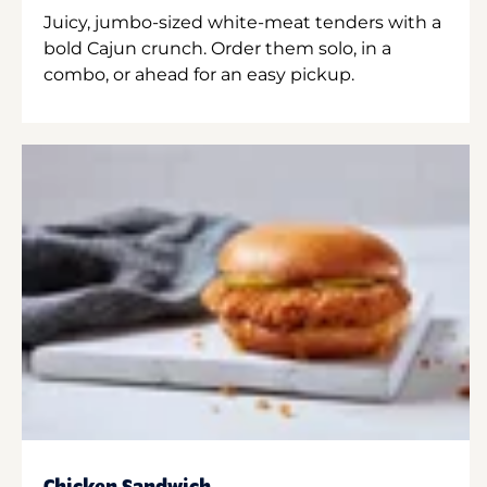
Juicy, jumbo-sized white-meat tenders with a
bold Cajun crunch. Order them solo, in a
combo, or ahead for an easy pickup.