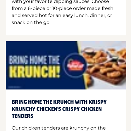
with your favorite dipping sauces. Choose
from a 6-piece or 10-piece order made fresh
and served hot for an easy lunch, dinner, or
snack on the go.
BRING HOME THE KRUNCH WITH KRISPY
KRUNCHY CHICKEN'S CRISPY CHICKEN
TENDERS
Our chicken tenders are krunchy on the