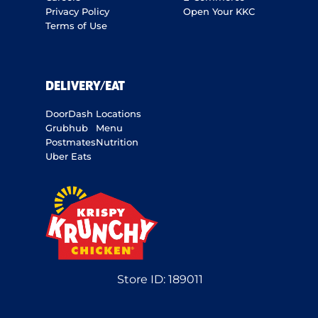
Privacy Policy
Open Your KKC
Terms of Use
DELIVERY/EAT
DoorDash
Locations
Grubhub
Menu
Postmates
Nutrition
Uber Eats
Store ID:
189011