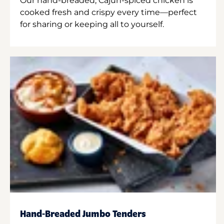
Our hand-breaded, Cajun-spiced chicken is
cooked fresh and crispy every time—perfect
for sharing or keeping all to yourself.
Hand-Breaded Jumbo Tenders