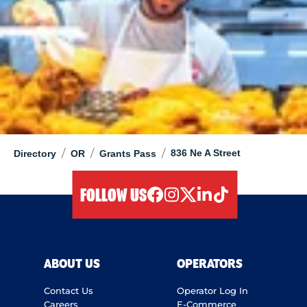
/
/
/
836 Ne A Street
Directory
OR
Grants Pass
FOLLOW US
facebook
instagram
twitter
linkedIn
tiktok
ABOUT US
OPERATORS
Contact Us
Operator Log In
Careers
E-Commerce