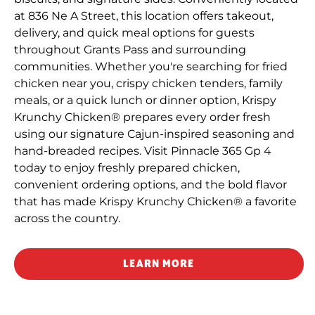
at 836 Ne A Street, this location offers takeout,
delivery, and quick meal options for guests
throughout Grants Pass and surrounding
communities. Whether you're searching for fried
chicken near you, crispy chicken tenders, family
meals, or a quick lunch or dinner option, Krispy
Krunchy Chicken® prepares every order fresh
using our signature Cajun-inspired seasoning and
hand-breaded recipes. Visit Pinnacle 365 Gp 4
today to enjoy freshly prepared chicken,
convenient ordering options, and the bold flavor
that has made Krispy Krunchy Chicken® a favorite
across the country.
LEARN MORE