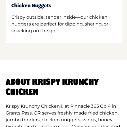
Chicken Nuggets
Crispy outside, tender inside—our chicken
nuggets are perfect for dipping, sharing, or
snacking on the go.
ABOUT KRISPY KRUNCHY
CHICKEN
Krispy Krunchy Chicken® at Pinnacle 365 Gp 4 in
Grants Pass, OR serves freshly made fried chicken,
jumbo tenders, chicken nuggets, wings, honey
biscuits, and signature sides. Conveniently located