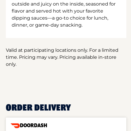
outside and juicy on the inside, seasoned for
flavor and served hot with your favorite
dipping sauces—a go-to choice for lunch,
dinner, or game-day snacking.
Valid at participating locations only. For a limited
time. Pricing may vary. Pricing available in-store
only.
ORDER DELIVERY
DOORDASH