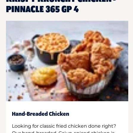
PINNACLE 365 GP 4
Hand-Breaded Chicken
Looking for classic fried chicken done right?