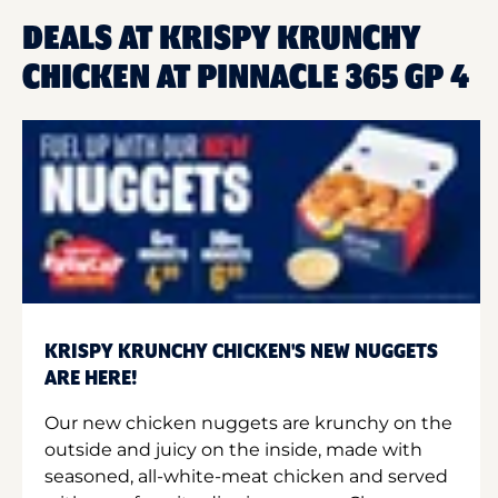
DEALS AT KRISPY KRUNCHY
CHICKEN AT PINNACLE 365 GP 4
KRISPY KRUNCHY CHICKEN'S NEW NUGGETS
ARE HERE!
Our new chicken nuggets are krunchy on the
outside and juicy on the inside, made with
seasoned, all-white-meat chicken and served