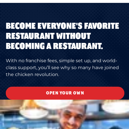
BECOME EVERYONE'S FAVORITE
RESTAURANT WITHOUT
BECOMING A RESTAURANT.
With no franchise fees, simple set up, and world-
class support, you’ll see why so many have joined
the chicken revolution.
OPEN YOUR OWN