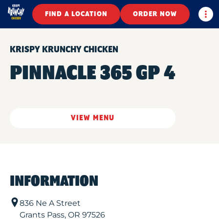
Togg
FIND A LOCATION
ORDER NOW
KRISPY KRUNCHY CHICKEN
PINNACLE 365 GP 4
VIEW MENU
INFORMATION
836 Ne A Street
Grants Pass
,
OR
97526