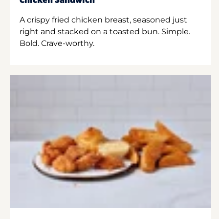
Chicken Sandwich
A crispy fried chicken breast, seasoned just
right and stacked on a toasted bun. Simple.
Bold. Crave-worthy.