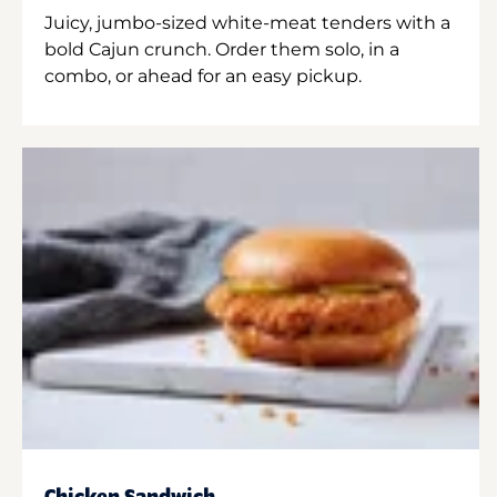
Juicy, jumbo-sized white-meat tenders with a
bold Cajun crunch. Order them solo, in a
combo, or ahead for an easy pickup.