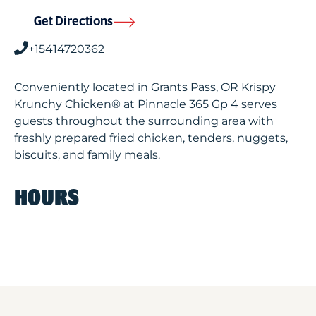
Get Directions
+15414720362
Conveniently located in Grants Pass, OR Krispy
Krunchy Chicken® at Pinnacle 365 Gp 4 serves
guests throughout the surrounding area with
freshly prepared fried chicken, tenders, nuggets,
biscuits, and family meals.
HOURS