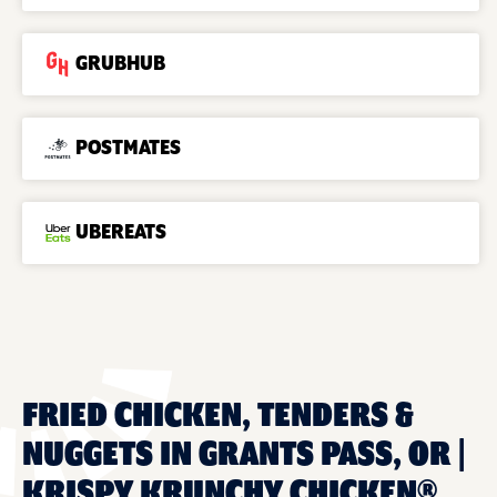
GRUBHUB
POSTMATES
UBEREATS
FRIED CHICKEN, TENDERS &
NUGGETS IN GRANTS PASS, OR |
KRISPY KRUNCHY CHICKEN®