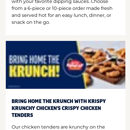
with your favorite dipping sauces. Choose
from a 6-piece or 10-piece order made fresh
and served hot for an easy lunch, dinner, or
snack on the go.
BRING HOME THE KRUNCH WITH KRISPY
KRUNCHY CHICKEN'S CRISPY CHICKEN
TENDERS
Our chicken tenders are krunchy on the