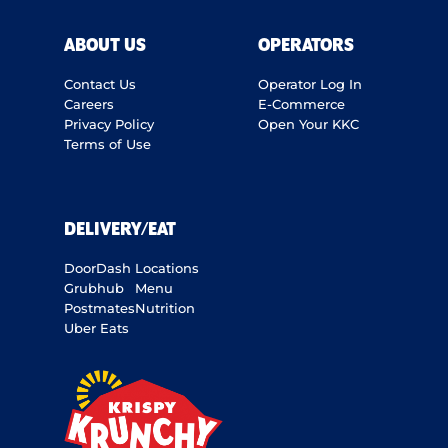
ABOUT US
OPERATORS
Contact Us
Operator Log In
Careers
E-Commerce
Privacy Policy
Open Your KKC
Terms of Use
DELIVERY/EAT
DoorDash
Locations
Grubhub
Menu
Postmates
Nutrition
Uber Eats