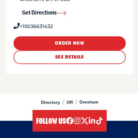
Get Directions
+15036631432
ORDER NOW
SEE DETAILS
/
/
Gresham
Directory
OR
FOLLOW US
facebook
instagram
twitter
linkedIn
tiktok