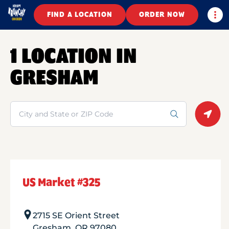
Togg
FIND A LOCATION
ORDER NOW
1 LOCATION IN
GRESHAM
Search
Geolo
US Market #325
2715 SE Orient Street
Gresham
,
OR
97080