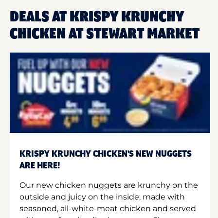
DEALS AT KRISPY KRUNCHY
CHICKEN AT STEWART MARKET
KRISPY KRUNCHY CHICKEN'S NEW NUGGETS
ARE HERE!
Our new chicken nuggets are krunchy on the
outside and juicy on the inside, made with
seasoned, all-white-meat chicken and served