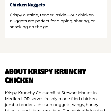
Chicken Nuggets
Crispy outside, tender inside—our chicken
nuggets are perfect for dipping, sharing, or
snacking on the go.
ABOUT KRISPY KRUNCHY
CHICKEN
Krispy Krunchy Chicken® at Stewart Market in
Medford, OR serves freshly made fried chicken,
jumbo tenders, chicken nuggets, wings, honey
biscuits, and signature sides. Conveniently located