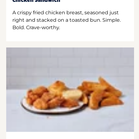
Chicken Sandwich
A crispy fried chicken breast, seasoned just
right and stacked on a toasted bun. Simple.
Bold. Crave-worthy.