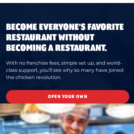
BECOME EVERYONE'S FAVORITE
RESTAURANT WITHOUT
BECOMING A RESTAURANT.
With no franchise fees, simple set up, and world-
class support, you’ll see why so many have joined
the chicken revolution.
OPEN YOUR OWN