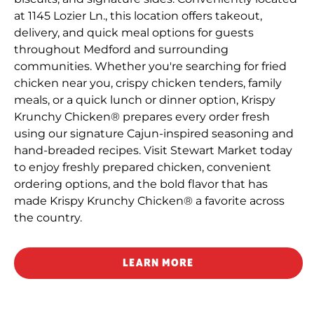
at 1145 Lozier Ln., this location offers takeout,
delivery, and quick meal options for guests
throughout Medford and surrounding
communities. Whether you're searching for fried
chicken near you, crispy chicken tenders, family
meals, or a quick lunch or dinner option, Krispy
Krunchy Chicken® prepares every order fresh
using our signature Cajun-inspired seasoning and
hand-breaded recipes. Visit Stewart Market today
to enjoy freshly prepared chicken, convenient
ordering options, and the bold flavor that has
made Krispy Krunchy Chicken® a favorite across
the country.
LEARN MORE