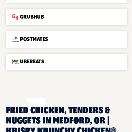
GRUBHUB
POSTMATES
UBEREATS
FRIED CHICKEN, TENDERS &
NUGGETS IN MEDFORD, OR |
KRISPY KRUNCHY CHICKEN®