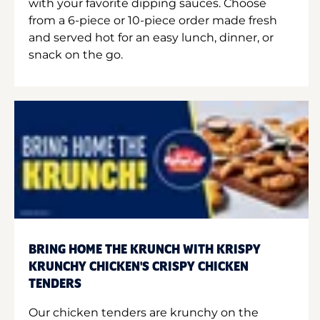
with your favorite dipping sauces. Choose
from a 6-piece or 10-piece order made fresh
and served hot for an easy lunch, dinner, or
snack on the go.
BRING HOME THE KRUNCH WITH KRISPY
KRUNCHY CHICKEN'S CRISPY CHICKEN
TENDERS
Our chicken tenders are krunchy on the