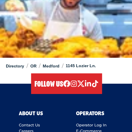
/
/
/
1145 Lozier Ln.
Directory
OR
Medford
FOLLOW US
facebook
instagram
twitter
linkedIn
tiktok
ABOUT US
OPERATORS
Contact Us
Operator Log In
Careers
E-Commerce