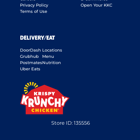
Privacy Policy
Open Your KKC
Terms of Use
DELIVERY/EAT
DoorDash
Locations
Grubhub
Menu
Postmates
Nutrition
Uber Eats
Store ID:
135556