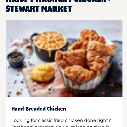
STEWART MARKET
Hand-Breaded Chicken
Looking for classic fried chicken done right?