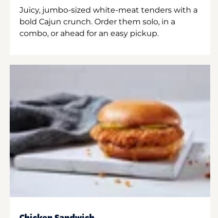
Juicy, jumbo-sized white-meat tenders with a
bold Cajun crunch. Order them solo, in a
combo, or ahead for an easy pickup.