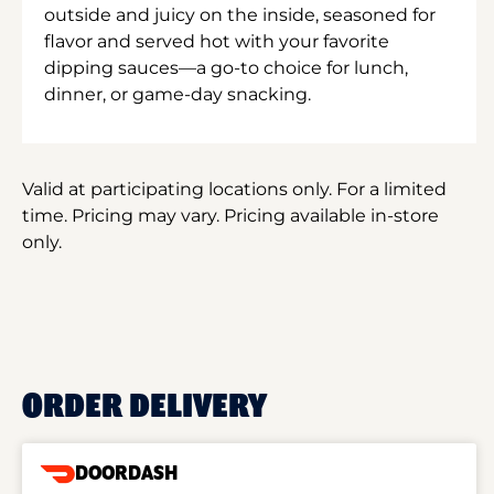
outside and juicy on the inside, seasoned for
flavor and served hot with your favorite
dipping sauces—a go-to choice for lunch,
dinner, or game-day snacking.
Valid at participating locations only. For a limited
time. Pricing may vary. Pricing available in-store
only.
ORDER DELIVERY
DOORDASH