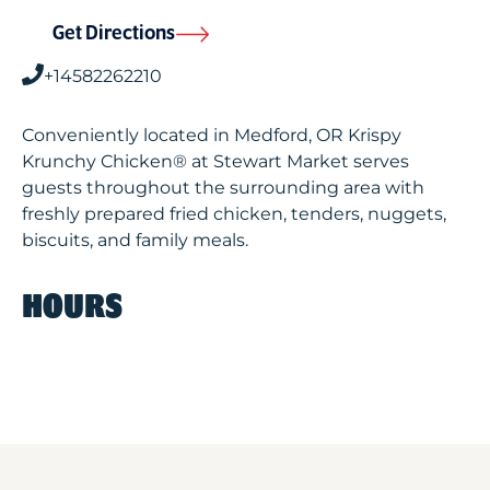
Get Directions
+14582262210
Conveniently located in Medford, OR Krispy
Krunchy Chicken® at Stewart Market serves
guests throughout the surrounding area with
freshly prepared fried chicken, tenders, nuggets,
biscuits, and family meals.
HOURS