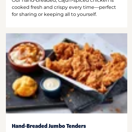
Our hand-breaded, Cajun-spiced chicken is
cooked fresh and crispy every time—perfect
for sharing or keeping all to yourself.
Hand-Breaded Jumbo Tenders