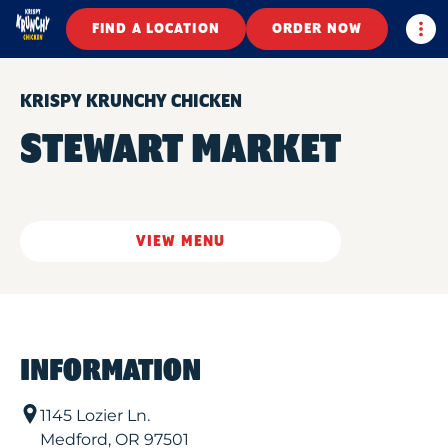
Togg
FIND A LOCATION
ORDER NOW
KRISPY KRUNCHY CHICKEN
STEWART MARKET
VIEW MENU
INFORMATION
1145 Lozier Ln.
Medford
,
OR
97501