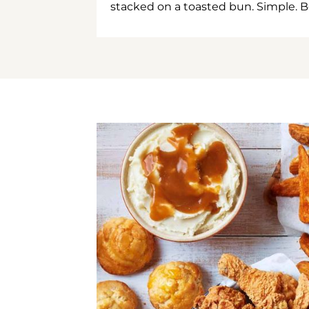
stacked on a toasted bun. Simple. B