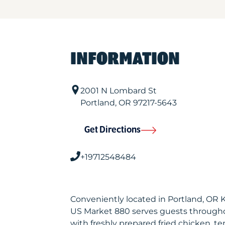
INFORMATION
2001 N Lombard St
Portland
,
OR
97217-5643
Get Directions
+19712548484
Conveniently located in Portland, OR 
US Market 880 serves guests through
with freshly prepared fried chicken, te