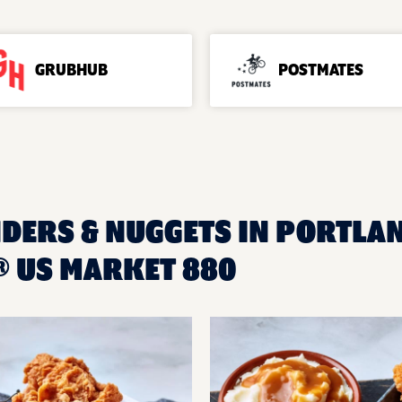
GRUBHUB
POSTMATES
NDERS & NUGGETS IN PORTLAN
 US MARKET 880