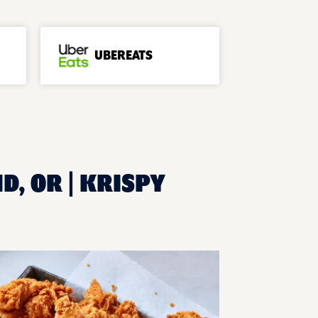
UBEREATS
D, OR | KRISPY