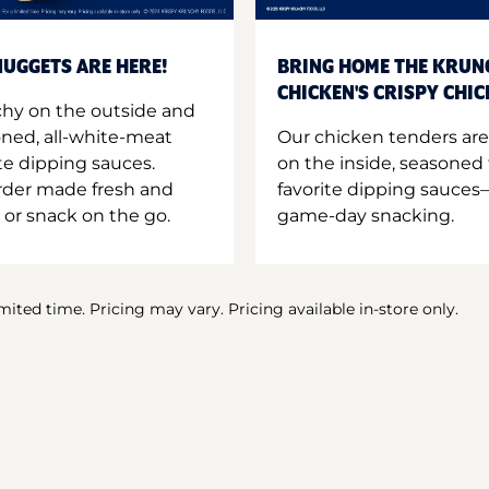
UGGETS ARE HERE!
BRING HOME THE KRUN
CHICKEN'S CRISPY CHI
hy on the outside and
oned, all-white-meat
Our chicken tenders are
te dipping sauces.
on the inside, seasoned 
order made fresh and
favorite dipping sauces—
 or snack on the go.
game-day snacking.
imited time. Pricing may vary. Pricing available in-store only.