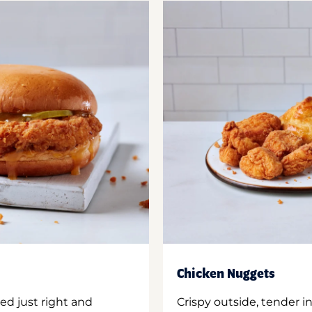
Chicken Nuggets
ed just right and
Crispy outside, tender 