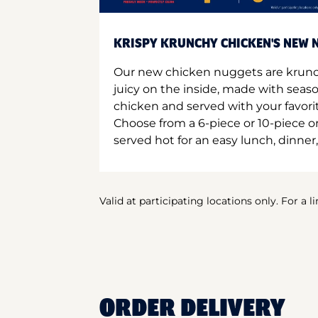
KRISPY KRUNCHY CHICKEN'S NEW N
Our new chicken nuggets are krunc
juicy on the inside, made with seas
chicken and served with your favori
Choose from a 6-piece or 10-piece 
served hot for an easy lunch, dinner,
Valid at participating locations only. For a l
ORDER DELIVERY