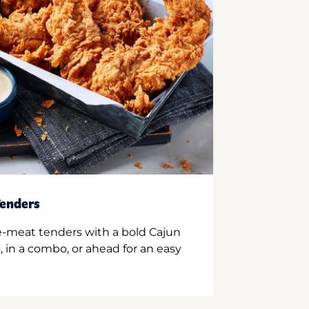
enders
e-meat tenders with a bold Cajun
 in a combo, or ahead for an easy