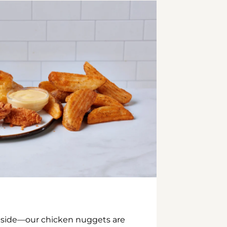
inside—our chicken nuggets are