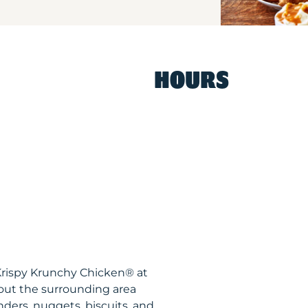
HOURS
Krispy Krunchy Chicken® at
out the surrounding area
nders, nuggets, biscuits, and