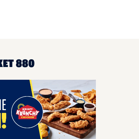
KET 880