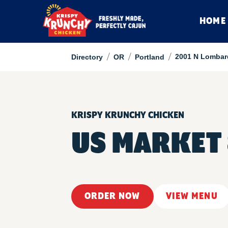
HOME
/
/
/
2001 N Lombar
Directory
OR
Portland
KRISPY KRUNCHY CHICKEN
US MARKET
ORDER NOW
VIEW MENU