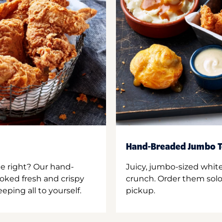
Hand-Breaded Jumbo T
ne right? Our hand-
Juicy, jumbo-sized whit
oked fresh and crispy
crunch. Order them solo,
ping all to yourself.
pickup.