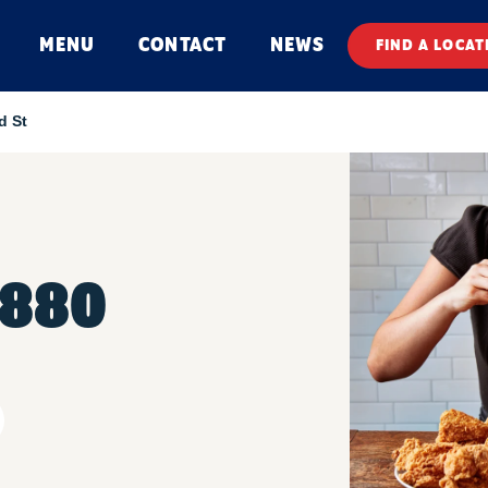
MENU
CONTACT
NEWS
FIND A LOCAT
d St
 880