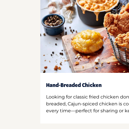
Hand-Breaded Chicken
Looking for classic fried chicken do
breaded, Cajun-spiced chicken is co
every time—perfect for sharing or kee