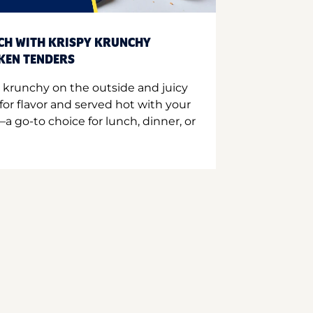
CH WITH KRISPY KRUNCHY
CKEN TENDERS
 krunchy on the outside and juicy
for flavor and served hot with your
a go-to choice for lunch, dinner, or