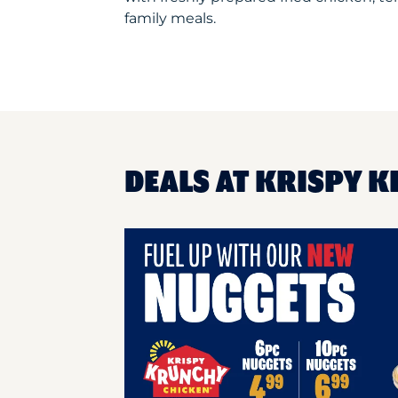
family meals.
DEALS AT KRISPY K