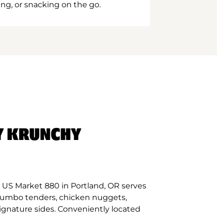
ing, or snacking on the go.
Y KRUNCHY
 US Market 880 in Portland, OR serves
 jumbo tenders, chicken nuggets,
signature sides. Conveniently located