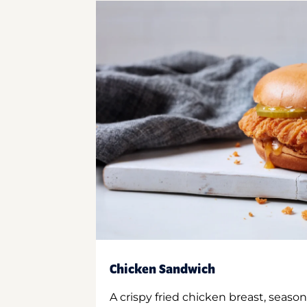
Chicken Sandwich
A crispy fried chicken breast, season