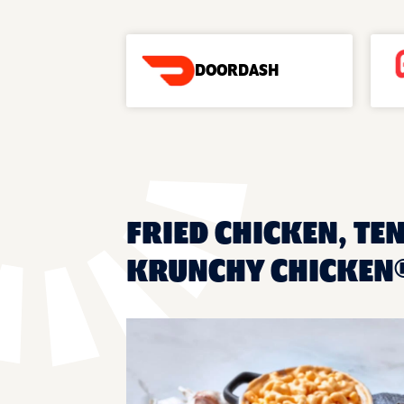
DOORDASH
FRIED CHICKEN, TE
KRUNCHY CHICKEN®