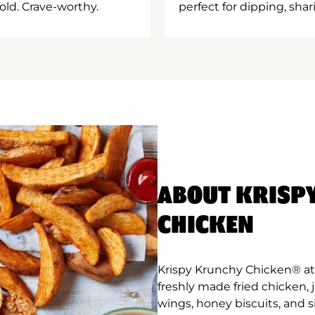
old. Crave-worthy.
perfect for dipping, shar
ABOUT KRISP
CHICKEN
Krispy Krunchy Chicken® at
freshly made fried chicken,
wings, honey biscuits, and 