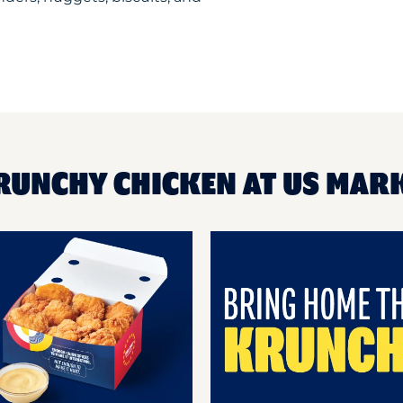
RUNCHY CHICKEN AT US MAR