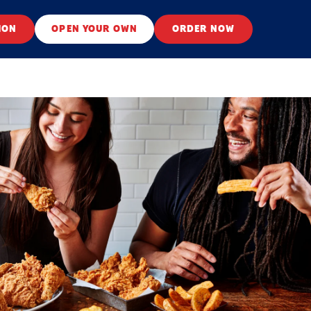
ION
OPEN YOUR OWN
ORDER NOW