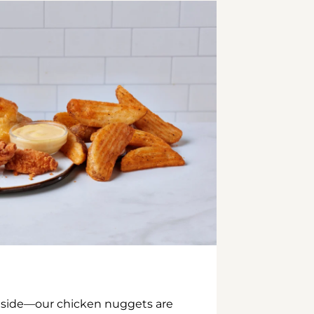
inside—our chicken nuggets are