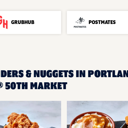
GRUBHUB
POSTMATES
NDERS & NUGGETS IN PORTLAN
® 50TH MARKET