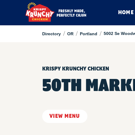
HOME
/
/
/
5002 Se Woodw
Directory
OR
Portland
KRISPY KRUNCHY CHICKEN
50TH MARK
VIEW MENU