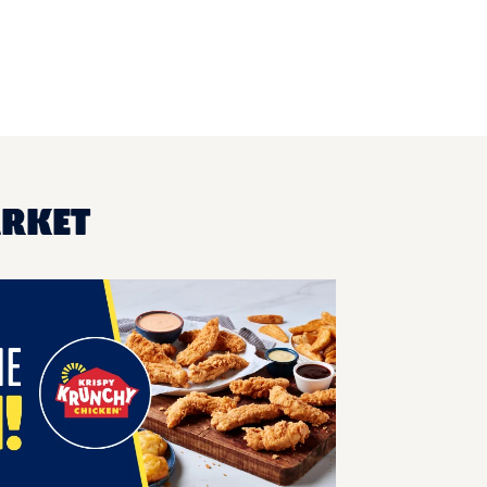
ARKET