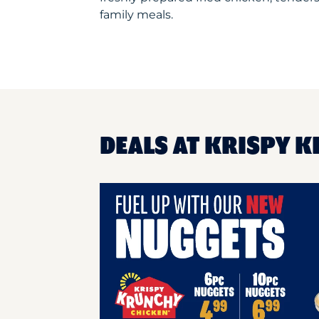
family meals.
DEALS AT KRISPY 