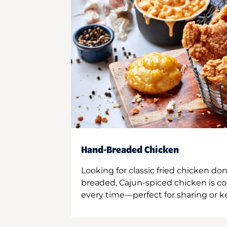
Hand-Breaded Chicken
Looking for classic fried chicken do
breaded, Cajun-spiced chicken is co
every time—perfect for sharing or kee