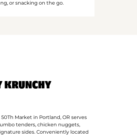
ing, or snacking on the go.
Y KRUNCHY
 50Th Market in Portland, OR serves
 jumbo tenders, chicken nuggets,
signature sides. Conveniently located