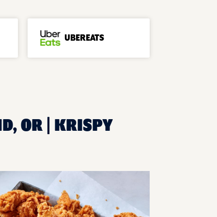
UBEREATS
D, OR | KRISPY