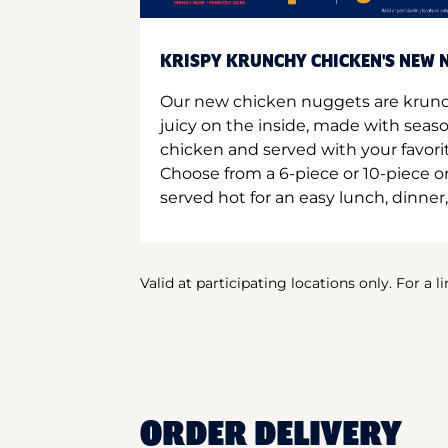
KRISPY KRUNCHY CHICKEN'S NEW N
Our new chicken nuggets are krunc
juicy on the inside, made with seas
chicken and served with your favori
Choose from a 6-piece or 10-piece 
served hot for an easy lunch, dinner,
Valid at participating locations only. For a l
ORDER DELIVERY