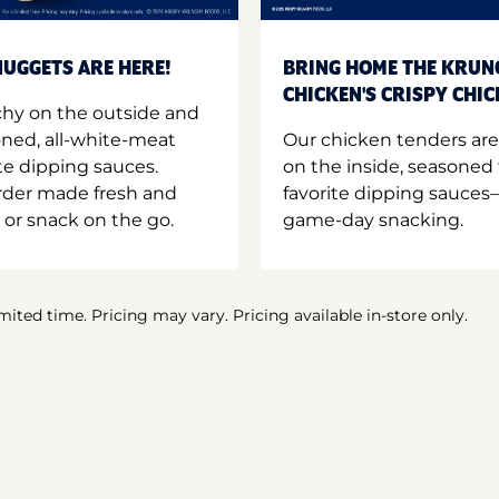
UGGETS ARE HERE!
BRING HOME THE KRUN
CHICKEN'S CRISPY CHI
hy on the outside and
oned, all-white-meat
Our chicken tenders are
te dipping sauces.
on the inside, seasoned 
order made fresh and
favorite dipping sauces—
 or snack on the go.
game-day snacking.
imited time. Pricing may vary. Pricing available in-store only.