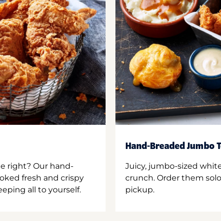
Hand-Breaded Jumbo T
ne right? Our hand-
Juicy, jumbo-sized whit
oked fresh and crispy
crunch. Order them solo,
ping all to yourself.
pickup.