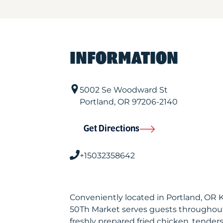
INFORMATION
5002 Se Woodward St
Portland
,
OR
97206-2140
Get Directions
+15032358642
Conveniently located in Portland, OR 
50Th Market serves guests throughout
freshly prepared fried chicken, tenders