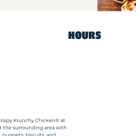
HOURS
Krispy Krunchy Chicken® at
 the surrounding area with
, nuggets, biscuits, and