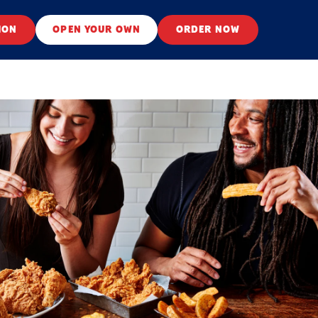
ION
OPEN YOUR OWN
ORDER NOW