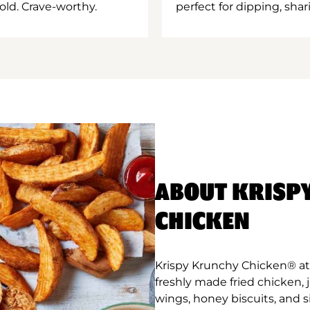
old. Crave-worthy.
perfect for dipping, shar
ABOUT KRISP
CHICKEN
Krispy Krunchy Chicken® at
freshly made fried chicken,
wings, honey biscuits, and 