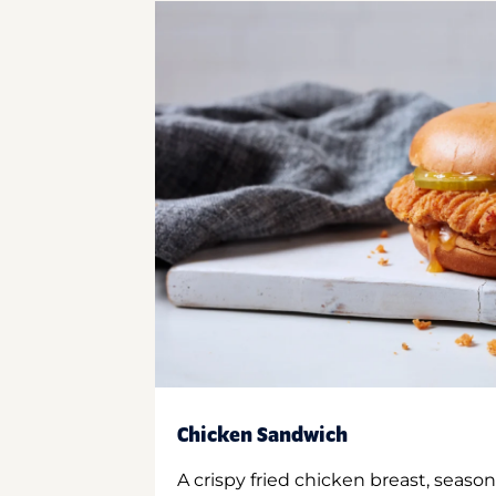
Chicken Sandwich
A crispy fried chicken breast, season