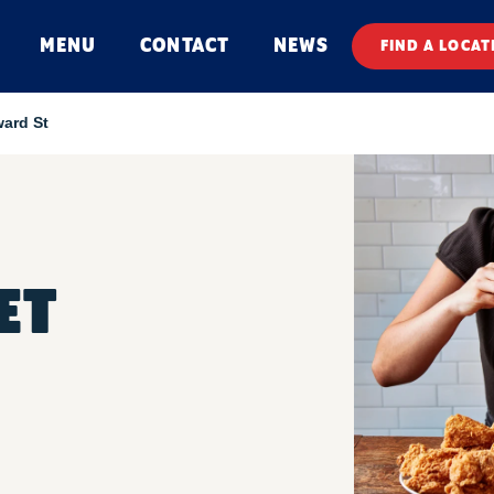
MENU
CONTACT
NEWS
FIND A LOCAT
ard St
ET