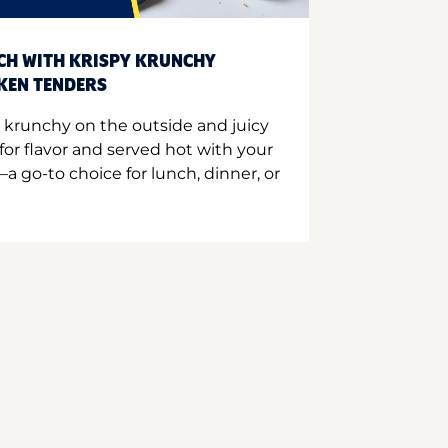
CH WITH KRISPY KRUNCHY
CKEN TENDERS
 krunchy on the outside and juicy
for flavor and served hot with your
a go-to choice for lunch, dinner, or