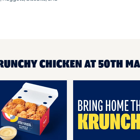
KRUNCHY CHICKEN AT 50TH M