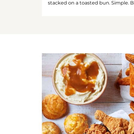
stacked on a toasted bun. Simple. B