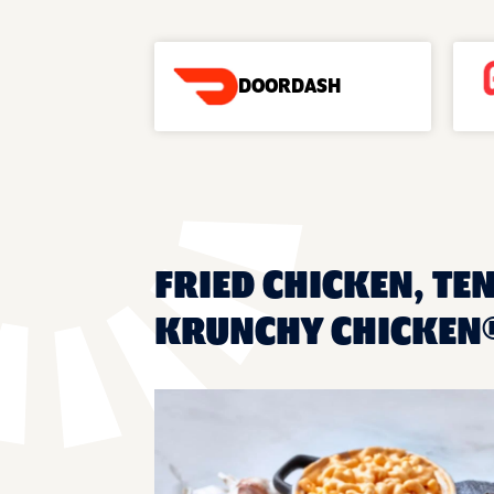
DOORDASH
FRIED CHICKEN, TE
KRUNCHY CHICKEN