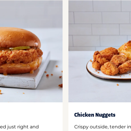
Chicken Nuggets
ed just right and
Crispy outside, tender 