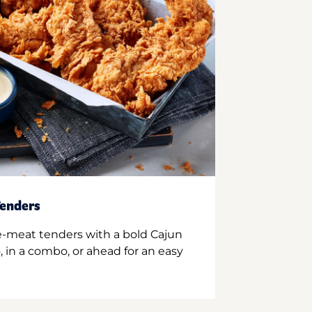
enders
e-meat tenders with a bold Cajun
 in a combo, or ahead for an easy