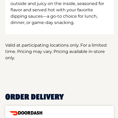
outside and juicy on the inside, seasoned for
flavor and served hot with your favorite
dipping sauces—a go-to choice for lunch,
dinner, or game-day snacking.
Valid at participating locations only. For a limited
time. Pricing may vary. Pricing available in-store
only.
ORDER DELIVERY
DOORDASH