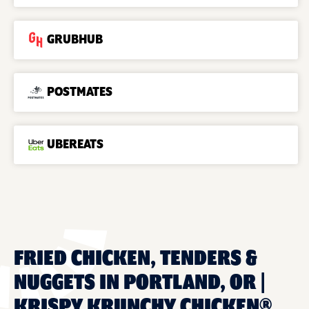
GRUBHUB
POSTMATES
UBEREATS
FRIED CHICKEN, TENDERS &
NUGGETS IN PORTLAND, OR |
KRISPY KRUNCHY CHICKEN®