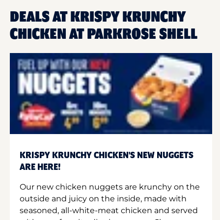
DEALS AT KRISPY KRUNCHY
CHICKEN AT PARKROSE SHELL
KRISPY KRUNCHY CHICKEN'S NEW NUGGETS
ARE HERE!
Our new chicken nuggets are krunchy on the
outside and juicy on the inside, made with
seasoned, all-white-meat chicken and served