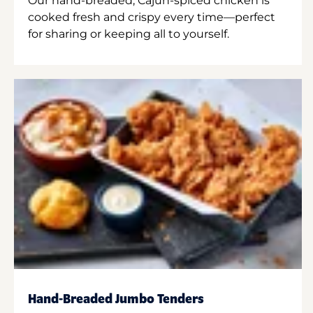
Our hand-breaded, Cajun-spiced chicken is
cooked fresh and crispy every time—perfect
for sharing or keeping all to yourself.
Hand-Breaded Jumbo Tenders