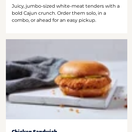
Juicy, jumbo-sized white-meat tenders with a
bold Cajun crunch. Order them solo, in a
combo, or ahead for an easy pickup.