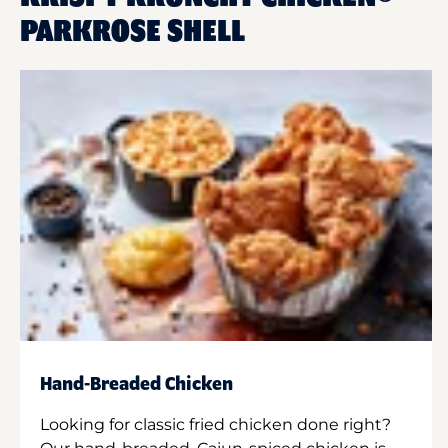
PARKROSE SHELL
Hand-Breaded Chicken
Looking for classic fried chicken done right?