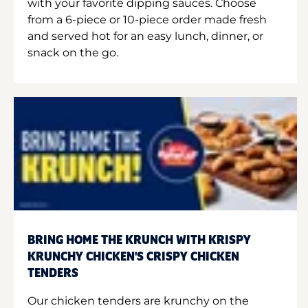
with your favorite dipping sauces. Choose
from a 6-piece or 10-piece order made fresh
and served hot for an easy lunch, dinner, or
snack on the go.
BRING HOME THE KRUNCH WITH KRISPY
KRUNCHY CHICKEN'S CRISPY CHICKEN
TENDERS
Our chicken tenders are krunchy on the