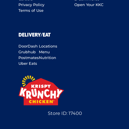
Privacy Policy
Open Your KKC
Terms of Use
DELIVERY/EAT
DoorDash
Locations
Grubhub
Menu
Postmates
Nutrition
Uber Eats
Store ID:
17400