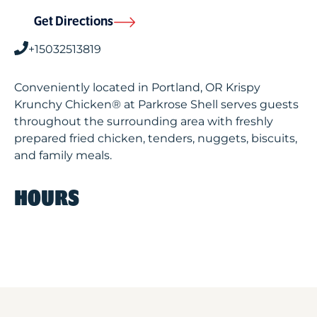
Get Directions
+15032513819
Conveniently located in Portland, OR Krispy
Krunchy Chicken® at Parkrose Shell serves guests
throughout the surrounding area with freshly
prepared fried chicken, tenders, nuggets, biscuits,
and family meals.
HOURS