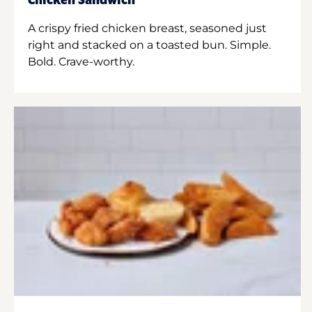
Chicken Sandwich
A crispy fried chicken breast, seasoned just
right and stacked on a toasted bun. Simple.
Bold. Crave-worthy.