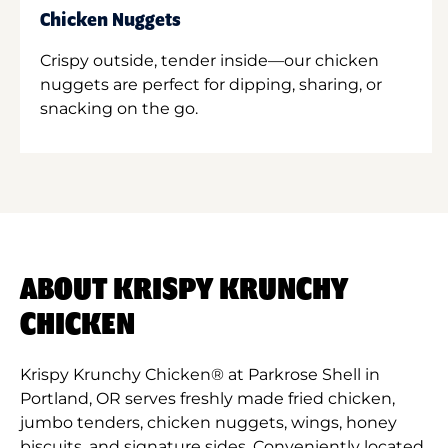
Chicken Nuggets
Crispy outside, tender inside—our chicken
nuggets are perfect for dipping, sharing, or
snacking on the go.
ABOUT KRISPY KRUNCHY
CHICKEN
Krispy Krunchy Chicken® at Parkrose Shell in
Portland, OR serves freshly made fried chicken,
jumbo tenders, chicken nuggets, wings, honey
biscuits, and signature sides. Conveniently located