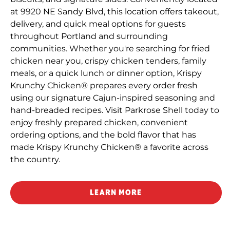
at 9920 NE Sandy Blvd, this location offers takeout,
delivery, and quick meal options for guests
throughout Portland and surrounding
communities. Whether you're searching for fried
chicken near you, crispy chicken tenders, family
meals, or a quick lunch or dinner option, Krispy
Krunchy Chicken® prepares every order fresh
using our signature Cajun-inspired seasoning and
hand-breaded recipes. Visit Parkrose Shell today to
enjoy freshly prepared chicken, convenient
ordering options, and the bold flavor that has
made Krispy Krunchy Chicken® a favorite across
the country.
LEARN MORE