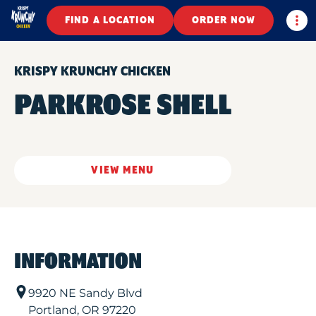
Togg
FIND A LOCATION
ORDER NOW
KRISPY KRUNCHY CHICKEN
PARKROSE SHELL
VIEW MENU
INFORMATION
9920 NE Sandy Blvd
Portland
,
OR
97220