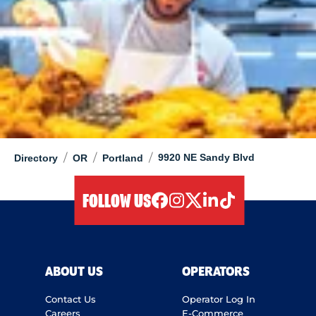
/
/
/
9920 NE Sandy Blvd
Directory
OR
Portland
FOLLOW US
facebook
instagram
twitter
linkedIn
tiktok
ABOUT US
OPERATORS
Contact Us
Operator Log In
Careers
E-Commerce