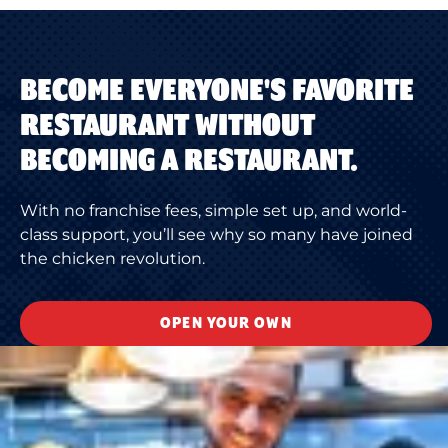
BECOME EVERYONE'S FAVORITE
RESTAURANT WITHOUT
BECOMING A RESTAURANT.
With no franchise fees, simple set up, and world-
class support, you’ll see why so many have joined
the chicken revolution.
OPEN YOUR OWN