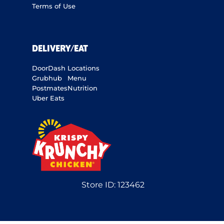
Terms of Use
DELIVERY/EAT
DoorDash
Locations
Grubhub
Menu
Postmates
Nutrition
Uber Eats
Store ID:
123462