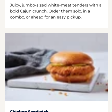
Juicy, jumbo-sized white-meat tenders with a
bold Cajun crunch. Order them solo, in a
combo, or ahead for an easy pickup.