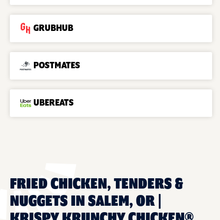
GRUBHUB
POSTMATES
UBEREATS
FRIED CHICKEN, TENDERS &
NUGGETS IN SALEM, OR |
KRISPY KRUNCHY CHICKEN®