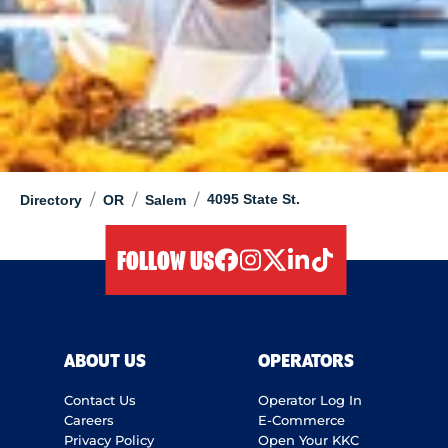
/
/
/
4095 State St.
Directory
OR
Salem
FOLLOW US
facebook
instagram
twitter
linkedIn
tiktok
ABOUT US
OPERATORS
Contact Us
Operator Log In
Careers
E-Commerce
Privacy Policy
Open Your KKC