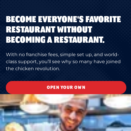
BECOME EVERYONE'S FAVORITE
RESTAURANT WITHOUT
BECOMING A RESTAURANT.
With no franchise fees, simple set up, and world-
class support, you’ll see why so many have joined
the chicken revolution.
OPEN YOUR OWN