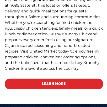
at 4095 State St., this location offers takeout,
delivery, and quick meal options for guests
throughout Salem and surrounding communities.
Whether you're searching for fried chicken near
you, crispy chicken tenders, family meals, or a quick
lunch or dinner option, Krispy Krunchy Chicken®
prepares every order fresh using our signature
Cajun-inspired seasoning and hand-breaded
recipes. Visit United Market today to enjoy freshly
prepared chicken, convenient ordering options,
and the bold flavor that has made Krispy Krunchy
Chicken® a favorite across the country.
LEARN MORE