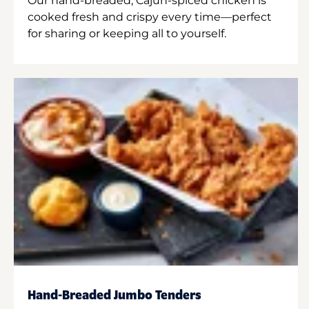
Our hand-breaded, Cajun-spiced chicken is
cooked fresh and crispy every time—perfect
for sharing or keeping all to yourself.
Hand-Breaded Jumbo Tenders