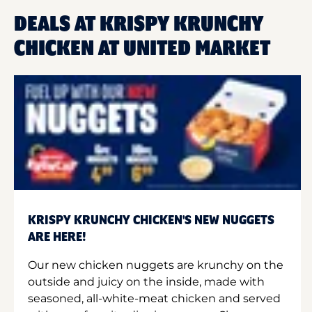
DEALS AT KRISPY KRUNCHY
CHICKEN AT UNITED MARKET
KRISPY KRUNCHY CHICKEN'S NEW NUGGETS
ARE HERE!
Our new chicken nuggets are krunchy on the
outside and juicy on the inside, made with
seasoned, all-white-meat chicken and served