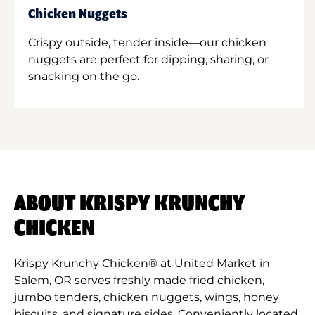
Chicken Nuggets
Crispy outside, tender inside—our chicken
nuggets are perfect for dipping, sharing, or
snacking on the go.
ABOUT KRISPY KRUNCHY
CHICKEN
Krispy Krunchy Chicken® at United Market in
Salem, OR serves freshly made fried chicken,
jumbo tenders, chicken nuggets, wings, honey
biscuits, and signature sides. Conveniently located