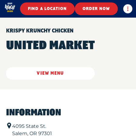
Togg
FIND A LOCATION
ORDER NOW
KRISPY KRUNCHY CHICKEN
UNITED MARKET
VIEW MENU
INFORMATION
4095 State St.
Salem
,
OR
97301