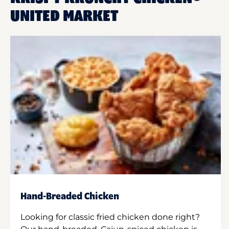
UNITED MARKET
Hand-Breaded Chicken
Looking for classic fried chicken done right?