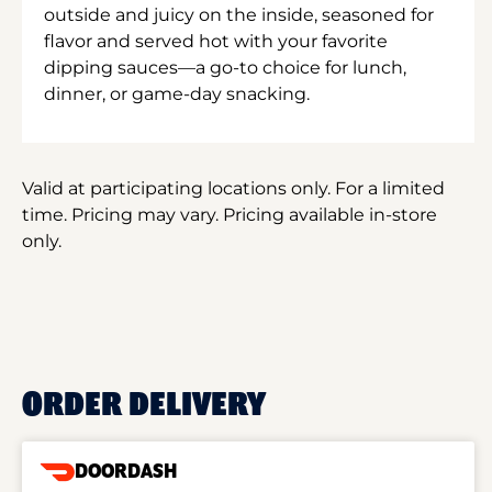
outside and juicy on the inside, seasoned for
flavor and served hot with your favorite
dipping sauces—a go-to choice for lunch,
dinner, or game-day snacking.
Valid at participating locations only. For a limited
time. Pricing may vary. Pricing available in-store
only.
ORDER DELIVERY
DOORDASH