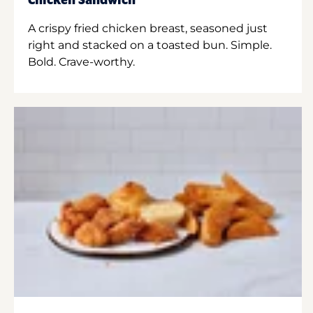
Chicken Sandwich
A crispy fried chicken breast, seasoned just
right and stacked on a toasted bun. Simple.
Bold. Crave-worthy.