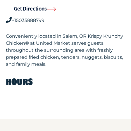
Get Directions
+15035888799
Conveniently located in Salem, OR Krispy Krunchy
Chicken® at United Market serves guests
throughout the surrounding area with freshly
prepared fried chicken, tenders, nuggets, biscuits,
and family meals.
HOURS