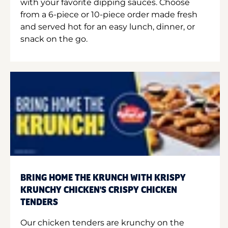
with your favorite dipping sauces. Choose
from a 6-piece or 10-piece order made fresh
and served hot for an easy lunch, dinner, or
snack on the go.
BRING HOME THE KRUNCH WITH KRISPY
KRUNCHY CHICKEN'S CRISPY CHICKEN
TENDERS
Our chicken tenders are krunchy on the