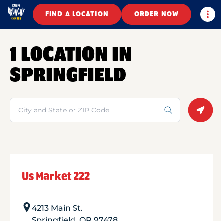
Togg
FIND A LOCATION
ORDER NOW
1 LOCATION IN
SPRINGFIELD
Search
Geolo
Us Market 222
4213 Main St.
Springfield
,
OR
97478