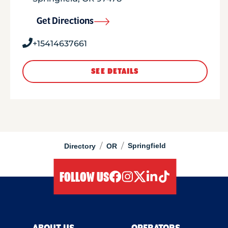
Get Directions
+15414637661
SEE DETAILS
/
/
Springfield
Directory
OR
FOLLOW US
facebook
instagram
twitter
linkedIn
tiktok