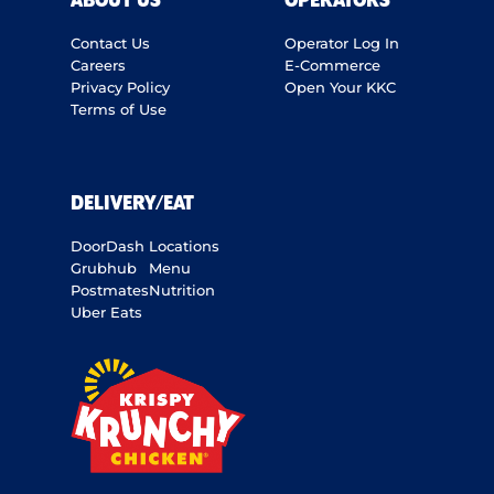
ABOUT US
OPERATORS
Contact Us
Operator Log In
Careers
E-Commerce
Privacy Policy
Open Your KKC
Terms of Use
DELIVERY/EAT
DoorDash
Locations
Grubhub
Menu
Postmates
Nutrition
Uber Eats