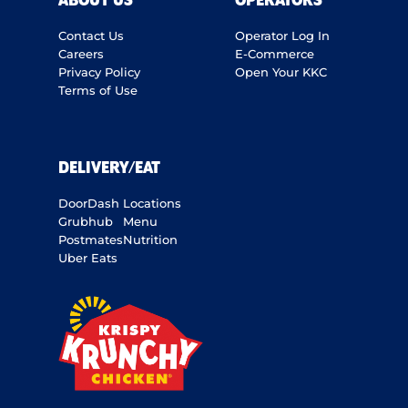
ABOUT US
OPERATORS
Contact Us
Operator Log In
Careers
E-Commerce
Privacy Policy
Open Your KKC
Terms of Use
DELIVERY/EAT
DoorDash
Locations
Grubhub
Menu
Postmates
Nutrition
Uber Eats