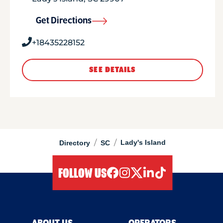
Get Directions
+18435228152
SEE DETAILS
/
/
Lady's Island
Directory
SC
FOLLOW US
facebook
instagram
twitter
linkedIn
tiktok