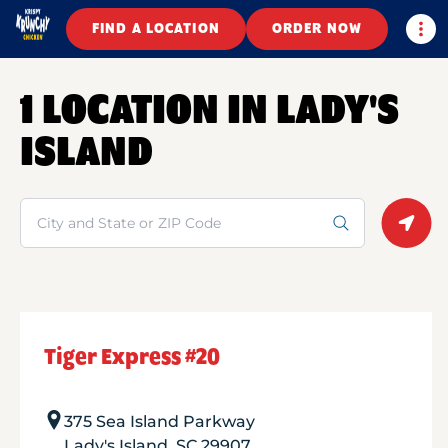
Togg
FIND A LOCATION
ORDER NOW
1 LOCATION IN LADY'S
ISLAND
Search
Geolo
Tiger Express #20
375 Sea Island Parkway
Lady's Island
,
SC
29907