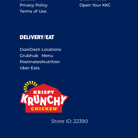
Privacy Policy
Open Your KKC
Terms of Use
DELIVERY/EAT
DoorDash
Locations
Grubhub
Menu
Postmates
Nutrition
Uber Eats
Store ID:
22390