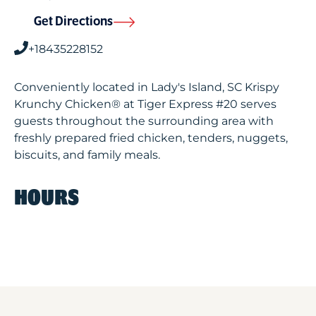
Get Directions
+18435228152
Conveniently located in Lady's Island, SC Krispy
Krunchy Chicken® at Tiger Express #20 serves
guests throughout the surrounding area with
freshly prepared fried chicken, tenders, nuggets,
biscuits, and family meals.
HOURS