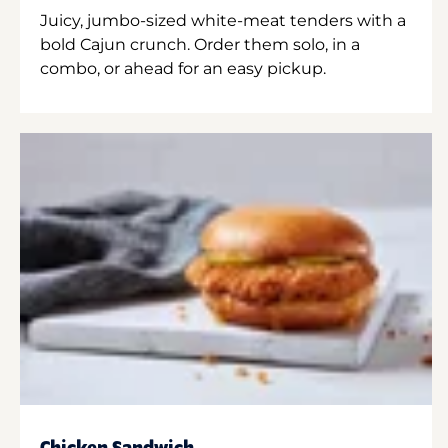
Juicy, jumbo-sized white-meat tenders with a
bold Cajun crunch. Order them solo, in a
combo, or ahead for an easy pickup.