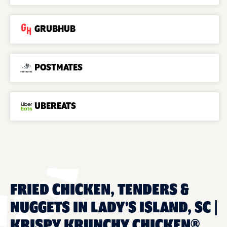
GRUBHUB
POSTMATES
UBEREATS
FRIED CHICKEN, TENDERS &
NUGGETS IN LADY'S ISLAND, SC |
KRISPY KRUNCHY CHICKEN®