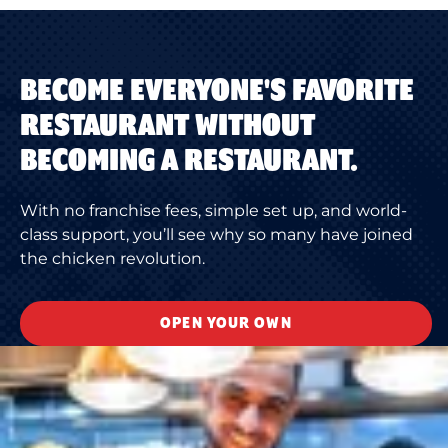
BECOME EVERYONE'S FAVORITE
RESTAURANT WITHOUT
BECOMING A RESTAURANT.
With no franchise fees, simple set up, and world-
class support, you’ll see why so many have joined
the chicken revolution.
OPEN YOUR OWN