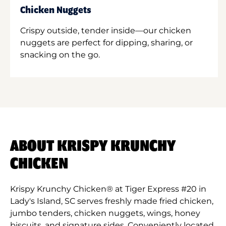
Chicken Nuggets
Crispy outside, tender inside—our chicken
nuggets are perfect for dipping, sharing, or
snacking on the go.
ABOUT KRISPY KRUNCHY
CHICKEN
Krispy Krunchy Chicken® at Tiger Express #20 in
Lady's Island, SC serves freshly made fried chicken,
jumbo tenders, chicken nuggets, wings, honey
biscuits, and signature sides. Conveniently located