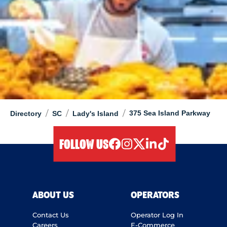
/
/
/
375 Sea Island Parkway
Directory
SC
Lady's Island
FOLLOW US
facebook
instagram
twitter
linkedIn
tiktok
ABOUT US
OPERATORS
Contact Us
Operator Log In
Careers
E-Commerce