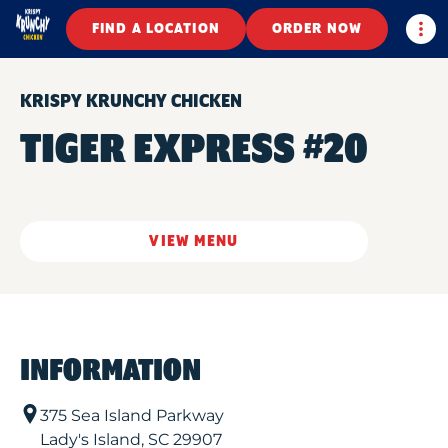
Togg
FIND A LOCATION
ORDER NOW
KRISPY KRUNCHY CHICKEN
TIGER EXPRESS #20
VIEW MENU
INFORMATION
375 Sea Island Parkway
Lady's Island
,
SC
29907