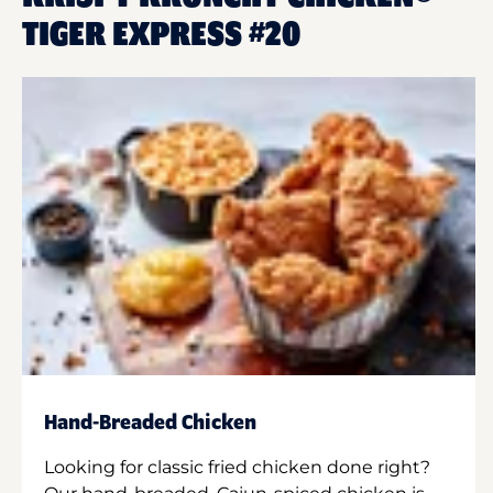
TIGER EXPRESS #20
Hand-Breaded Chicken
Looking for classic fried chicken done right?