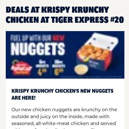
DEALS AT KRISPY KRUNCHY
CHICKEN AT TIGER EXPRESS #20
KRISPY KRUNCHY CHICKEN'S NEW NUGGETS
ARE HERE!
Our new chicken nuggets are krunchy on the
outside and juicy on the inside, made with
seasoned, all-white-meat chicken and served