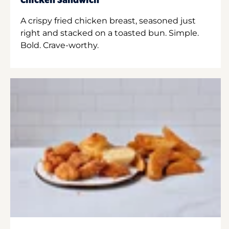
Chicken Sandwich
A crispy fried chicken breast, seasoned just
right and stacked on a toasted bun. Simple.
Bold. Crave-worthy.