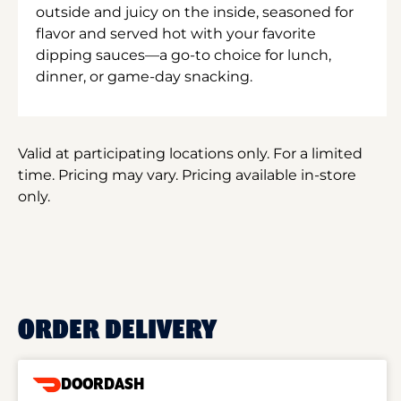
outside and juicy on the inside, seasoned for
flavor and served hot with your favorite
dipping sauces—a go-to choice for lunch,
dinner, or game-day snacking.
Valid at participating locations only. For a limited
time. Pricing may vary. Pricing available in-store
only.
ORDER DELIVERY
DOORDASH