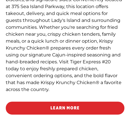
at 375 Sea Island Parkway, this location offers
takeout, delivery, and quick meal options for
guests throughout Lady's Island and surrounding
communities. Whether you're searching for fried
chicken near you, crispy chicken tenders, family
meals, or a quick lunch or dinner option, Krispy
Krunchy Chicken® prepares every order fresh
using our signature Cajun-inspired seasoning and
hand-breaded recipes. Visit Tiger Express #20
today to enjoy freshly prepared chicken,
convenient ordering options, and the bold flavor
that has made Krispy Krunchy Chicken® a favorite
across the country.
LEARN MORE