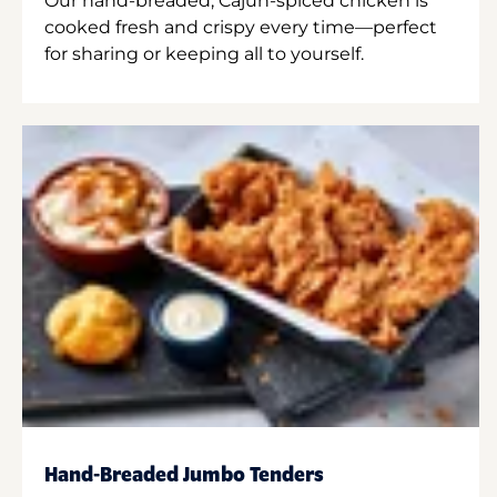
Our hand-breaded, Cajun-spiced chicken is
cooked fresh and crispy every time—perfect
for sharing or keeping all to yourself.
Hand-Breaded Jumbo Tenders