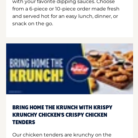
with your favorite dipping sauces. Choose
from a 6-piece or 10-piece order made fresh
and served hot for an easy lunch, dinner, or
snack on the go.
BRING HOME THE KRUNCH WITH KRISPY
KRUNCHY CHICKEN'S CRISPY CHICKEN
TENDERS
Our chicken tenders are krunchy on the