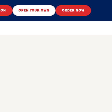
ION
OPEN YOUR OWN
ORDER NOW