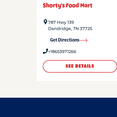
Shorty's Food Mart
787 Hwy 139
Dandridge
,
TN
37725
Get Directions
+18653971266
SEE DETAILS