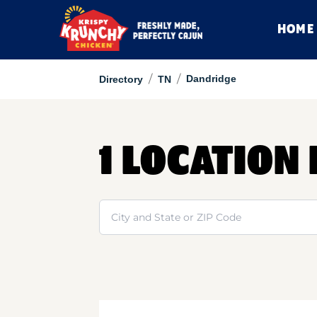
HOME
/
/
Dandridge
Directory
TN
1 LOCATION
Search