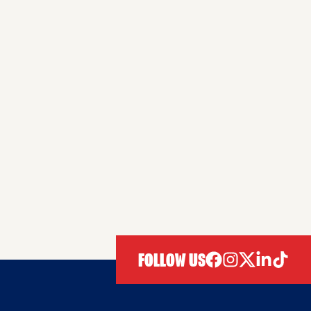
FOLLOW US
facebook
instagram
twitter
linkedIn
tiktok