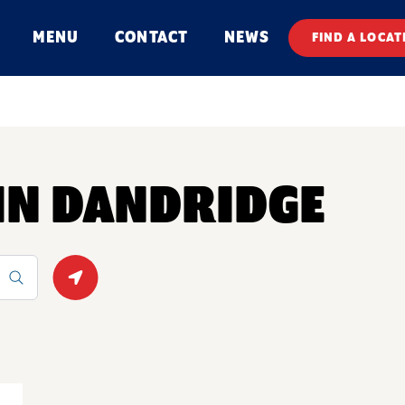
MENU
CONTACT
NEWS
FIND A LOCAT
 IN DANDRIDGE
Geolocate.