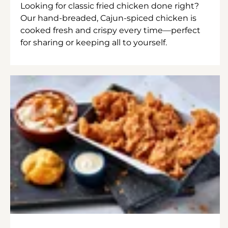
Looking for classic fried chicken done right?
Our hand-breaded, Cajun-spiced chicken is
cooked fresh and crispy every time—perfect
for sharing or keeping all to yourself.