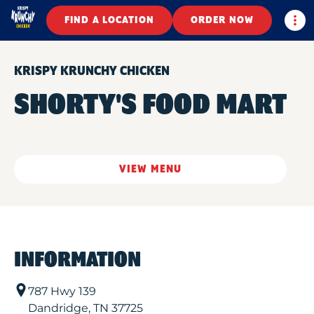
Togg
FIND A LOCATION
ORDER NOW
KRISPY KRUNCHY CHICKEN
SHORTY'S FOOD MART
VIEW MENU
INFORMATION
787 Hwy 139
Dandridge
,
TN
37725