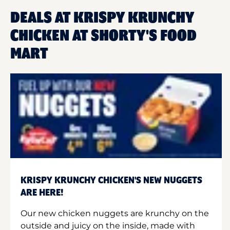
DEALS AT KRISPY KRUNCHY
CHICKEN AT SHORTY'S FOOD
MART
KRISPY KRUNCHY CHICKEN'S NEW NUGGETS
ARE HERE!
Our new chicken nuggets are krunchy on the
outside and juicy on the inside, made with