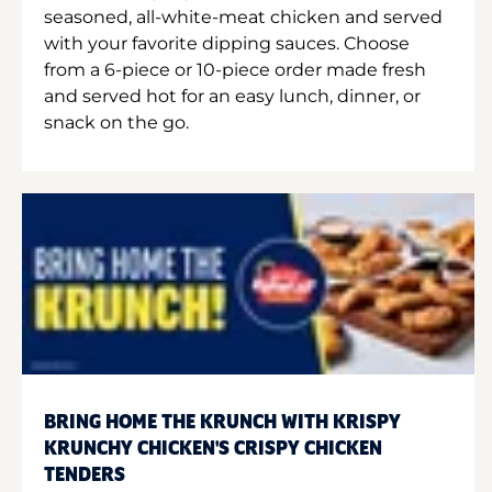
seasoned, all-white-meat chicken and served
with your favorite dipping sauces. Choose
from a 6-piece or 10-piece order made fresh
and served hot for an easy lunch, dinner, or
snack on the go.
BRING HOME THE KRUNCH WITH KRISPY
KRUNCHY CHICKEN'S CRISPY CHICKEN
TENDERS