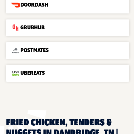
DOORDASH
GRUBHUB
POSTMATES
UBEREATS
FRIED CHICKEN, TENDERS &
NUGGETS IN DANDRIDGE, TN |