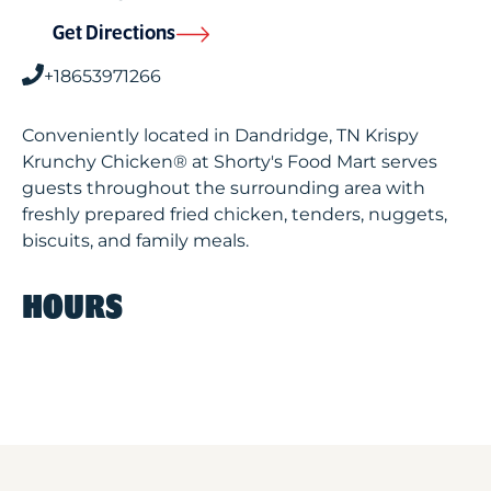
Get Directions
+18653971266
Conveniently located in Dandridge, TN Krispy
Krunchy Chicken® at Shorty's Food Mart serves
guests throughout the surrounding area with
freshly prepared fried chicken, tenders, nuggets,
biscuits, and family meals.
HOURS