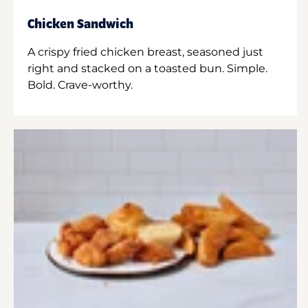
Chicken Sandwich
A crispy fried chicken breast, seasoned just
right and stacked on a toasted bun. Simple.
Bold. Crave-worthy.