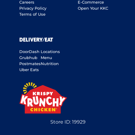
Careers
E-Commerce
Privacy Policy
Open Your KKC
Terms of Use
DELIVERY/EAT
DoorDash
Locations
Grubhub
Menu
Postmates
Nutrition
Uber Eats
Store ID:
19929