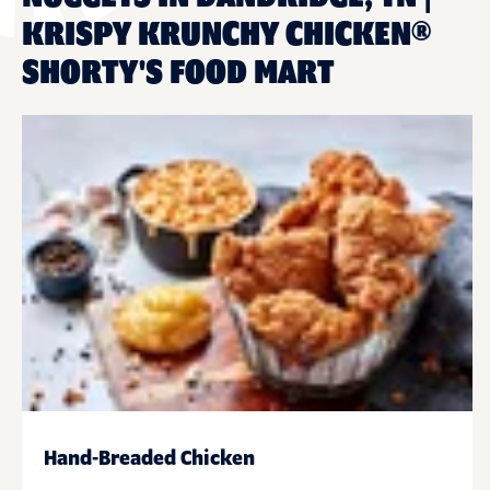
KRISPY KRUNCHY CHICKEN®
SHORTY'S FOOD MART
Hand-Breaded Chicken