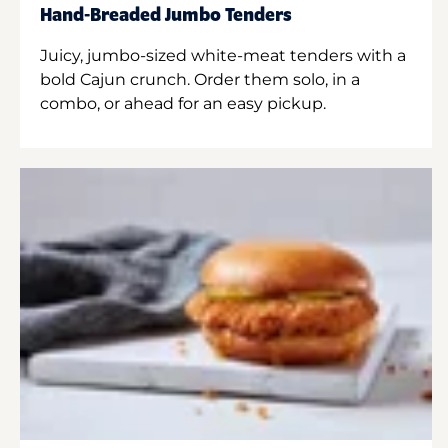
Hand-Breaded Jumbo Tenders
Juicy, jumbo-sized white-meat tenders with a
bold Cajun crunch. Order them solo, in a
combo, or ahead for an easy pickup.