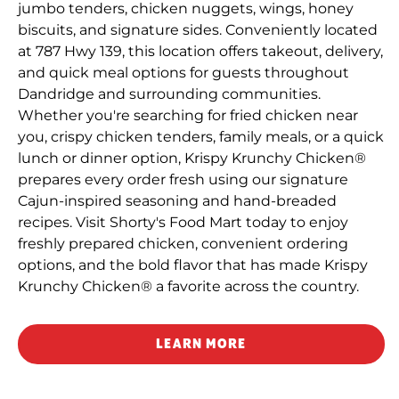
jumbo tenders, chicken nuggets, wings, honey
biscuits, and signature sides. Conveniently located
at 787 Hwy 139, this location offers takeout, delivery,
and quick meal options for guests throughout
Dandridge and surrounding communities.
Whether you're searching for fried chicken near
you, crispy chicken tenders, family meals, or a quick
lunch or dinner option, Krispy Krunchy Chicken®
prepares every order fresh using our signature
Cajun-inspired seasoning and hand-breaded
recipes. Visit Shorty's Food Mart today to enjoy
freshly prepared chicken, convenient ordering
options, and the bold flavor that has made Krispy
Krunchy Chicken® a favorite across the country.
LEARN MORE