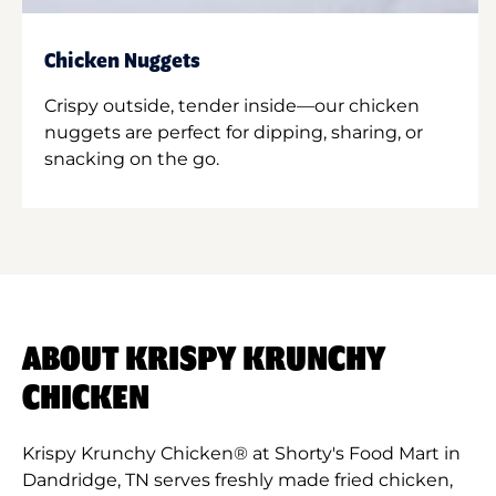
Chicken Nuggets
Crispy outside, tender inside—our chicken
nuggets are perfect for dipping, sharing, or
snacking on the go.
ABOUT KRISPY KRUNCHY
CHICKEN
Krispy Krunchy Chicken® at Shorty's Food Mart in
Dandridge, TN serves freshly made fried chicken,