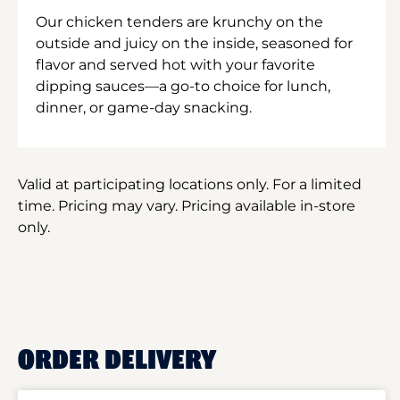
Our chicken tenders are krunchy on the
outside and juicy on the inside, seasoned for
flavor and served hot with your favorite
dipping sauces—a go-to choice for lunch,
dinner, or game-day snacking.
Valid at participating locations only. For a limited
time. Pricing may vary. Pricing available in-store
only.
ORDER DELIVERY