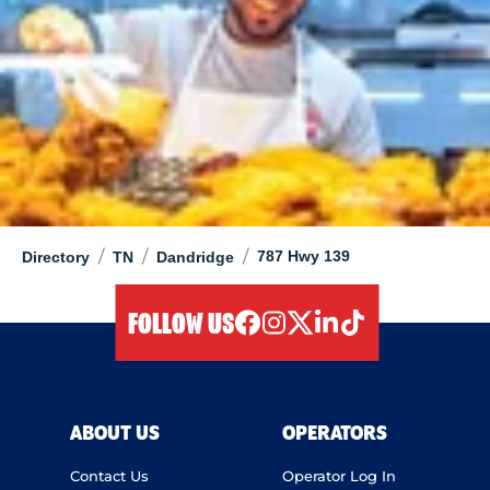
/
/
/
787 Hwy 139
Directory
TN
Dandridge
FOLLOW US
facebook
instagram
twitter
linkedIn
tiktok
ABOUT US
OPERATORS
Contact Us
Operator Log In