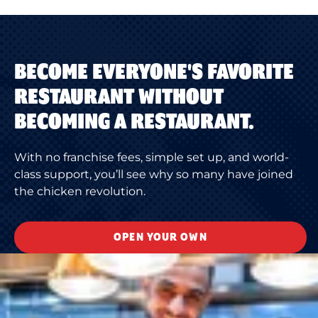
BECOME EVERYONE'S FAVORITE
RESTAURANT WITHOUT
BECOMING A RESTAURANT.
With no franchise fees, simple set up, and world-
class support, you’ll see why so many have joined
the chicken revolution.
OPEN YOUR OWN