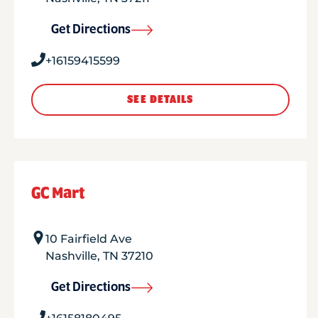
Get Directions
+16159415599
SEE DETAILS
GC Mart
10 Fairfield Ave
Nashville
,
TN
37210
Get Directions