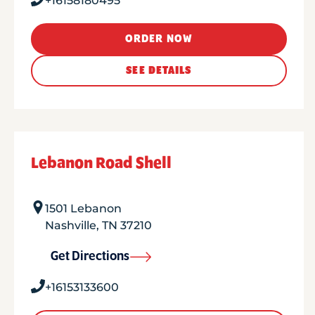
+16158180495
ORDER NOW
SEE DETAILS
Lebanon Road Shell
1501 Lebanon
Nashville
,
TN
37210
Get Directions
+16153133600