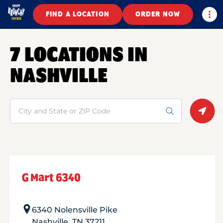
Togg
FIND A LOCATION
ORDER NOW
7 LOCATIONS IN
NASHVILLE
Search
Geolo
G Mart 6340
6340 Nolensville Pike
Nashville
,
TN
37211