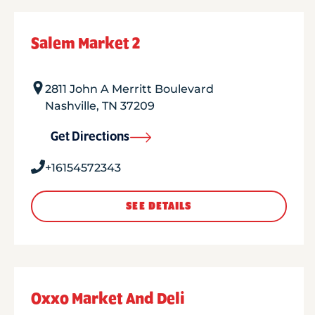
Salem Market 2
2811 John A Merritt Boulevard
Nashville
,
TN
37209
Get Directions
+16154572343
SEE DETAILS
Oxxo Market And Deli