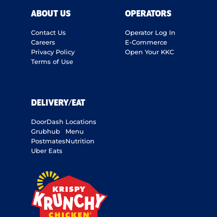
ABOUT US
OPERATORS
Contact Us
Operator Log In
Careers
E-Commerce
Privacy Policy
Open Your KKC
Terms of Use
DELIVERY/EAT
DoorDash
Locations
Grubhub
Menu
Postmates
Nutrition
Uber Eats