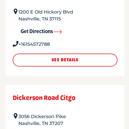
1200 E Old Hickory Blvd
Nashville
,
TN
37115
Get Directions
+16154572788
SEE DETAILS
Dickerson Road Citgo
3056 Dickerson Pike
Nashville
,
TN
37207