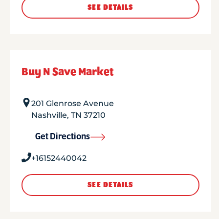
SEE DETAILS
Buy N Save Market
201 Glenrose Avenue
Nashville
,
TN
37210
Get Directions
+16152440042
SEE DETAILS