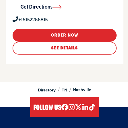
Get Directions
+16152266815
ORDER NOW
SEE DETAILS
/
/
Nashville
Directory
TN
FOLLOW US
facebook
instagram
twitter
linkedIn
tiktok