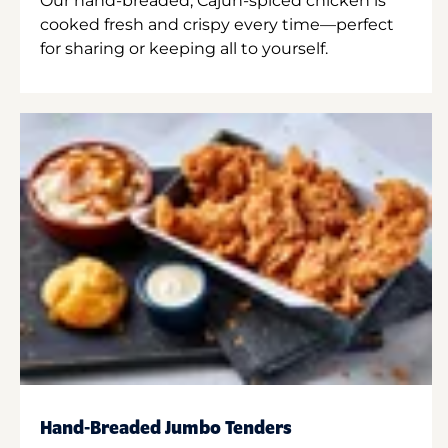
Our hand-breaded, Cajun-spiced chicken is
cooked fresh and crispy every time—perfect
for sharing or keeping all to yourself.
Hand-Breaded Jumbo Tenders