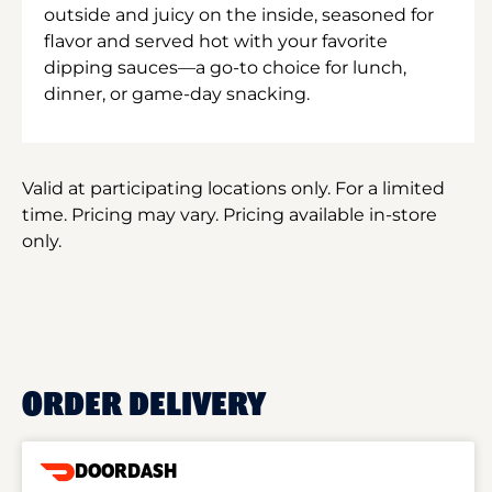
outside and juicy on the inside, seasoned for
flavor and served hot with your favorite
dipping sauces—a go-to choice for lunch,
dinner, or game-day snacking.
Valid at participating locations only. For a limited
time. Pricing may vary. Pricing available in-store
only.
ORDER DELIVERY
DOORDASH