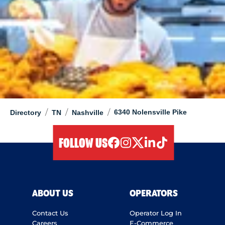
/
/
/
6340 Nolensville Pike
Directory
TN
Nashville
FOLLOW US
facebook
instagram
twitter
linkedIn
tiktok
ABOUT US
OPERATORS
Contact Us
Operator Log In
Careers
E-Commerce