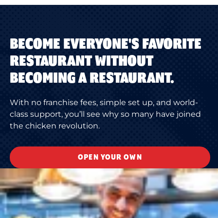
BECOME EVERYONE'S FAVORITE
RESTAURANT WITHOUT
BECOMING A RESTAURANT.
With no franchise fees, simple set up, and world-
class support, you’ll see why so many have joined
the chicken revolution.
OPEN YOUR OWN