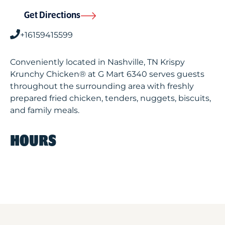
Get Directions
+16159415599
Conveniently located in Nashville, TN Krispy
Krunchy Chicken® at G Mart 6340 serves guests
throughout the surrounding area with freshly
prepared fried chicken, tenders, nuggets, biscuits,
and family meals.
HOURS