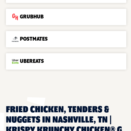
GRUBHUB
POSTMATES
UBEREATS
FRIED CHICKEN, TENDERS &
NUGGETS IN NASHVILLE, TN |
KRISPY KRUNCHY CHICKEN® G