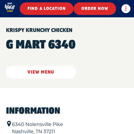
Togg
FIND A LOCATION
ORDER NOW
KRISPY KRUNCHY CHICKEN
G MART 6340
VIEW MENU
INFORMATION
6340 Nolensville Pike
Nashville
,
TN
37211