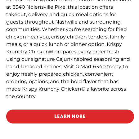
at 6340 Nolensville Pike, this location offers
takeout, delivery, and quick meal options for
guests throughout Nashville and surrounding
communities. Whether you're searching for fried
chicken near you, crispy chicken tenders, family
meals, or a quick lunch or dinner option, Krispy
Krunchy Chicken® prepares every order fresh
using our signature Cajun-inspired seasoning and
hand-breaded recipes. Visit G Mart 6340 today to
enjoy freshly prepared chicken, convenient
ordering options, and the bold flavor that has
made Krispy Krunchy Chicken® a favorite across
the country.
LEARN MORE