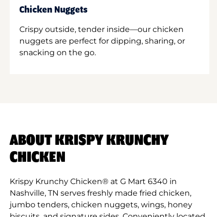
Chicken Nuggets
Crispy outside, tender inside—our chicken
nuggets are perfect for dipping, sharing, or
snacking on the go.
ABOUT KRISPY KRUNCHY
CHICKEN
Krispy Krunchy Chicken® at G Mart 6340 in
Nashville, TN serves freshly made fried chicken,
jumbo tenders, chicken nuggets, wings, honey
biscuits, and signature sides. Conveniently located