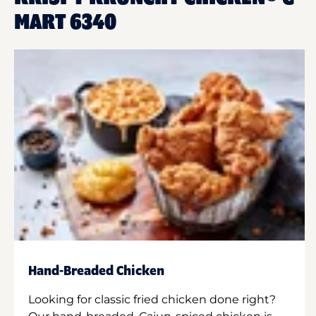
MART 6340
Hand-Breaded Chicken
Looking for classic fried chicken done right?