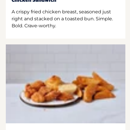
Chicken Sandwich
A crispy fried chicken breast, seasoned just
right and stacked on a toasted bun. Simple.
Bold. Crave-worthy.