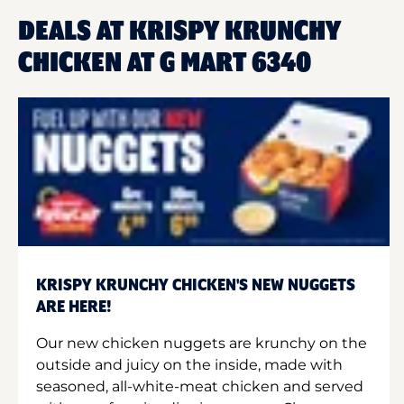
DEALS AT KRISPY KRUNCHY
CHICKEN AT G MART 6340
KRISPY KRUNCHY CHICKEN'S NEW NUGGETS
ARE HERE!
Our new chicken nuggets are krunchy on the
outside and juicy on the inside, made with
seasoned, all-white-meat chicken and served