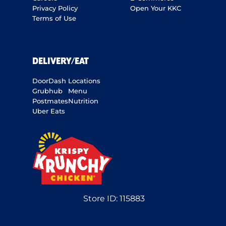
Privacy Policy
Open Your KKC
Terms of Use
DELIVERY/EAT
DoorDash
Locations
Grubhub
Menu
Postmates
Nutrition
Uber Eats
Store ID:
115883