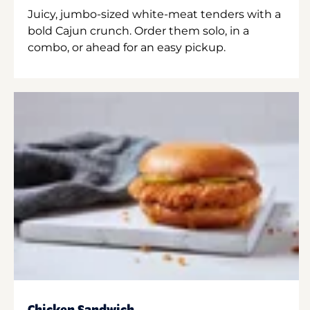
Juicy, jumbo-sized white-meat tenders with a
bold Cajun crunch. Order them solo, in a
combo, or ahead for an easy pickup.