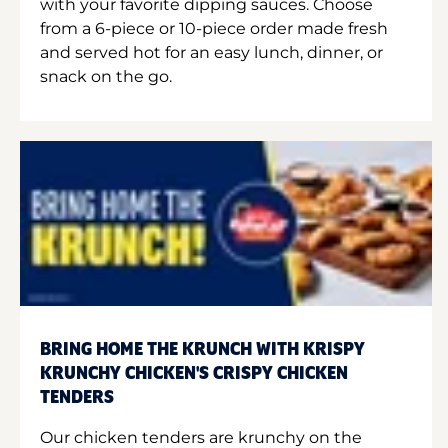
with your favorite dipping sauces. Choose
from a 6-piece or 10-piece order made fresh
and served hot for an easy lunch, dinner, or
snack on the go.
BRING HOME THE KRUNCH WITH KRISPY
KRUNCHY CHICKEN'S CRISPY CHICKEN
TENDERS
Our chicken tenders are krunchy on the