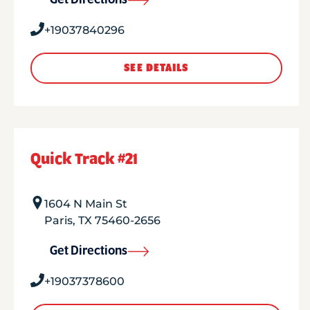
Get Directions
+19037840296
SEE DETAILS
Quick Track #21
1604 N Main St
Paris
,
TX
75460-2656
Get Directions
+19037378600