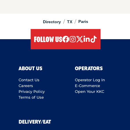
/
/
Paris
Directory
TX
FOLLOW US
facebook
instagram
twitter
linkedIn
tiktok
ABOUT US
OPERATORS
Contact Us
Operator Log In
Careers
E-Commerce
Privacy Policy
Open Your KKC
Terms of Use
DELIVERY/EAT