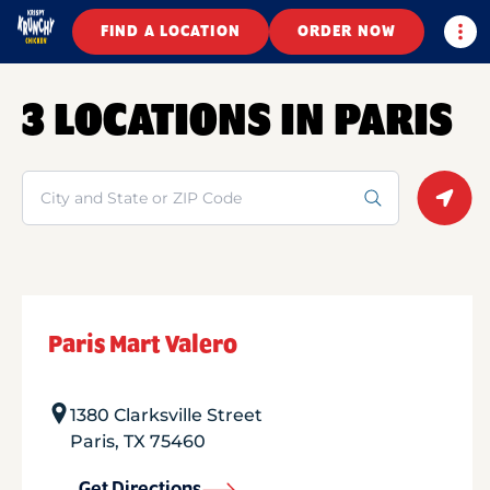
Togg
FIND A LOCATION
ORDER NOW
3 LOCATIONS IN PARIS
Search
Geolo
Paris Mart Valero
1380 Clarksville Street
Paris
,
TX
75460