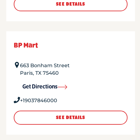
SEE DETAILS
BP Mart
663 Bonham Street
Paris
,
TX
75460
Get Directions
+19037846000
SEE DETAILS