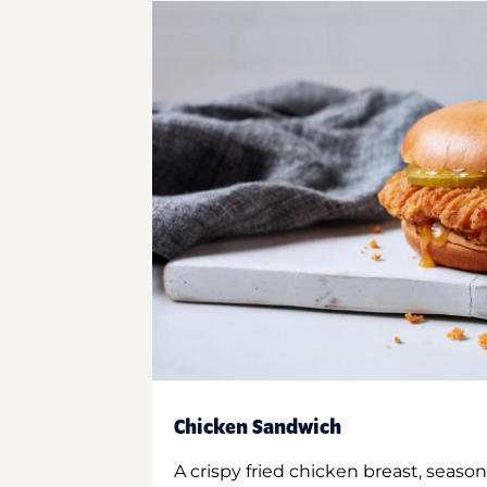
Chicken Sandwich
A crispy fried chicken breast, season