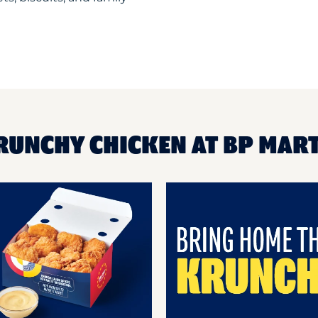
RUNCHY CHICKEN AT BP MAR