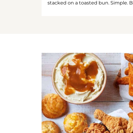
stacked on a toasted bun. Simple. B