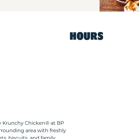
HOURS
spy Krunchy Chicken® at BP
rounding area with freshly
s, biscuits, and family