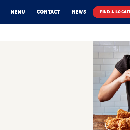
MENU
CONTACT
NEWS
FIND A LOCAT