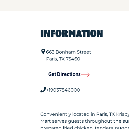
INFORMATION
663 Bonham Street
Paris
,
TX
75460
Get Directions
+19037846000
Conveniently located in Paris, TX Kri
Mart serves guests throughout the sur
prepared fried chicken, tenders, nugget