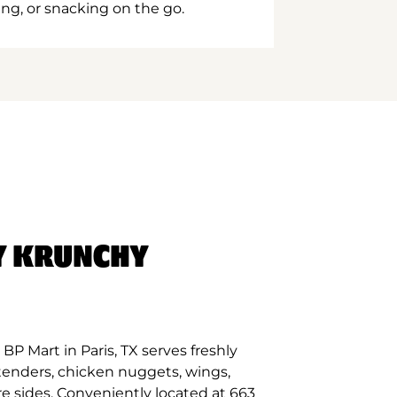
ing, or snacking on the go.
Y KRUNCHY
P Mart in Paris, TX serves freshly
tenders, chicken nuggets, wings,
e sides. Conveniently located at 663