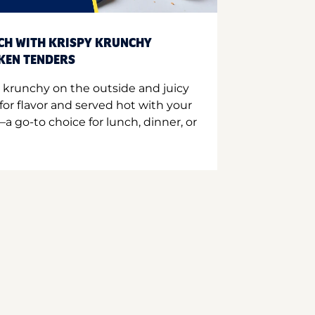
CH WITH KRISPY KRUNCHY
CKEN TENDERS
 krunchy on the outside and juicy
for flavor and served hot with your
a go-to choice for lunch, dinner, or