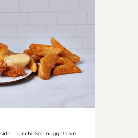
inside—our chicken nuggets are