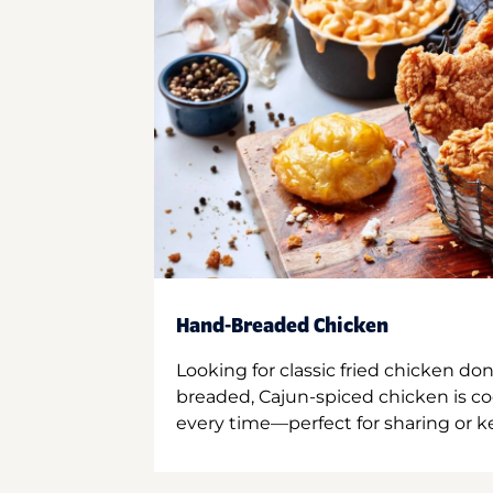
Hand-Breaded Chicken
Looking for classic fried chicken do
breaded, Cajun-spiced chicken is co
every time—perfect for sharing or kee