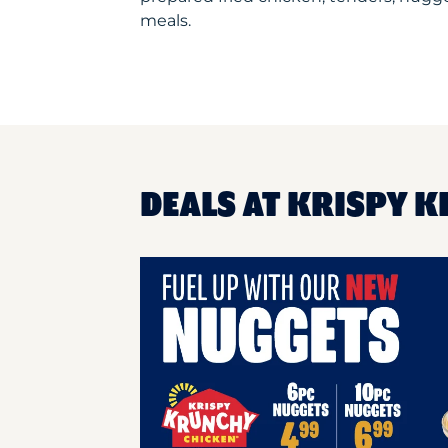
meals.
DEALS AT KRISPY K