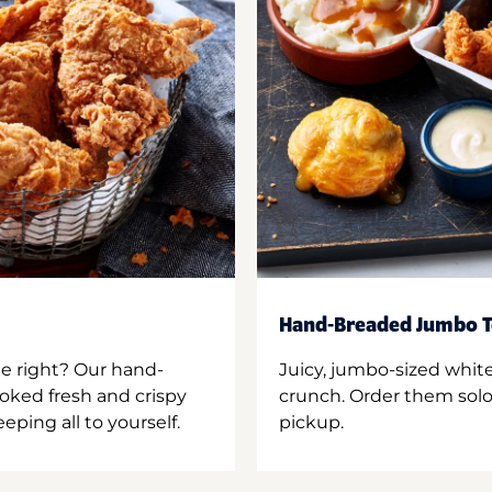
Hand-Breaded Jumbo T
ne right? Our hand-
Juicy, jumbo-sized whit
oked fresh and crispy
crunch. Order them solo,
ping all to yourself.
pickup.