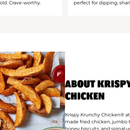
old. Crave-worthy.
perfect for dipping, shar
ABOUT KRISP
CHICKEN
Krispy Krunchy Chicken® at B
made fried chicken, jumbo 
honey biscuits, and signatur