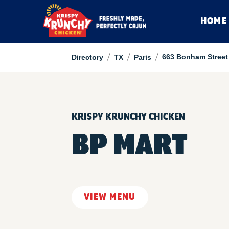
HOME
/
/
/
663 Bonham Street
Directory
TX
Paris
KRISPY KRUNCHY CHICKEN
BP MART
VIEW MENU