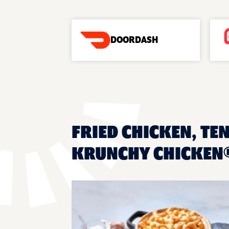
DOORDASH
FRIED CHICKEN, TEN
KRUNCHY CHICKEN