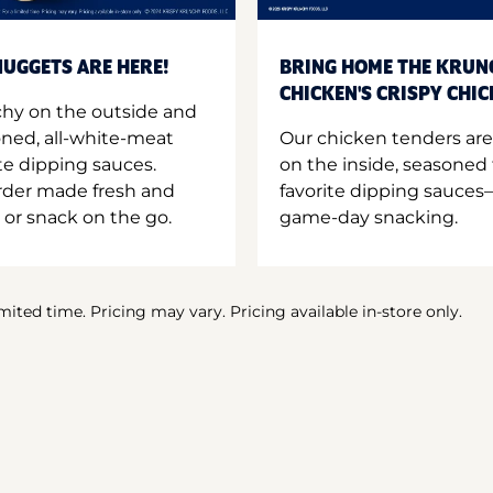
UGGETS ARE HERE!
BRING HOME THE KRUN
CHICKEN'S CRISPY CHI
hy on the outside and
oned, all-white-meat
Our chicken tenders are
te dipping sauces.
on the inside, seasoned 
order made fresh and
favorite dipping sauces—
 or snack on the go.
game-day snacking.
imited time. Pricing may vary. Pricing available in-store only.