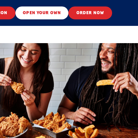
ION
OPEN YOUR OWN
ORDER NOW