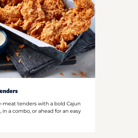
enders
e-meat tenders with a bold Cajun
 in a combo, or ahead for an easy