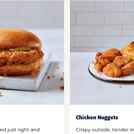
Chicken Nuggets
ed just right and
Crispy outside, tender 