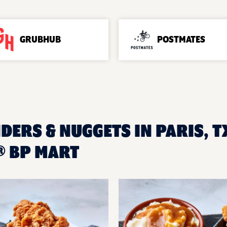
GRUBHUB
POSTMATES
DERS & NUGGETS IN PARIS, T
® BP MART