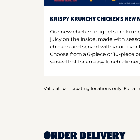
KRISPY KRUNCHY CHICKEN'S NEW N
Our new chicken nuggets are krunc
juicy on the inside, made with seas
chicken and served with your favori
Choose from a 6-piece or 10-piece 
served hot for an easy lunch, dinner,
Valid at participating locations only. For a l
ORDER DELIVERY