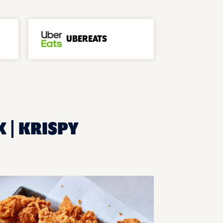
UBEREATS
X | KRISPY