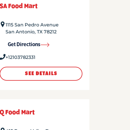
SA Food Mart
1115 San Pedro Avenue
San Antonio
,
TX
78212
Get Directions
+12103782331
SEE DETAILS
Q Food Mart