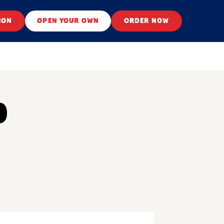
ION
OPEN YOUR OWN
ORDER NOW
O