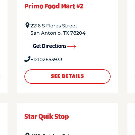
Primo Food Mart #2
2216 S Flores Street
San Antonio
,
TX
78204
Get Directions
+12102653933
SEE DETAILS
Star Quik Stop