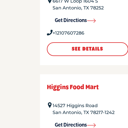
6617 W Loop 1604 S
San Antonio
,
TX
78252
Get Directions
+12107607286
SEE DETAILS
Higgins Food Mart
14527 Higgins Road
San Antonio
,
TX
78217-1242
Get Directions