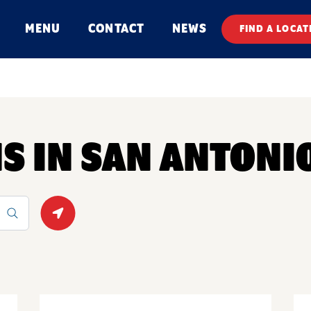
MENU
CONTACT
NEWS
FIND A LOCAT
NS IN SAN ANTONI
Geolocate.