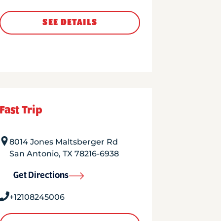
SEE DETAILS
Fast Trip
8014 Jones Maltsberger Rd
San Antonio
,
TX
78216-6938
Get Directions
+12108245006