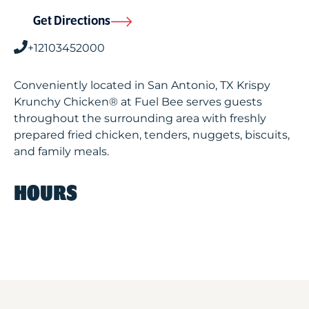
Get Directions
+12103452000
Conveniently located in San Antonio, TX Krispy
Krunchy Chicken® at Fuel Bee serves guests
throughout the surrounding area with freshly
prepared fried chicken, tenders, nuggets, biscuits,
and family meals.
HOURS