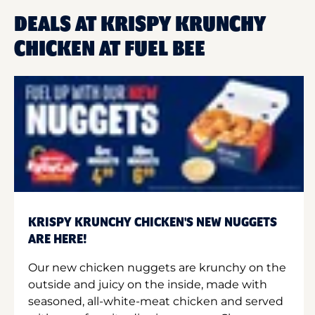
DEALS AT KRISPY KRUNCHY
CHICKEN AT FUEL BEE
KRISPY KRUNCHY CHICKEN'S NEW NUGGETS
ARE HERE!
Our new chicken nuggets are krunchy on the
outside and juicy on the inside, made with
seasoned, all-white-meat chicken and served