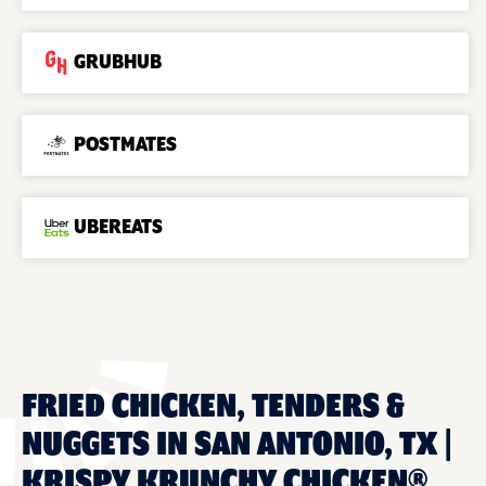
GRUBHUB
POSTMATES
UBEREATS
FRIED CHICKEN, TENDERS &
NUGGETS IN SAN ANTONIO, TX |
KRISPY KRUNCHY CHICKEN®