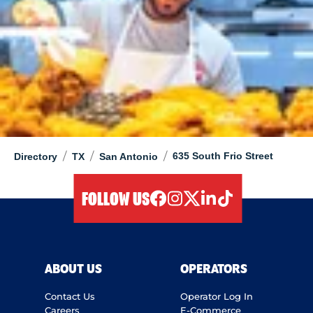
/
/
/
635 South Frio Street
Directory
TX
San Antonio
FOLLOW US
facebook
instagram
twitter
linkedIn
tiktok
ABOUT US
OPERATORS
Contact Us
Operator Log In
Careers
E-Commerce