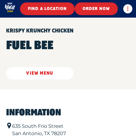
Togg
FIND A LOCATION
ORDER NOW
KRISPY KRUNCHY CHICKEN
FUEL BEE
VIEW MENU
INFORMATION
635 South Frio Street
San Antonio
,
TX
78207