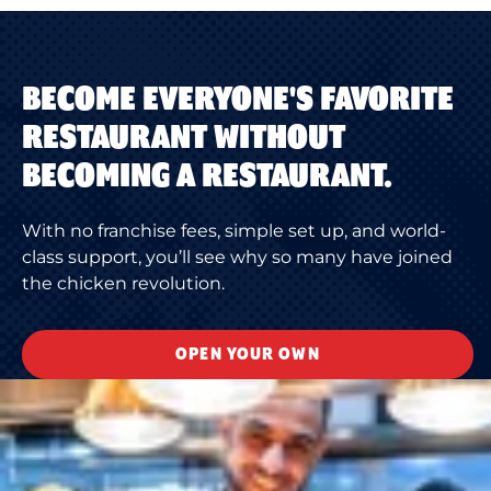
BECOME EVERYONE'S FAVORITE
RESTAURANT WITHOUT
BECOMING A RESTAURANT.
With no franchise fees, simple set up, and world-
class support, you’ll see why so many have joined
the chicken revolution.
OPEN YOUR OWN