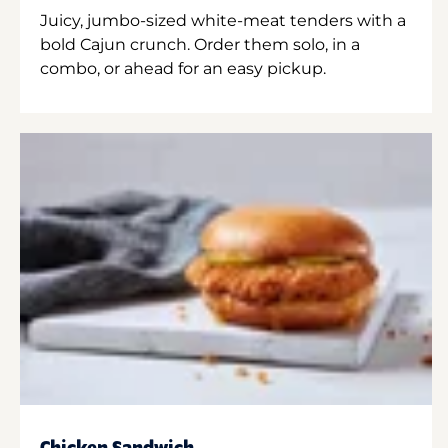
Juicy, jumbo-sized white-meat tenders with a
bold Cajun crunch. Order them solo, in a
combo, or ahead for an easy pickup.