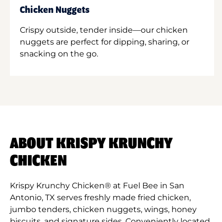
Chicken Nuggets
Crispy outside, tender inside—our chicken
nuggets are perfect for dipping, sharing, or
snacking on the go.
ABOUT KRISPY KRUNCHY
CHICKEN
Krispy Krunchy Chicken® at Fuel Bee in San
Antonio, TX serves freshly made fried chicken,
jumbo tenders, chicken nuggets, wings, honey
biscuits, and signature sides. Conveniently located