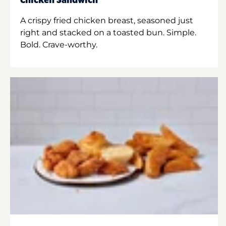
Chicken Sandwich
A crispy fried chicken breast, seasoned just
right and stacked on a toasted bun. Simple.
Bold. Crave-worthy.