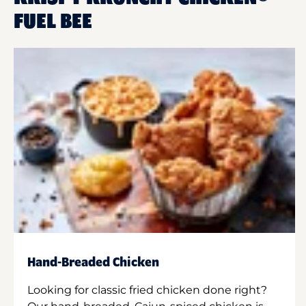
FUEL BEE
Hand-Breaded Chicken
Looking for classic fried chicken done right?