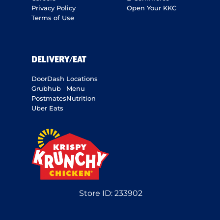
Privacy Policy
Open Your KKC
Terms of Use
DELIVERY/EAT
DoorDash
Locations
Grubhub
Menu
Postmates
Nutrition
Uber Eats
Store ID:
233902