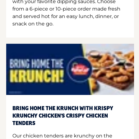
with your favorite dipping sauces. Choose
from a 6-piece or 10-piece order made fresh
and served hot for an easy lunch, dinner, or
snack on the go.
BRING HOME THE KRUNCH WITH KRISPY
KRUNCHY CHICKEN'S CRISPY CHICKEN
TENDERS
Our chicken tenders are krunchy on the