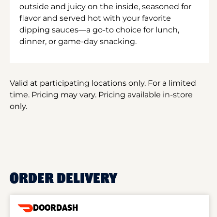
outside and juicy on the inside, seasoned for
flavor and served hot with your favorite
dipping sauces—a go-to choice for lunch,
dinner, or game-day snacking.
Valid at participating locations only. For a limited
time. Pricing may vary. Pricing available in-store
only.
ORDER DELIVERY
DOORDASH