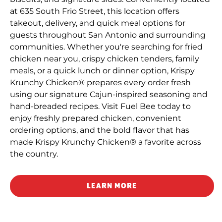
at 635 South Frio Street, this location offers
takeout, delivery, and quick meal options for
guests throughout San Antonio and surrounding
communities. Whether you're searching for fried
chicken near you, crispy chicken tenders, family
meals, or a quick lunch or dinner option, Krispy
Krunchy Chicken® prepares every order fresh
using our signature Cajun-inspired seasoning and
hand-breaded recipes. Visit Fuel Bee today to
enjoy freshly prepared chicken, convenient
ordering options, and the bold flavor that has
made Krispy Krunchy Chicken® a favorite across
the country.
LEARN MORE