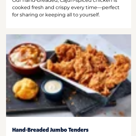
Our hand-breaded, Cajun-spiced chicken is
cooked fresh and crispy every time—perfect
for sharing or keeping all to yourself.
Hand-Breaded Jumbo Tenders