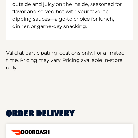
outside and juicy on the inside, seasoned for
flavor and served hot with your favorite
dipping sauces—a go-to choice for lunch,
dinner, or game-day snacking.
Valid at participating locations only. For a limited
time. Pricing may vary. Pricing available in-store
only.
ORDER DELIVERY
DOORDASH