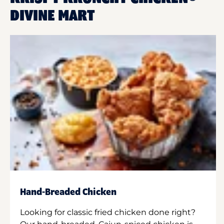
DIVINE MART
Hand-Breaded Chicken
Looking for classic fried chicken done right?