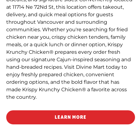
at 11714 Ne 72Nd St, this location offers takeout,
delivery, and quick meal options for guests
throughout Vancouver and surrounding
communities. Whether you're searching for fried
chicken near you, crispy chicken tenders, family
meals, or a quick lunch or dinner option, Krispy
Krunchy Chicken® prepares every order fresh
using our signature Cajun-inspired seasoning and
hand-breaded recipes. Visit Divine Mart today to
enjoy freshly prepared chicken, convenient
ordering options, and the bold flavor that has
made Krispy Krunchy Chicken® a favorite across
the country.
LEARN MORE