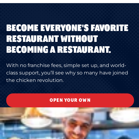
BECOME EVERYONE'S FAVORITE
RESTAURANT WITHOUT
BECOMING A RESTAURANT.
With no franchise fees, simple set up, and world-
class support, you’ll see why so many have joined
the chicken revolution.
OPEN YOUR OWN