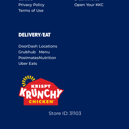
Privacy Policy
Open Your KKC
Terms of Use
DELIVERY/EAT
DoorDash
Locations
Grubhub
Menu
Postmates
Nutrition
Uber Eats
Store ID:
31103