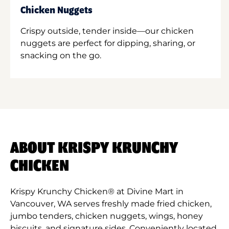
Chicken Nuggets
Crispy outside, tender inside—our chicken
nuggets are perfect for dipping, sharing, or
snacking on the go.
ABOUT KRISPY KRUNCHY
CHICKEN
Krispy Krunchy Chicken® at Divine Mart in
Vancouver, WA serves freshly made fried chicken,
jumbo tenders, chicken nuggets, wings, honey
biscuits, and signature sides. Conveniently located