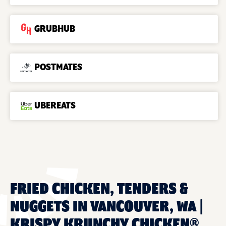
GRUBHUB
POSTMATES
UBEREATS
FRIED CHICKEN, TENDERS &
NUGGETS IN VANCOUVER, WA |
KRISPY KRUNCHY CHICKEN®