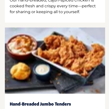
Our hand-breaded, Cajun-spiced chicken is
cooked fresh and crispy every time—perfect
for sharing or keeping all to yourself.
Hand-Breaded Jumbo Tenders