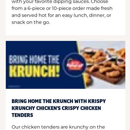
with your favorite dipping sauces. Choose
from a 6-piece or 10-piece order made fresh
and served hot for an easy lunch, dinner, or
snack on the go.
BRING HOME THE KRUNCH WITH KRISPY
KRUNCHY CHICKEN'S CRISPY CHICKEN
TENDERS
Our chicken tenders are krunchy on the