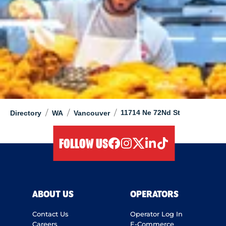
/
/
/
11714 Ne 72Nd St
Directory
WA
Vancouver
FOLLOW US
facebook
instagram
twitter
linkedIn
tiktok
ABOUT US
OPERATORS
Contact Us
Operator Log In
Careers
E-Commerce