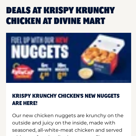
DEALS AT KRISPY KRUNCHY
CHICKEN AT DIVINE MART
KRISPY KRUNCHY CHICKEN'S NEW NUGGETS
ARE HERE!
Our new chicken nuggets are krunchy on the
outside and juicy on the inside, made with
seasoned, all-white-meat chicken and served