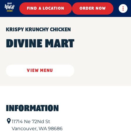
Togg
FIND A LOCATION
ORDER NOW
KRISPY KRUNCHY CHICKEN
DIVINE MART
VIEW MENU
INFORMATION
11714 Ne 72Nd St
Vancouver
,
WA
98686