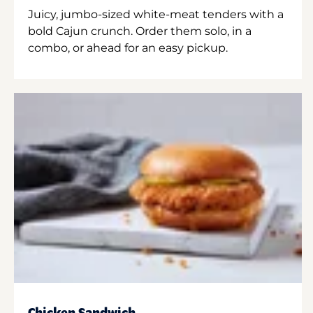
Juicy, jumbo-sized white-meat tenders with a
bold Cajun crunch. Order them solo, in a
combo, or ahead for an easy pickup.