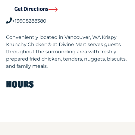
Get Directions
+13608288380
Conveniently located in Vancouver, WA Krispy
Krunchy Chicken® at Divine Mart serves guests
throughout the surrounding area with freshly
prepared fried chicken, tenders, nuggets, biscuits,
and family meals.
HOURS