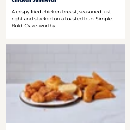
Chicken Sandwich
A crispy fried chicken breast, seasoned just
right and stacked on a toasted bun. Simple.
Bold. Crave-worthy.