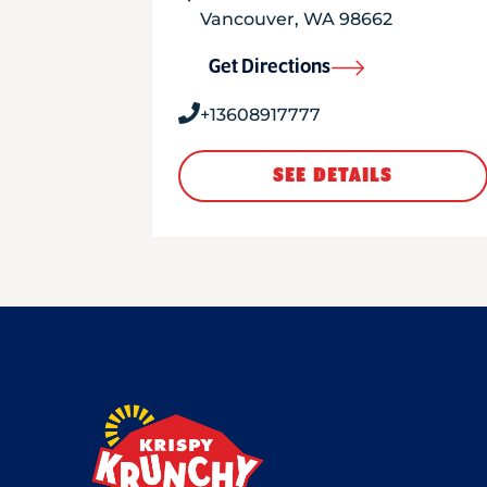
Vancouver
,
WA
98662
Get Directions
+13608917777
SEE DETAILS