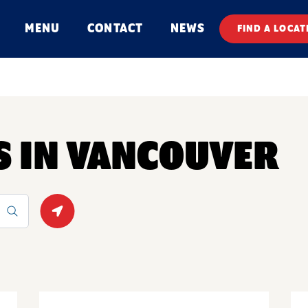
MENU
CONTACT
NEWS
FIND A LOCAT
S IN VANCOUVER
Geolocate.