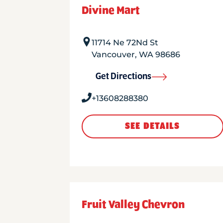
Divine Mart
11714 Ne 72Nd St
Vancouver
,
WA
98686
Get Directions
+13608288380
SEE DETAILS
Fruit Valley Chevron