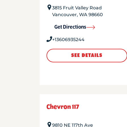
3815 Fruit Valley Road
Vancouver
,
WA
98660
Get Directions
+13606935244
SEE DETAILS
Chevron 117
9810 NE 117th Ave