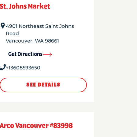
St. Johns Market
4901 Northeast Saint Johns
Road
Vancouver
,
WA
98661
Get Directions
+13608593650
SEE DETAILS
Arco Vancouver #83998