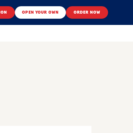
ION
OPEN YOUR OWN
ORDER NOW