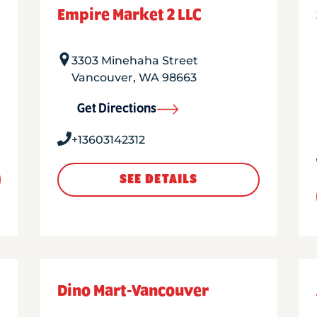
Empire Market 2 LLC
3303 Minehaha Street
Vancouver
,
WA
98663
Get Directions
+13603142312
SEE DETAILS
Dino Mart-Vancouver