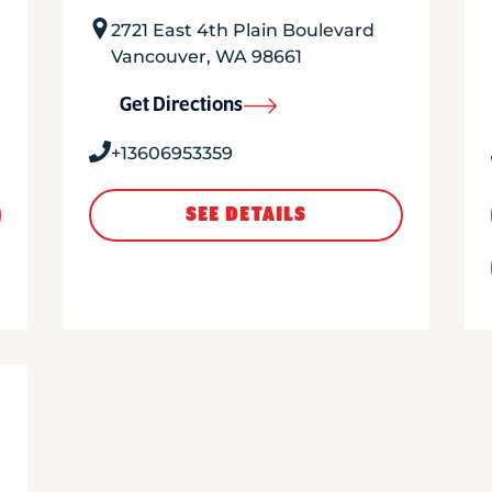
2721 East 4th Plain Boulevard
Vancouver
,
WA
98661
Get Directions
+13606953359
SEE DETAILS