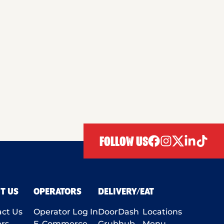
FOLLOW US
facebook
instagram
twitter
linkedIn
tiktok
T US
OPERATORS
DELIVERY/EAT
ct Us
Operator Log In
DoorDash
Locations
rs
E-Commerce
Grubhub
Menu