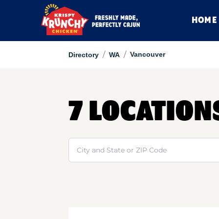
HOME
/
/
Vancouver
Directory
WA
7 LOCATION
Search