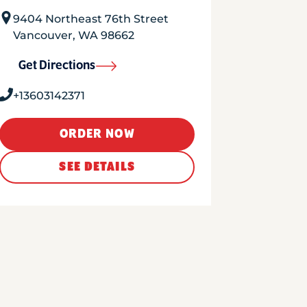
9404 Northeast 76th Street
Vancouver
,
WA
98662
Get Directions
+13603142371
ORDER NOW
SEE DETAILS