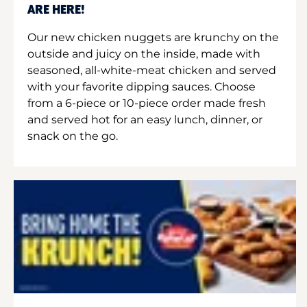
ARE HERE!
Our new chicken nuggets are krunchy on the
outside and juicy on the inside, made with
seasoned, all-white-meat chicken and served
with your favorite dipping sauces. Choose
from a 6-piece or 10-piece order made fresh
and served hot for an easy lunch, dinner, or
snack on the go.