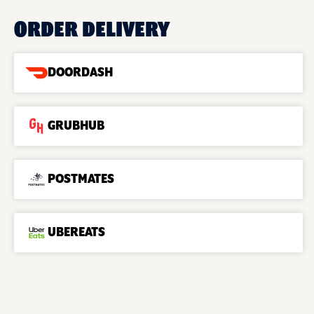
ORDER DELIVERY
DOORDASH
GRUBHUB
POSTMATES
UBEREATS