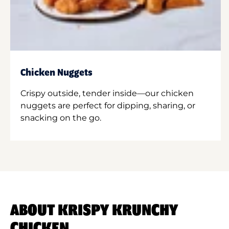
Chicken Nuggets
Crispy outside, tender inside—our chicken
nuggets are perfect for dipping, sharing, or
snacking on the go.
ABOUT KRISPY KRUNCHY
CHICKEN