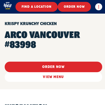
Togg
FIND A LOCATION
ORDER NOW
KRISPY KRUNCHY CHICKEN
ARCO VANCOUVER
#83998
ORDER NOW
VIEW MENU