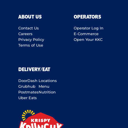
ABOUT US
OPERATORS
Contact Us
Operator Log In
Careers
E-Commerce
Privacy Policy
Open Your KKC
Terms of Use
DELIVERY/EAT
DoorDash
Locations
Grubhub
Menu
Postmates
Nutrition
Uber Eats