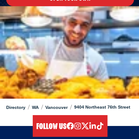
/
/
/
9404 Northeast 76th Street
Directory
WA
Vancouver
FOLLOW US
facebook
instagram
twitter
linkedIn
tiktok