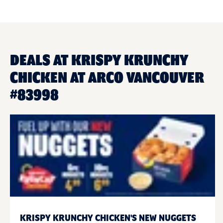
DEALS AT KRISPY KRUNCHY
CHICKEN AT ARCO VANCOUVER
#83998
KRISPY KRUNCHY CHICKEN'S NEW NUGGETS