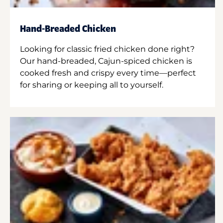
Hand-Breaded Chicken
Looking for classic fried chicken done right?
Our hand-breaded, Cajun-spiced chicken is
cooked fresh and crispy every time—perfect
for sharing or keeping all to yourself.