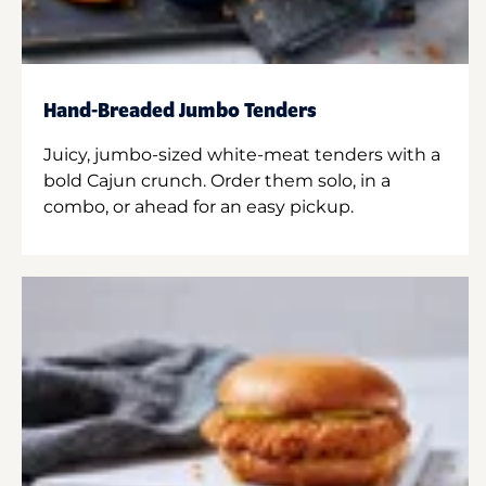
Hand-Breaded Jumbo Tenders
Juicy, jumbo-sized white-meat tenders with a
bold Cajun crunch. Order them solo, in a
combo, or ahead for an easy pickup.