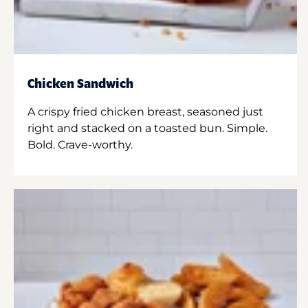
Chicken Sandwich
A crispy fried chicken breast, seasoned just
right and stacked on a toasted bun. Simple.
Bold. Crave-worthy.