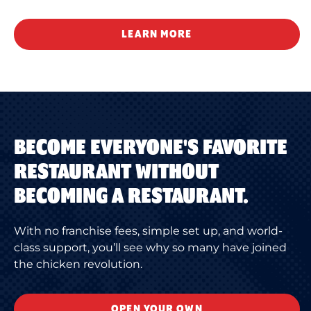
LEARN MORE
BECOME EVERYONE'S FAVORITE
RESTAURANT WITHOUT
BECOMING A RESTAURANT.
With no franchise fees, simple set up, and world-
class support, you’ll see why so many have joined
the chicken revolution.
OPEN YOUR OWN