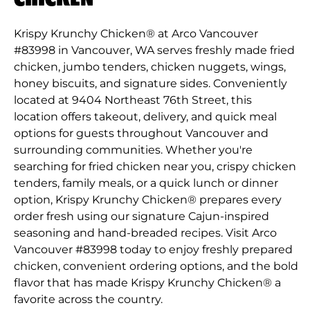
Krispy Krunchy Chicken® at Arco Vancouver
#83998 in Vancouver, WA serves freshly made fried
chicken, jumbo tenders, chicken nuggets, wings,
honey biscuits, and signature sides. Conveniently
located at 9404 Northeast 76th Street, this
location offers takeout, delivery, and quick meal
options for guests throughout Vancouver and
surrounding communities. Whether you're
searching for fried chicken near you, crispy chicken
tenders, family meals, or a quick lunch or dinner
option, Krispy Krunchy Chicken® prepares every
order fresh using our signature Cajun-inspired
seasoning and hand-breaded recipes. Visit Arco
Vancouver #83998 today to enjoy freshly prepared
chicken, convenient ordering options, and the bold
flavor that has made Krispy Krunchy Chicken® a
favorite across the country.