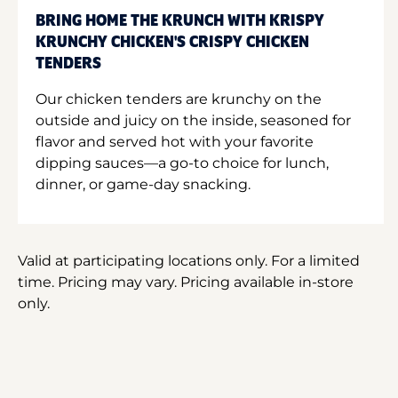
BRING HOME THE KRUNCH WITH KRISPY
KRUNCHY CHICKEN'S CRISPY CHICKEN
TENDERS
Our chicken tenders are krunchy on the
outside and juicy on the inside, seasoned for
flavor and served hot with your favorite
dipping sauces—a go-to choice for lunch,
dinner, or game-day snacking.
Valid at participating locations only. For a limited
time. Pricing may vary. Pricing available in-store
only.