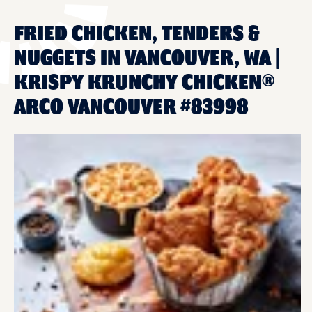
FRIED CHICKEN, TENDERS &
NUGGETS IN VANCOUVER, WA |
KRISPY KRUNCHY CHICKEN®
ARCO VANCOUVER #83998