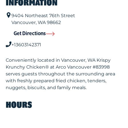
INFORMATION
9404 Northeast 76th Street
Vancouver
,
WA
98662
Get Directions
+13603142371
Conveniently located in Vancouver, WA Krispy
Krunchy Chicken® at Arco Vancouver #83998
serves guests throughout the surrounding area
with freshly prepared fried chicken, tenders,
nuggets, biscuits, and family meals.
HOURS