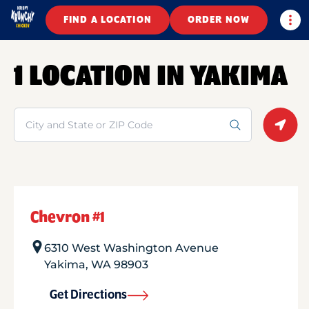
Togg
FIND A LOCATION
ORDER NOW
1 LOCATION IN YAKIMA
Search
Geolo
Chevron #1
6310 West Washington Avenue
Yakima
,
WA
98903
Get Directions