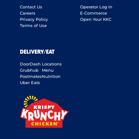
Contact Us
Operator Log In
Careers
E-Commerce
Privacy Policy
Open Your KKC
Terms of Use
DELIVERY/EAT
DoorDash
Locations
Grubhub
Menu
Postmates
Nutrition
Uber Eats