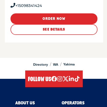
+15098341424
ORDER NOW
SEE DETAILS
/
/
Yakima
Directory
WA
FOLLOW US
facebook
instagram
twitter
linkedIn
tiktok
ABOUT US
OPERATORS