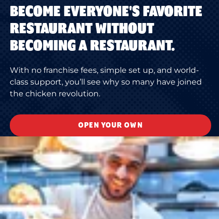
BECOME EVERYONE'S FAVORITE
RESTAURANT WITHOUT
BECOMING A RESTAURANT.
With no franchise fees, simple set up, and world-
class support, you’ll see why so many have joined
the chicken revolution.
OPEN YOUR OWN