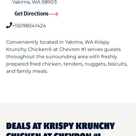
Yakima
,
WA
98903
Get Directions
+15098341424
Conveniently located in Yakima, WA Krispy
Krunchy Chicken® at Chevron #1 serves guests
throughout the surrounding area with freshly
prepared fried chicken, tenders, nuggets, biscuits,
and family meals.
DEALS AT KRISPY KRUNCHY