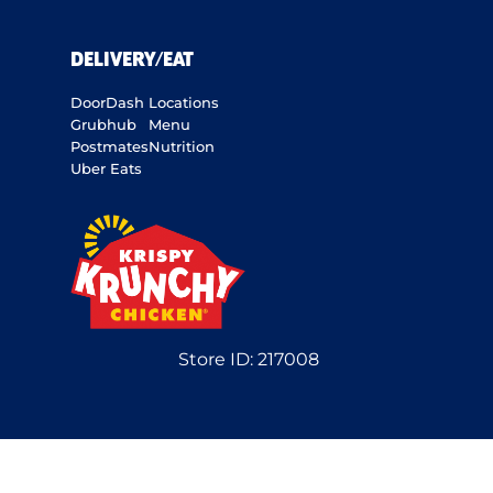
DELIVERY/EAT
DoorDash
Locations
Grubhub
Menu
Postmates
Nutrition
Uber Eats
Store ID:
217008