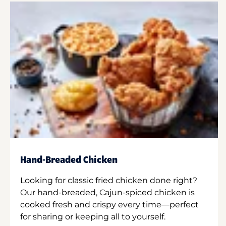
Hand-Breaded Chicken
Looking for classic fried chicken done right?
Our hand-breaded, Cajun-spiced chicken is
cooked fresh and crispy every time—perfect
for sharing or keeping all to yourself.