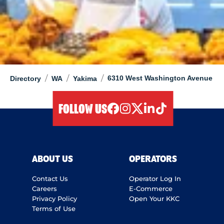
/
/
/
6310 West Washington Avenue
Directory
WA
Yakima
FOLLOW US
facebook
instagram
twitter
linkedIn
tiktok
ABOUT US
OPERATORS
Contact Us
Operator Log In
Careers
E-Commerce
Privacy Policy
Open Your KKC
Terms of Use