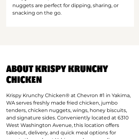
nuggets are perfect for dipping, sharing, or
snacking on the go.
ABOUT KRISPY KRUNCHY
CHICKEN
Krispy Krunchy Chicken® at Chevron #1 in Yakima,
WA serves freshly made fried chicken, jumbo
tenders, chicken nuggets, wings, honey biscuits,
and signature sides. Conveniently located at 6310
West Washington Avenue, this location offers
takeout, delivery, and quick meal options for