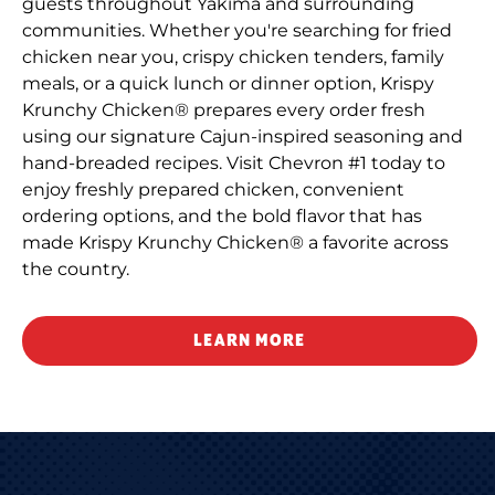
guests throughout Yakima and surrounding
communities. Whether you're searching for fried
chicken near you, crispy chicken tenders, family
meals, or a quick lunch or dinner option, Krispy
Krunchy Chicken® prepares every order fresh
using our signature Cajun-inspired seasoning and
hand-breaded recipes. Visit Chevron #1 today to
enjoy freshly prepared chicken, convenient
ordering options, and the bold flavor that has
made Krispy Krunchy Chicken® a favorite across
the country.
LEARN MORE