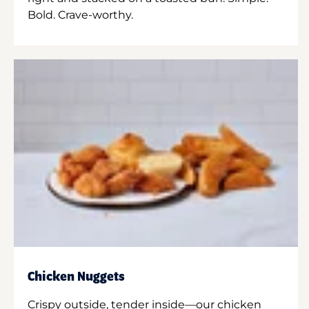
Bold. Crave-worthy.
Chicken Nuggets
Crispy outside, tender inside—our chicken