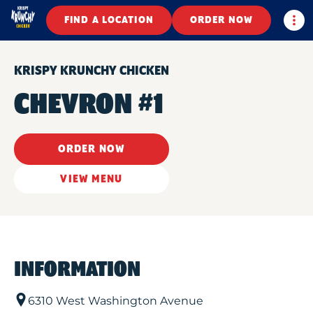
Togg
FIND A LOCATION
ORDER NOW
KRISPY KRUNCHY CHICKEN
CHEVRON #1
ORDER NOW
VIEW MENU
INFORMATION
6310 West Washington Avenue