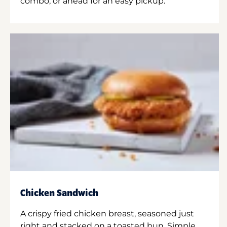
combo, or ahead for an easy pickup.
Chicken Sandwich
A crispy fried chicken breast, seasoned just
right and stacked on a toasted bun. Simple.