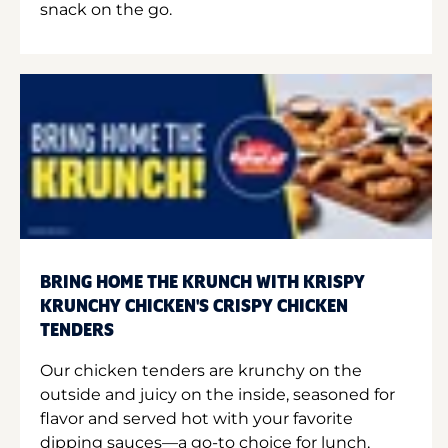
snack on the go.
BRING HOME THE KRUNCH WITH KRISPY
KRUNCHY CHICKEN'S CRISPY CHICKEN
TENDERS
Our chicken tenders are krunchy on the
outside and juicy on the inside, seasoned for
flavor and served hot with your favorite
dipping sauces—a go-to choice for lunch,