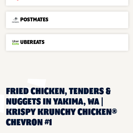
POSTMATES
UBEREATS
FRIED CHICKEN, TENDERS &
NUGGETS IN YAKIMA, WA |
KRISPY KRUNCHY CHICKEN®
CHEVRON #1