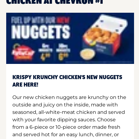
CHICKEN AT CHEVRON #1
KRISPY KRUNCHY CHICKEN'S NEW NUGGETS
ARE HERE!
Our new chicken nuggets are krunchy on the
outside and juicy on the inside, made with
seasoned, all-white-meat chicken and served
with your favorite dipping sauces. Choose
from a 6-piece or 10-piece order made fresh
and served hot for an easy lunch, dinner, or