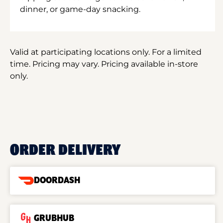
dinner, or game-day snacking.
Valid at participating locations only. For a limited
time. Pricing may vary. Pricing available in-store
only.
ORDER DELIVERY
DOORDASH
GRUBHUB