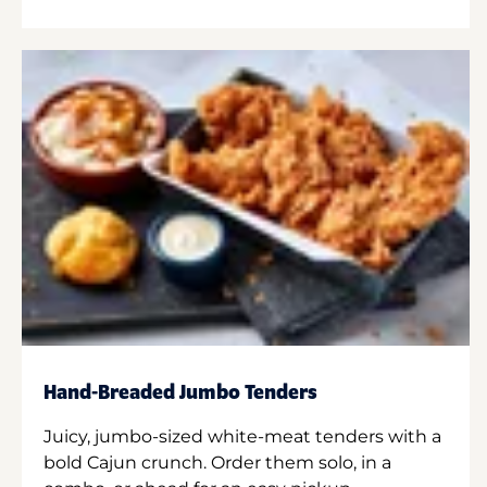
Hand-Breaded Jumbo Tenders
Juicy, jumbo-sized white-meat tenders with a
bold Cajun crunch. Order them solo, in a