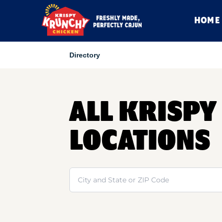
HOME
Directory
ALL KRISP
LOCATIONS
Search