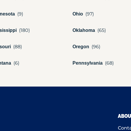
nesota
Ohio
sissippi
Oklahoma
souri
Oregon
ntana
Pennsylvania
ABOU
Conta