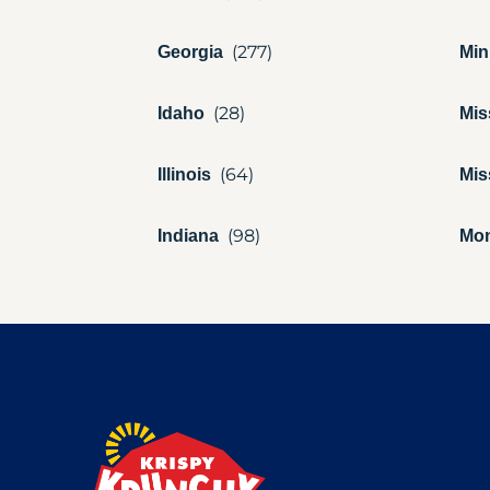
Georgia
Min
Idaho
Mis
Illinois
Mis
Indiana
Mo