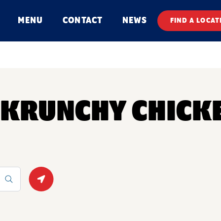
MENU
CONTACT
NEWS
FIND A LOCAT
Y KRUNCHY CHICK
Geolocate.