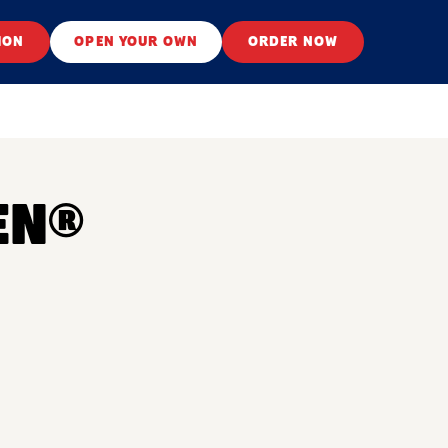
ION
OPEN YOUR OWN
ORDER NOW
EN®