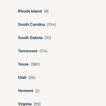
Rhode Island
South Carolina
South Dakota
Tennessee
Texas
Utah
Vermont
Virginia