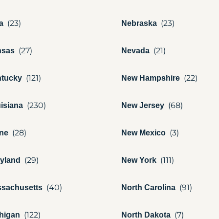
a
Nebraska
nsas
Nevada
tucky
New Hampshire
isiana
New Jersey
ne
New Mexico
yland
New York
sachusetts
North Carolina
higan
North Dakota