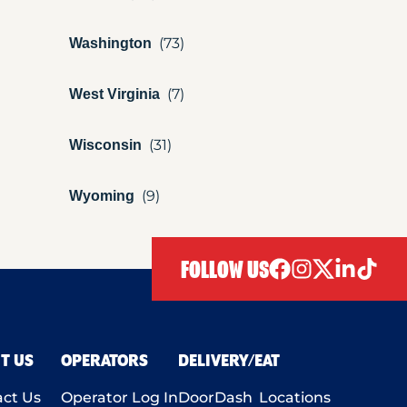
Washington
West Virginia
Wisconsin
Wyoming
FOLLOW US
facebook
instagram
twitter
linkedIn
tiktok
T US
OPERATORS
DELIVERY/EAT
ct Us
Operator Log In
DoorDash
Locations