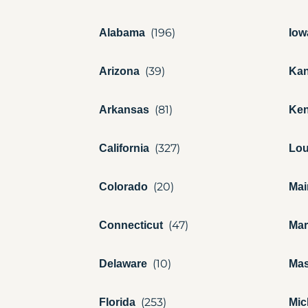
Alabama
Iow
Arizona
Ka
Arkansas
Ken
California
Lou
Colorado
Mai
Connecticut
Mar
Delaware
Mas
Florida
Mic